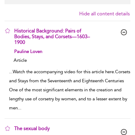
Hide all content details
Historical Background: Pairs of
Bodies, Stays, and Corsets—1603–
1900
show result details
Pauline Loven
Article
...
Watch the accompanying video for this article here.Corsets
and Stays from the Seventeenth and Eighteenth Centuries
One of the most significant elements in the creation and
lengthy use of corsetry by women, and to a lesser extent by
men
...
The sexual body