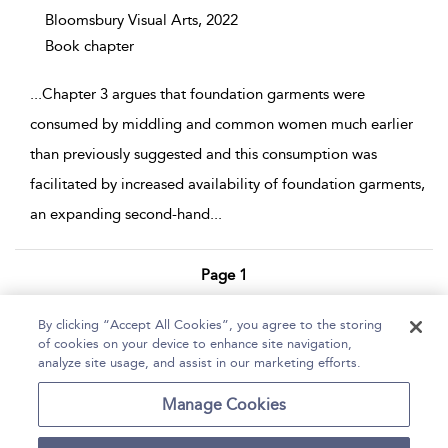
Bloomsbury Visual Arts,
2022
Book chapter
...
Chapter 3 argues that foundation garments were
consumed by middling and common women much earlier
than previously suggested and this consumption was
facilitated by increased availability of foundation garments,
an expanding second-hand
...
Page 1
1 - 3 of 3 results
By clicking “Accept All Cookies”, you agree to the storing
of cookies on your device to enhance site navigation,
Home
Help
Accessibility Statement
analyze site usage, and assist in our marketing efforts.
Contact Us
Manage Cookies