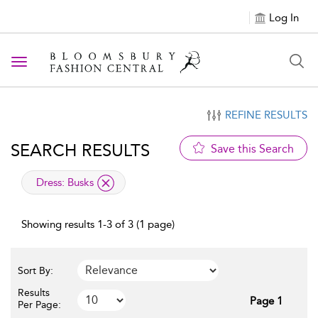
Log In
Toggle navigation
REFINE RESULTS
SEARCH RESULTS
Save this Search
applied filter
Dress:
Busks
Showing results 1-3 of 3 (1 page)
Sort By:
Results
Page 1
Per Page: