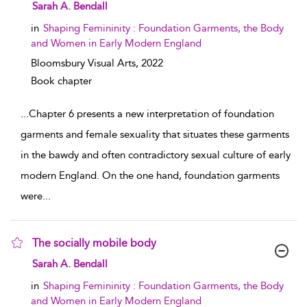
show result details
Sarah A. Bendall
in
Shaping Femininity : Foundation Garments, the Body
and Women in Early Modern England
Bloomsbury Visual Arts,
2022
Book chapter
...
Chapter 6 presents a new interpretation of foundation
garments and female sexuality that situates these garments
in the bawdy and often contradictory sexual culture of early
modern England. On the one hand, foundation garments
were
...
The socially mobile body
show result details
Sarah A. Bendall
in
Shaping Femininity : Foundation Garments, the Body
and Women in Early Modern England