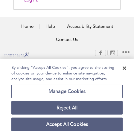
Log In.
Home
Help
Accessibility Statement
Contact Us
Copyright Bloomsbury
Terms and Conditions
By clicking “Accept All Cookies”, you agree to the storing
Publishing Plc 2026
of cookies on your device to enhance site navigation,
Privacy Policy
analyze site usage, and assist in our marketing efforts.
Manage Cookies
Reject All
Accept All Cookies