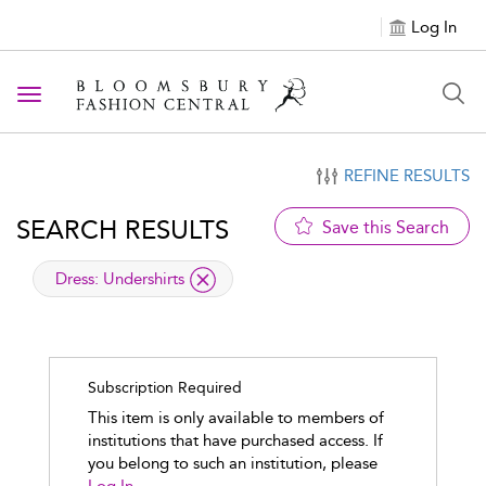
Log In
Toggle navigation
REFINE RESULTS
SEARCH RESULTS
Save this Search
applied filter
Dress:
Undershirts
Subscription Required
This item is only available to members of
institutions that have purchased access. If
you belong to such an institution, please