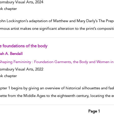
omsbury Visual Arts,
2024
k chapter
John Lockington’s adaptation of Matthew and Mary Darly’s The Prep
mous artist makes one significant alteration to the print’s compositi
e foundations of the body
w result details
ah A. Bendall
Shaping Femininity : Foundation Garments, the Body and Women in
omsbury Visual Arts,
2022
k chapter
ter 1 begins by giving an overview of historical silhouettes and fash
uette from the Middle Ages to the eighteenth century, locating the
Page 1