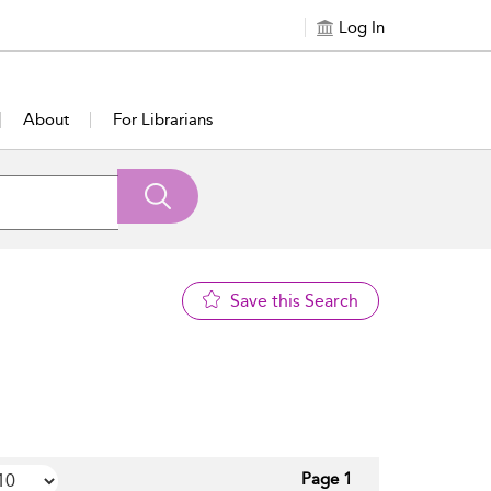
Log In
About
For Librarians
Save this Search
Page 1