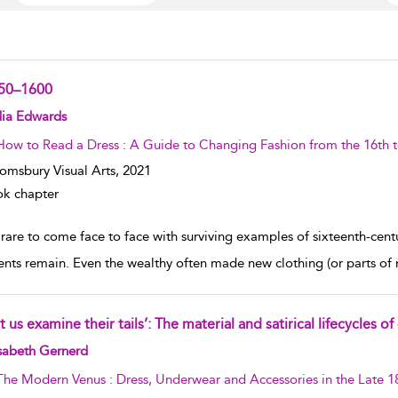
50–1600
w result details
dia Edwards
How to Read a Dress : A Guide to Changing Fashion from the 16th t
omsbury Visual Arts,
2021
k chapter
s rare to come face to face with surviving examples of sixteenth-cen
nts remain. Even the wealthy often made new clothing (or parts of
t us examine their tails’: The material and satirical lifecycles
w result details
sabeth Gernerd
The Modern Venus : Dress, Underwear and Accessories in the Late 1