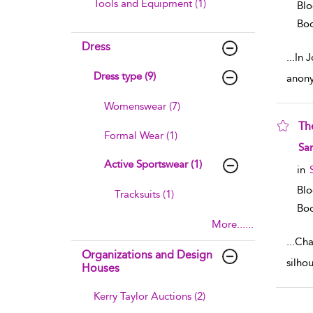
Tools and Equipment (1)
Blo
Boo
Dress
...
In 
Dress type (9)
anony
Womenswear (7)
Th
Formal Wear (1)
sho
Sar
Active Sportswear (1)
in
Blo
Tracksuits (1)
Boo
More......
...
Chap
Organizations and Design
silho
Houses
Kerry Taylor Auctions (2)