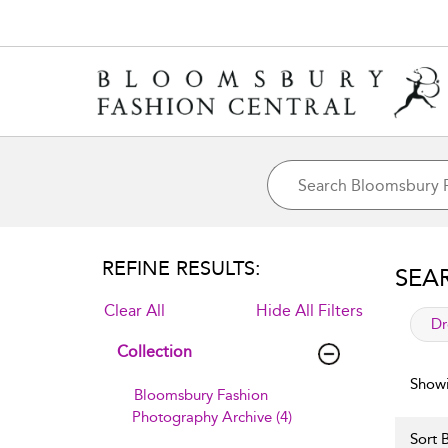
REFINE RESULTS:
SEA
Clear All
Hide All Filters
app
Dr
Collection
Showi
Bloomsbury Fashion
Photography Archive (4)
Sort B