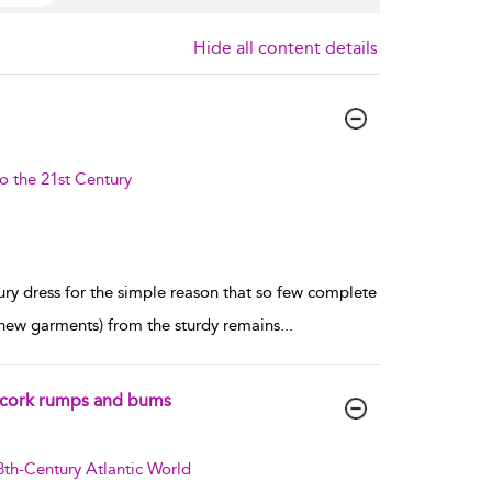
Hide all content details
o the 21st Century
tury dress for the simple reason that so few complete
 new garments) from the sturdy remains
...
 of cork rumps and bums
8th-Century Atlantic World