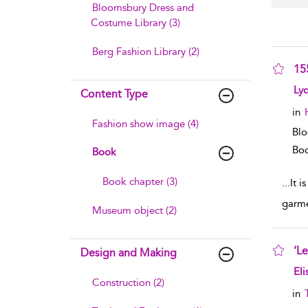
Bloomsbury Dress and
Costume Library (3)
Berg Fashion Library (2)
15
sho
Ly
Content Type
in
Fashion show image (4)
Blo
Boo
Book
Book chapter (3)
...
It i
garme
Museum object (2)
‘Le
Design and Making
sho
Eli
Construction (2)
in