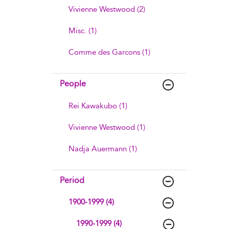
Vivienne Westwood (2)
Misc. (1)
Comme des Garcons (1)
People
Rei Kawakubo (1)
Vivienne Westwood (1)
Nadja Auermann (1)
Period
1900-1999 (4)
1990-1999 (4)