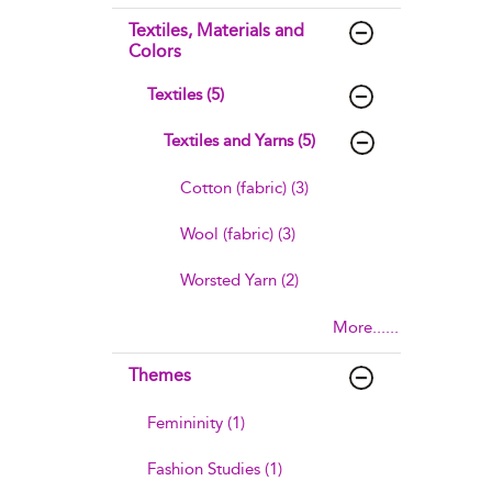
Textiles, Materials and
Colors
Textiles (5)
Textiles and Yarns (5)
Cotton (fabric) (3)
Wool (fabric) (3)
Worsted Yarn (2)
More......
Themes
Femininity (1)
Fashion Studies (1)