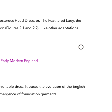
osterous Head Dress, or, The Feathered Lady, the
on (Figures 2.1 and 2.2). Like other adaptations
...
 Early Modern England
ionable dress. It traces the evolution of the English
 emergence of foundation garments
...