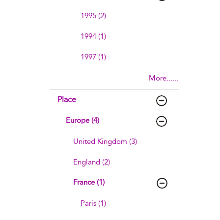
1995 (2)
1994 (1)
1997 (1)
More......
Place
Europe (4)
United Kingdom (3)
England (2)
France (1)
Paris (1)