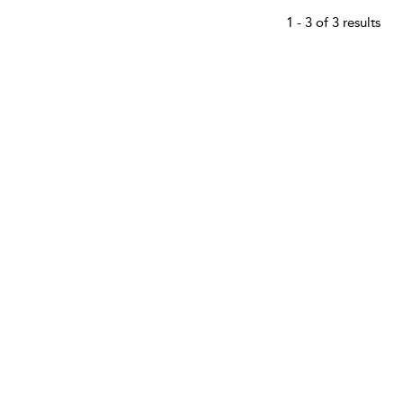
1 - 3 of 3 results