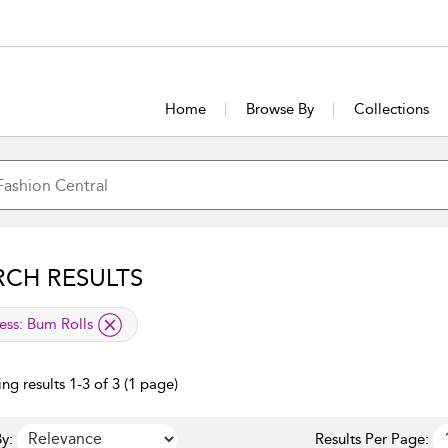
Home
Browse By
Collections
RCH RESULTS
lied filter
ess:
Bum Rolls
ng results 1-3 of 3 (1 page)
y:
Results Per Page: