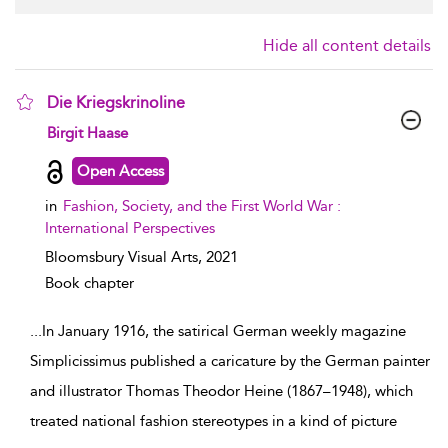
Hide all content details
Die Kriegskrinoline
show result details
Birgit Haase
Open Access
in
Fashion, Society, and the First World War :
International Perspectives
Bloomsbury Visual Arts,
2021
Book chapter
...
In January 1916, the satirical German weekly magazine
Simplicissimus published a caricature by the German painter
and illustrator Thomas Theodor Heine (1867–1948), which
treated national fashion stereotypes in a kind of picture