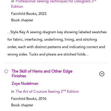
in
Professional Sewing Techniques for Designers 3
Edition
Fairchild Books,
2023
Book chapter
...
Style Key A sewing diagram key showing labeled swatches
for fabric, interfacing, underlining, lining, and stitching
order, each with distinct patterns and indicating correct and
wrong sides. Tucks and pleats are stitched folds
...
The Skill of Hems and Other Edge
Finishes
show result details
Zoya Nudelman
nd
in
The Art of Couture Sewing 2
Edition
Fairchild Books,
2016
Book chapter