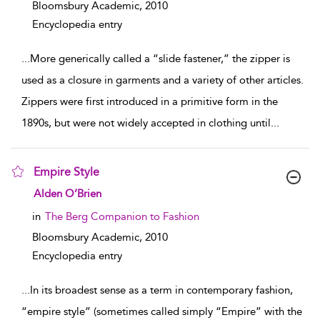
Bloomsbury Academic,
2010
Encyclopedia entry
...
More generically called a “slide fastener,” the zipper is
used as a closure in garments and a variety of other articles.
Zippers were first introduced in a primitive form in the
1890s, but were not widely accepted in clothing until
...
Empire Style
show result details
Alden O’Brien
in
The Berg Companion to Fashion
Bloomsbury Academic,
2010
Encyclopedia entry
...
In its broadest sense as a term in contemporary fashion,
“empire style” (sometimes called simply “Empire” with the