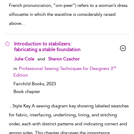
French pronunciation, “om-peer”) refers to a woman’s dress
silhouette in which the waistline is considerably raised
above
...
Introduction to stabilizers:
fabricating a stable foundation
show result details
Julie Cole
and
Sharon Czachor
rd
in
Professional Sewing Techniques for Designers 3
Edition
Fairchild Books,
2023
Book chapter
...
Style Key A sewing diagram key showing labeled swatches
for fabric, interfacing, underlining, lining, and stitching
order, each with distinct patterns and indicating correct and
wrong sides. This chapter discusses the importance
...