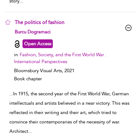
story
...
The politics of fashion
show result details
Burcu Dogramaci
Open Access
in
Fashion, Society, and the First World War :
International Perspectives
Bloomsbury Visual Arts,
2021
Book chapter
...
In 1915, the second year of the First World War, German
intellectuals and artists believed in a near victory. This was
reflected in their writing and their art, which tried to
convince their contemporaries of the necessity of war.
Architect
...