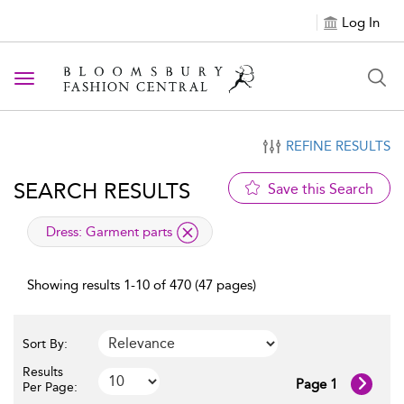
Log In
Toggle navigation
REFINE RESULTS
SEARCH RESULTS
Save this Search
applied filter
Dress:
Garment parts
Showing results 1-10 of 470 (47 pages)
Sort By:
Results
Page 1
Per Page: