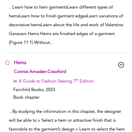
...
Learn how to hem garmentsLearn different types of
hemsLearn how to finish garment edgesLearn variations of
decorative hemsLearn about the life and work of Valentino
Garavani Hems Hems are finished edges of a garment.
(Figure 11.1) Without
...
Hems
show result details
Connie Amaden-Crawford
th
in
A Guide to Fashion Sewing 7
Edition
Fairchild Books,
2023
Book chapter
...
By studying the information in this chapter, the designer
will be able to:» Select a hem or attractive finish that is
favorable to the garment’s design.» Learn to select the hem