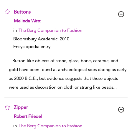
Buttons
show result details
Melinda Watt
in
The Berg Companion to Fashion
Bloomsbury Academic,
2010
Encyclopedia entry
...
Button-like objects of stone, glass, bone, ceramic, and
gold have been found at archaeological sites dating as early
as 2000 B.C.E., but evidence suggests that these objects
were used as decoration on cloth or strung like beads
...
Zipper
show result details
Robert Friedel
in
The Berg Companion to Fashion