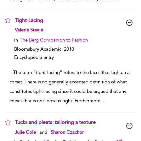
Tight-Lacing
show result details
Valerie Steele
in
The Berg Companion to Fashion
Bloomsbury Academic,
2010
Encyclopedia entry
...
The term “tight-lacing” refers to the laces that tighten a
corset. There is no generally accepted definition of what
constitutes tight-lacing since it could be argued that any
corset that is not loose is tight. Furthermore
...
Tucks and pleats: tailoring a texture
show result details
Julie Cole
and
Sharon Czachor
rd