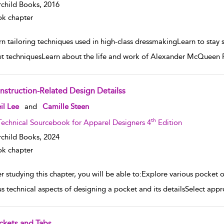
rchild Books,
2016
k chapter
n tailoring techniques used in high-class dressmakingLearn to stay st
t techniquesLearn about the life and work of Alexander McQueen P
nstruction-Related Design Detailss
w result details
il Lee
and
Camille Steen
th
Technical Sourcebook for Apparel Designers 4
Edition
rchild Books,
2024
k chapter
er studying this chapter, you will be able to:Explore various pocke
us technical aspects of designing a pocket and its detailsSelect appr
ckets and Tabs