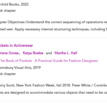
rchild Books,
2022
k chapter
pter Objectives Understand the correct sequencing of operations req
ted vest. Apply necessary internal structuring techniques, including 
ckets in Activewear
w result details
,
riana Gorea
Katya Roelse
and
Martha L. Hall
The Book of Pockets : A Practical Guide for Fashion Designers
omsbury Visual Arts,
2019
k chapter
emy Scott, New York Fashion Week, fall 2018. Peter White / Contrib
ts are designed to accommodate various objects that need to be car