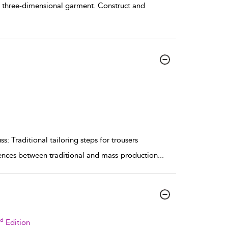
ly three-dimensional garment. Construct and
s: Traditional tailoring steps for trousers
rences between traditional and mass-production
...
rd
Edition