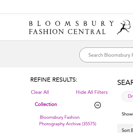
REFINE RESULTS:
SEA
Clear All
Hide All Filters
app
Dr
Collection
Showi
Bloomsbury Fashion
Photography Archive (35575)
Sort B