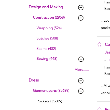
Fai
Design and Making
Boo
Construction (2958)
...
Lear
pocke
Wrapping (524)
Stitches (508)
Co
Seams (482)
sho
Jae
Sewing (448)
in
Fai
More......
Boo
Dress
...
Aft
Garment parts (35689)
vario
Pockets (35689)
Po