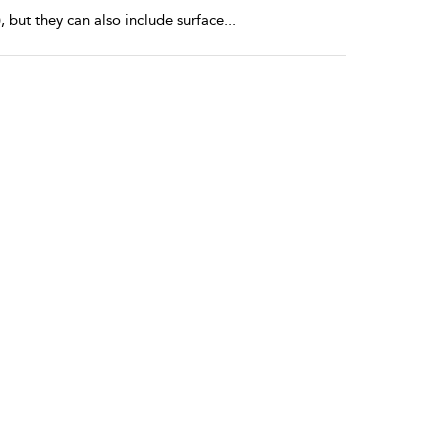
, but they can also include surface
...