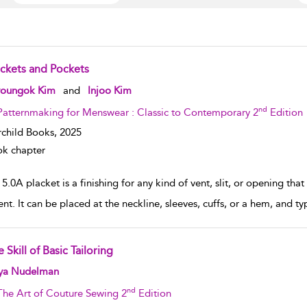
ackets and Pockets
w result details
oungok Kim
and
Injoo Kim
nd
Patternmaking for Menswear : Classic to Contemporary 2
Edition
rchild Books,
2025
k chapter
 5.0A placket is a finishing for any kind of vent, slit, or opening tha
nt. It can be placed at the neckline, sleeves, cuffs, or a hem, and ty
 Skill of Basic Tailoring
w result details
ya Nudelman
nd
The Art of Couture Sewing 2
Edition