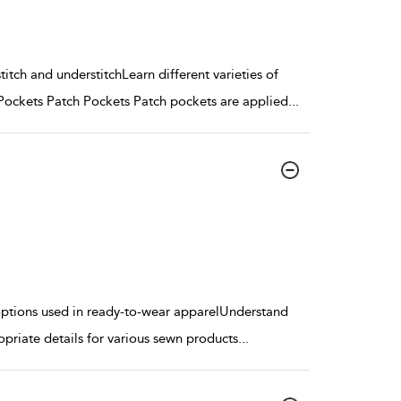
itch and understitchLearn different varieties of
ockets Patch Pockets Patch pockets are applied
...
t options used in ready-to-wear apparelUnderstand
opriate details for various sewn products
...