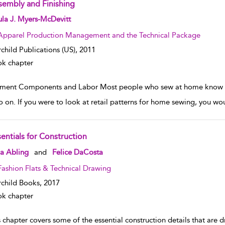
sembly and Finishing
w result details
la J. Myers-McDevitt
Apparel Production Management and the Technical Package
rchild Publications (US),
2011
k chapter
ment Components and Labor Most people who sew at home know gar
o on. If you were to look at retail patterns for home sewing, you w
sentials for Construction
w result details
a Abling
and
Felice DaCosta
Fashion Flats & Technical Drawing
rchild Books,
2017
k chapter
 chapter covers some of the essential construction details that are 