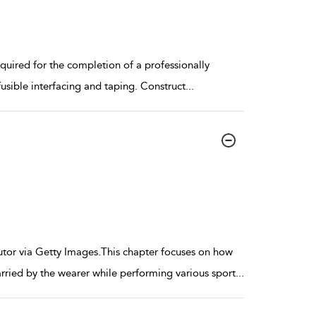
uired for the completion of a professionally
fusible interfacing and taping. Construct
...
utor via Getty Images.This chapter focuses on how
ried by the wearer while performing various sport
...