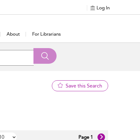
Log In
About
For Librarians
Save this Search
Page 1