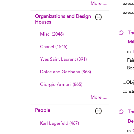
More......
execu
execu
Organizations and Design
Houses
Th
Misc. (2046)
sho
Mil
Chanel (1545)
in
Yves Saint Laurent (891)
Fai
Boo
Dolce and Gabbana (868)
...
Obje
Giorgio Armani (865)
const
More......
People
Th
sho
De
Karl Lagerfeld (467)
in