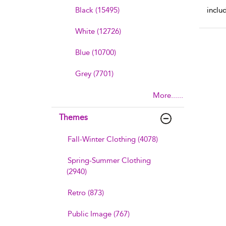
Black (15495)
inclu
White (12726)
Blue (10700)
Grey (7701)
More......
Themes
Fall-Winter Clothing (4078)
Spring-Summer Clothing
(2940)
Retro (873)
Public Image (767)