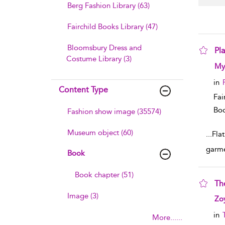
Berg Fashion Library (63)
Fairchild Books Library (47)
Bloomsbury Dress and
Pl
Costume Library (3)
sho
My
in
Content Type
Fai
Boo
Fashion show image (35574)
Museum object (60)
...
Flat
garme
Book
Book chapter (51)
The
Image (3)
sho
Zo
in
More......