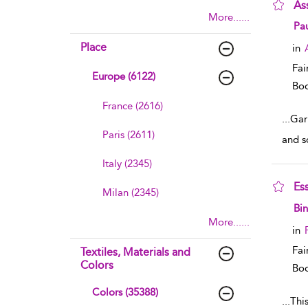
As
More......
sho
Pau
Place
in
Fai
Europe (6122)
Boo
France (2616)
...
Gar
Paris (2611)
and s
Italy (2345)
Es
Milan (2345)
sho
Bin
More......
in
Fai
Textiles, Materials and
Colors
Boo
Colors (35388)
...
This