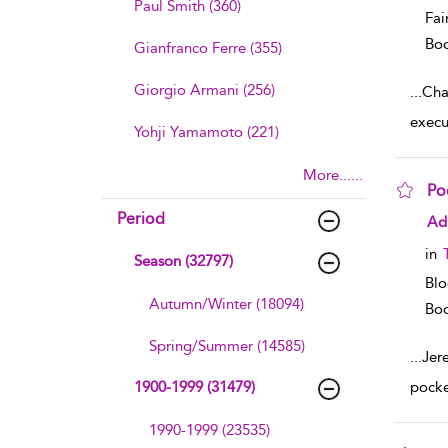
Paul Smith (360)
Fai
Boo
Gianfranco Ferre (355)
Giorgio Armani (256)
...
Cha
execu
Yohji Yamamoto (221)
More......
Po
Period
sho
Ad
in
Season (32797)
Blo
Autumn/Winter (18094)
Boo
Spring/Summer (14585)
...
Jer
1900-1999 (31479)
pocke
1990-1999 (23535)