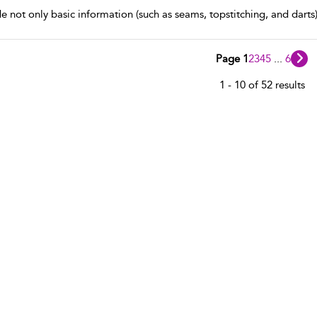
de not only basic information (such as seams, topstitching, and darts)
Page 1
2
3
4
5
...
6
1 - 10 of 52 results