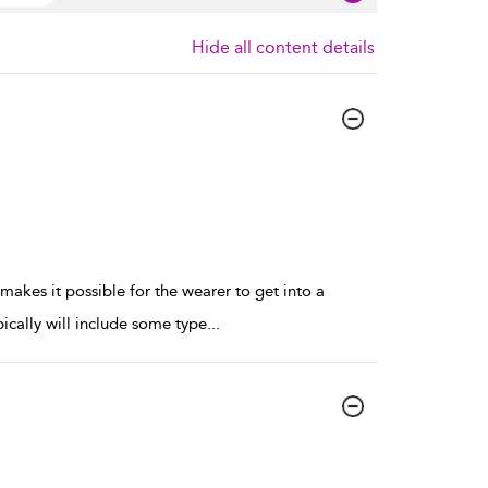
Hide all content details
t makes it possible for the wearer to get into a
pically will include some type
...