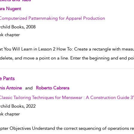
w result details
ura Nugent
Computerized Patternmaking for Apparel Production
rchild Books,
2008
k chapter
t You Will Learn in Lesson 2 How To: Create a rectangle with measu
delete, and move a point on a line. Enter the beginning and end poi
e Pants
w result details
nis Antoine
and
Roberto Cabrera
Classic Tailoring Techniques for Menswear : A Construction Guide 3
rchild Books,
2022
k chapter
pter Objectives Understand the correct sequencing of operations req