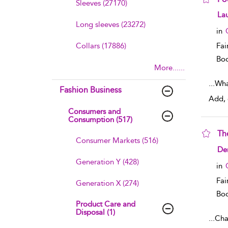
Sleeves (27170)
sho
La
Long sleeves (23272)
in
Collars (17886)
Fai
Boo
More......
...
Wha
Fashion Business
Add, 
Consumers and
Consumption (517)
Th
Consumer Markets (516)
sho
De
Generation Y (428)
in
Fai
Generation X (274)
Boo
Product Care and
Disposal (1)
...
Cha