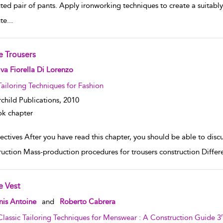
ted pair of pants. Apply ironworking techniques to create a suitab
te
...
e Trousers
w result details
va Fiorella Di Lorenzo
Tailoring Techniques for Fashion
rchild Publications,
2010
k chapter
ctives After you have read this chapter, you should be able to discus
ruction Mass-production procedures for trousers construction Diffe
e Vest
w result details
nis Antoine
and
Roberto Cabrera
Classic Tailoring Techniques for Menswear : A Construction Guide 3