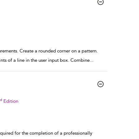
rements. Create a rounded corner on a pattern.
nts of a line in the user input box. Combine
...
rd
Edition
uired for the completion of a professionally