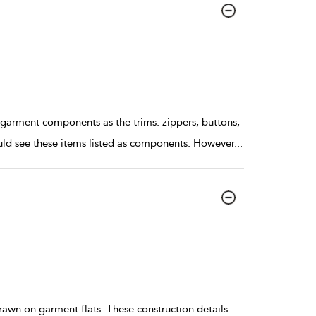
ment components as the trims: zippers, buttons,
ould see these items listed as components. However
...
drawn on garment flats. These construction details