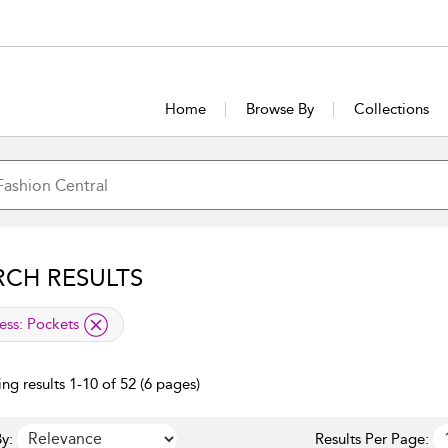
Home
Browse By
Collections
RCH RESULTS
lied filter
ess:
Pockets
ng results 1-10 of 52 (6 pages)
y:
Results Per Page: