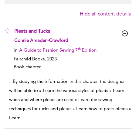
Hide all content details
Pleats and Tucks
show result details
Connie Amaden-Crawford
th
in
A Guide to Fashion Sewing 7
Edition
Fairchild Books,
2023
Book chapter
...
By studying the information in this chapter, the designer
will be able to:» Learn the various styles of pleats.» Learn
when and where pleats are used.» Learn the sewing
techniques for tucks and pleats.» Learn how to press pleats.»
Learn
...