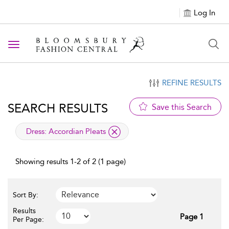
Log In
Toggle navigation
REFINE RESULTS
SEARCH RESULTS
Save this Search
applied filter
Dress:
Accordian Pleats
Showing results 1-2 of 2 (1 page)
Sort By:
Results
Page 1
Per Page: