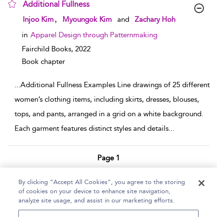
Additional Fullness
show result details
,
Injoo Kim
Myoungok Kim
and
Zachary Hoh
in
Apparel Design through Patternmaking
Fairchild Books,
2022
Book chapter
...
Additional Fullness Examples Line drawings of 25 different
women’s clothing items, including skirts, dresses, blouses,
tops, and pants, arranged in a grid on a white background.
Each garment features distinct styles and details
...
Page 1
1 - 2 of 2 results
By clicking “Accept All Cookies”, you agree to the storing
of cookies on your device to enhance site navigation,
Home
Help
Accessibility Statement
analyze site usage, and assist in our marketing efforts.