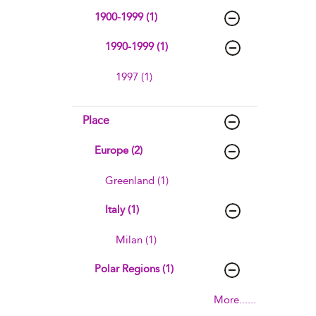
1900-1999 (1)
1990-1999 (1)
1997 (1)
Place
Europe (2)
Greenland (1)
Italy (1)
Milan (1)
Polar Regions (1)
More......