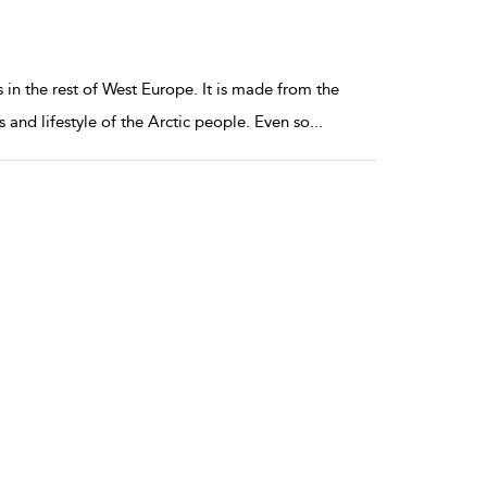
 in the rest of West Europe. It is made from the
 and lifestyle of the Arctic people. Even so
...