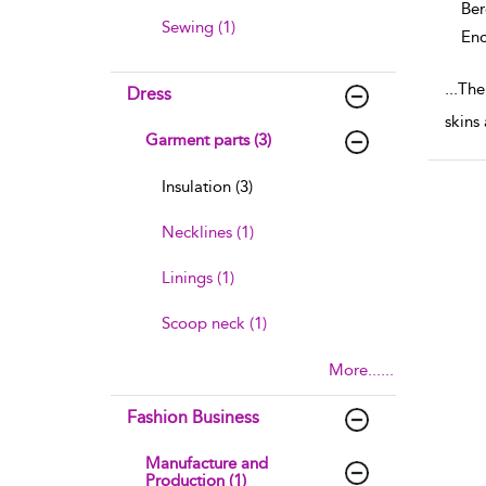
Ber
Sewing (1)
Enc
...
The 
Dress
skins
Garment parts (3)
Insulation (3)
Necklines (1)
Linings (1)
Scoop neck (1)
More......
Fashion Business
Manufacture and
Production (1)