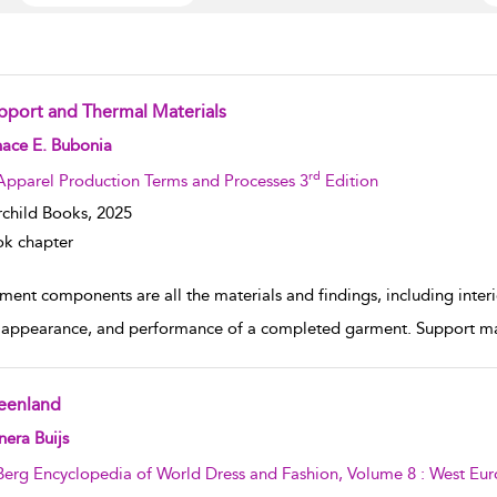
pport and Thermal Materials
w result details
nace E. Bubonia
rd
Apparel Production Terms and Processes 3
Edition
rchild Books,
2025
k chapter
ent components are all the materials and findings, including interior
 appearance, and performance of a completed garment. Support mate
eenland
w result details
era Buijs
Berg Encyclopedia of World Dress and Fashion, Volume 8 : West Eu