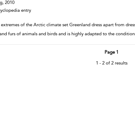
g,
2010
yclopedia entry
extremes of the Arctic climate set Greenland dress apart from dress
 and furs of animals and birds and is highly adapted to the conditions
Page 1
1 - 2 of 2 results