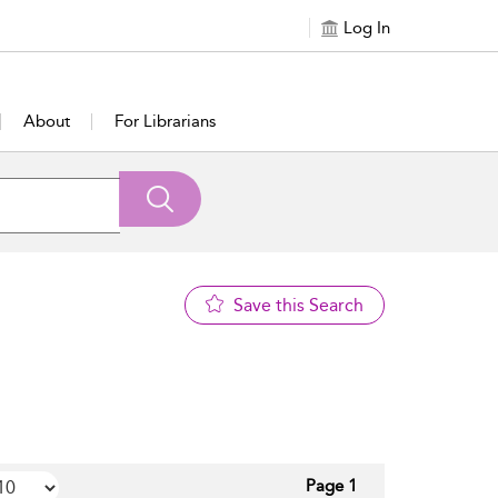
Log In
About
For Librarians
Save this Search
Page 1