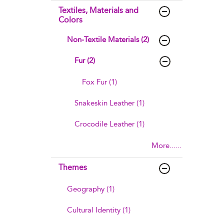
Textiles, Materials and
Colors
Non-Textile Materials (2)
Fur (2)
Fox Fur (1)
Snakeskin Leather (1)
Crocodile Leather (1)
More......
Themes
Geography (1)
Cultural Identity (1)