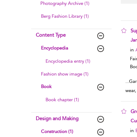
Photography Archive (1)
Berg Fashion Library (1)
Su
Content Type
sho
Ja
Encyclopedia
in
Fai
Encyclopedia entry (1)
Boo
Fashion show image (1)
...
Garm
Book
wear,
Book chapter (1)
Gr
Design and Making
sho
Cun
in
Construction (1)