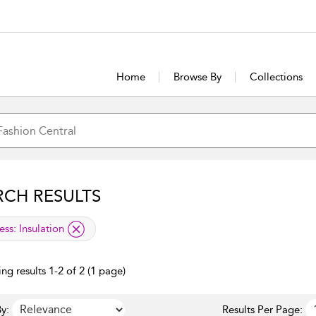
Home
Browse By
Collections
RCH RESULTS
lied filter
ess:
Insulation
ng results 1-2 of 2 (1 page)
y:
Results Per Page: