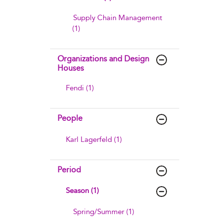
Supply Chain Management
(1)
Organizations and Design
Houses
Fendi (1)
People
Karl Lagerfeld (1)
Period
Season (1)
Spring/Summer (1)