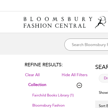
REFINE RESULTS:
SEA
Clear All
Hide All Filters
app
Dr
Collection
Showi
Fairchild Books Library (1)
Bloomsbury Fashion
Sort B