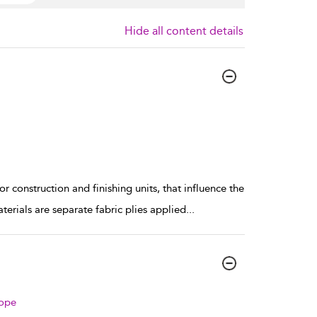
Hide all content details
 construction and finishing units, that influence the
rials are separate fabric plies applied
...
rope