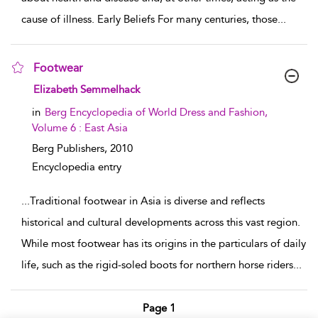
cause of illness. Early Beliefs For many centuries, those
...
Footwear
show result details
Elizabeth Semmelhack
in
Berg Encyclopedia of World Dress and Fashion,
Volume 6 : East Asia
Berg Publishers,
2010
Encyclopedia entry
...
Traditional footwear in Asia is diverse and reflects
historical and cultural developments across this vast region.
While most footwear has its origins in the particulars of daily
life, such as the rigid-soled boots for northern horse riders
...
Page 1