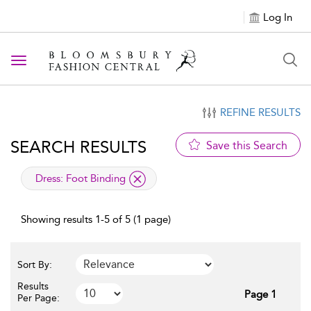
Log In
Toggle navigation
REFINE RESULTS
SEARCH RESULTS
Save this Search
applied filter
Dress:
Foot Binding
Showing results 1-5 of 5 (1 page)
Sort By:
Results
Page 1
Per Page: