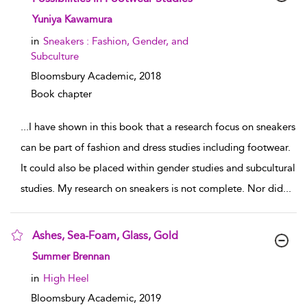
show result details
Yuniya Kawamura
in
Sneakers : Fashion, Gender, and
Subculture
Bloomsbury Academic,
2018
Book chapter
...
I have shown in this book that a research focus on sneakers
can be part of fashion and dress studies including footwear.
It could also be placed within gender studies and subcultural
studies. My research on sneakers is not complete. Nor did
...
Ashes, Sea-Foam, Glass, Gold
show result details
Summer Brennan
in
High Heel
Bloomsbury Academic,
2019