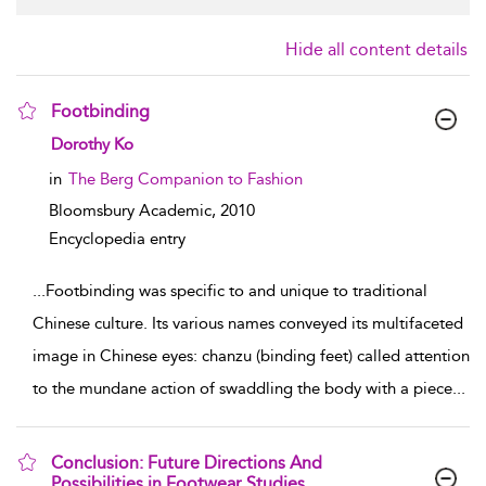
Hide all content details
Footbinding
show result details
Dorothy Ko
in
The Berg Companion to Fashion
Bloomsbury Academic,
2010
Encyclopedia entry
...
Footbinding was specific to and unique to traditional
Chinese culture. Its various names conveyed its multifaceted
image in Chinese eyes: chanzu (binding feet) called attention
to the mundane action of swaddling the body with a piece
...
Conclusion: Future Directions And
Possibilities in Footwear Studies