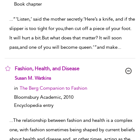
Book chapter
...
“ ‘Listen,’ said the mother secretly.‘Here’s a knife, and if the
slipper is too tight for you,then cut off a piece of your foot.
It will hurt a bit.But what does that matter? It will soon
pass,and one of you will become queen.’ ”and make
...
Fashion, Health, and Disease
show result details
Susan M. Watkins
in
The Berg Companion to Fashion
Bloomsbury Academic,
2010
Encyclopedia entry
...
The relationship between fashion and health is a complex
one, with fashion sometimes being shaped by current beliefs
about health and disease and, at other times, acting as the