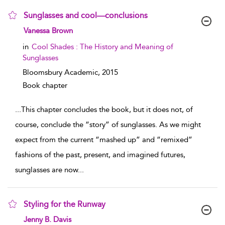
Sunglasses and cool—conclusions
show result details
Vanessa Brown
in
Cool Shades : The History and Meaning of
Sunglasses
Bloomsbury Academic,
2015
Book chapter
...
This chapter concludes the book, but it does not, of
course, conclude the “story” of sunglasses. As we might
expect from the current “mashed up” and “remixed”
fashions of the past, present, and imagined futures,
sunglasses are now
...
Styling for the Runway
show result details
Jenny B. Davis