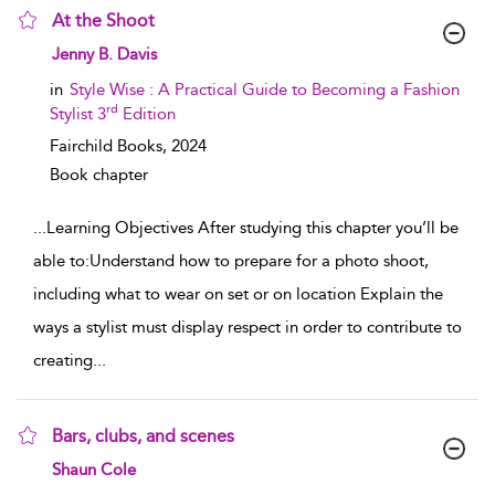
At the Shoot
show result details
Jenny B. Davis
in
Style Wise : A Practical Guide to Becoming a Fashion
rd
Stylist 3
Edition
Fairchild Books,
2024
Book chapter
...
Learning Objectives After studying this chapter you’ll be
able to:Understand how to prepare for a photo shoot,
including what to wear on set or on location Explain the
ways a stylist must display respect in order to contribute to
creating
...
Bars, clubs, and scenes
show result details
Shaun Cole