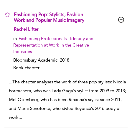
Fashioning Pop: Stylists, Fashion
Work and Popular Music Imagery
show result details
Rachel Lifter
in
Fashioning Professionals : Identity and
Representation at Work in the Creative
Industries
Bloomsbury Academic,
2018
Book chapter
...
The chapter analyses the work of three pop stylists: Nicola
Formichetti, who was Lady Gaga’s stylist from 2009 to 2013;
Mel Ottenberg, who has been Rihanna’s stylist since 2011;
and Marni Senofonte, who styled Beyoncé’s 2016 body of
work
...