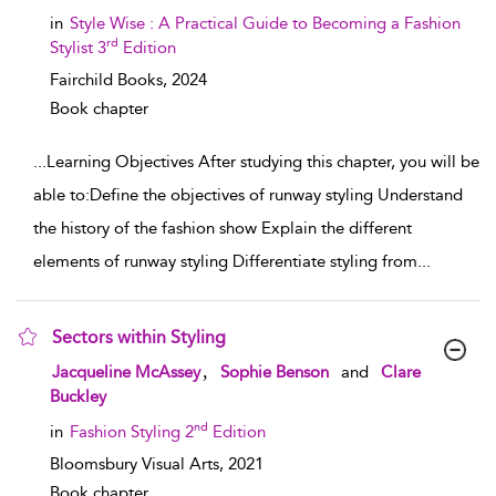
in
Style Wise : A Practical Guide to Becoming a Fashion
rd
Stylist 3
Edition
Fairchild Books,
2024
Book chapter
...
Learning Objectives After studying this chapter, you will be
able to:Define the objectives of runway styling Understand
the history of the fashion show Explain the different
elements of runway styling Differentiate styling from
...
Sectors within Styling
show result details
,
Jacqueline McAssey
Sophie Benson
and
Clare
Buckley
nd
in
Fashion Styling 2
Edition
Bloomsbury Visual Arts,
2021
Book chapter