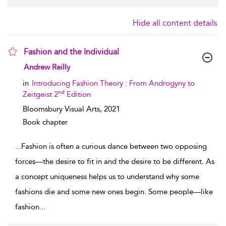
Hide all content details
Fashion and the Individual
show result details
Andrew Reilly
in
Introducing Fashion Theory : From Androgyny to
nd
Zeitgeist 2
Edition
Bloomsbury Visual Arts,
2021
Book chapter
...
Fashion is often a curious dance between two opposing
forces—the desire to fit in and the desire to be different. As
a concept uniqueness helps us to understand why some
fashions die and some new ones begin. Some people—like
fashion
...