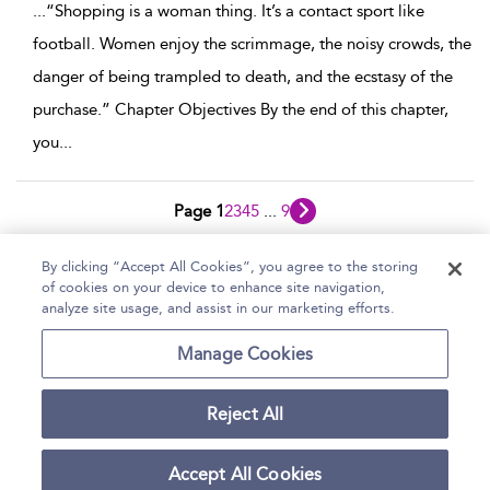
...
“Shopping is a woman thing. It’s a contact sport like
football. Women enjoy the scrimmage, the noisy crowds, the
danger of being trampled to death, and the ecstasy of the
purchase.” Chapter Objectives By the end of this chapter,
you
...
Page 1
2
3
4
5
...
9
1 - 10 of 84 results
By clicking “Accept All Cookies”, you agree to the storing
of cookies on your device to enhance site navigation,
Home
Help
Accessibility Statement
analyze site usage, and assist in our marketing efforts.
Contact Us
Manage Cookies
Reject All
Copyright Bloomsbury
Terms and Conditions
Publishing Plc 2026
Accept All Cookies
Privacy Policy