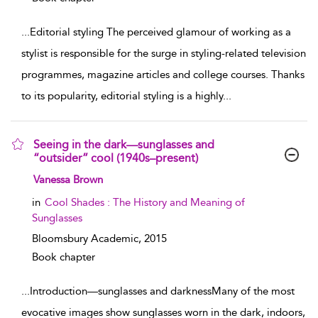
...
Editorial styling The perceived glamour of working as a
stylist is responsible for the surge in styling-related television
programmes, magazine articles and college courses. Thanks
to its popularity, editorial styling is a highly
...
Seeing in the dark—sunglasses and
“outsider” cool (1940s–present)
show result details
Vanessa Brown
in
Cool Shades : The History and Meaning of
Sunglasses
Bloomsbury Academic,
2015
Book chapter
...
Introduction—sunglasses and darknessMany of the most
evocative images show sunglasses worn in the dark, indoors,