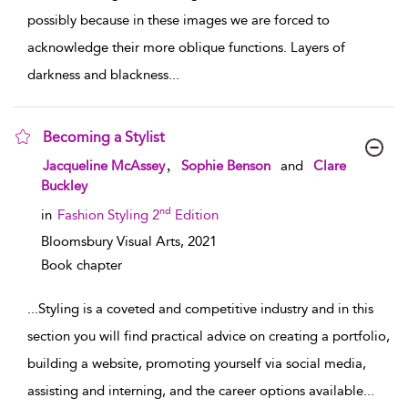
possibly because in these images we are forced to
acknowledge their more oblique functions. Layers of
darkness and blackness
...
Becoming a Stylist
show result details
,
Jacqueline McAssey
Sophie Benson
and
Clare
Buckley
nd
in
Fashion Styling 2
Edition
Bloomsbury Visual Arts,
2021
Book chapter
...
Styling is a coveted and competitive industry and in this
section you will find practical advice on creating a portfolio,
building a website, promoting yourself via social media,
assisting and interning, and the career options available
...