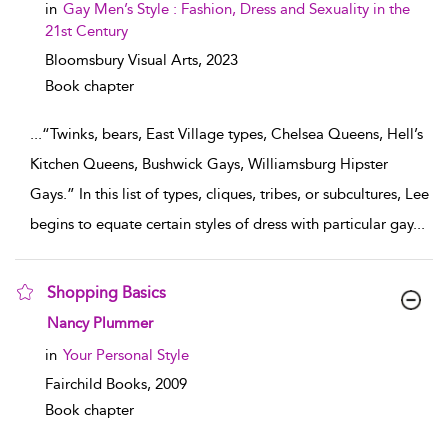
in
Gay Men’s Style : Fashion, Dress and Sexuality in the
21st Century
Bloomsbury Visual Arts,
2023
Book chapter
...
“Twinks, bears, East Village types, Chelsea Queens, Hell’s
Kitchen Queens, Bushwick Gays, Williamsburg Hipster
Gays.” In this list of types, cliques, tribes, or subcultures, Lee
begins to equate certain styles of dress with particular gay
...
Shopping Basics
show result details
Nancy Plummer
in
Your Personal Style
Fairchild Books,
2009
Book chapter