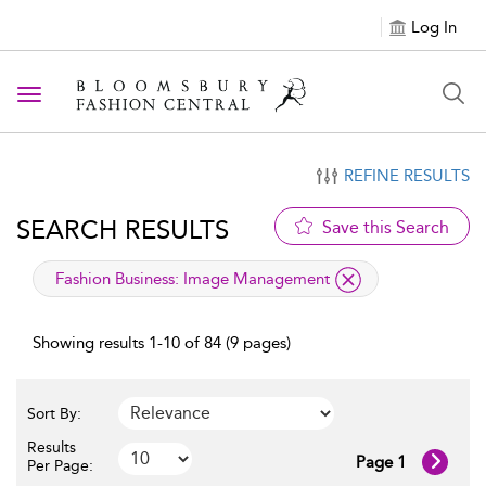
Log In
Toggle navigation
REFINE RESULTS
SEARCH RESULTS
Save this Search
applied filter
Fashion Business:
Image Management
Showing results 1-10 of 84 (9 pages)
Sort By:
Results
Page 1
Per Page: