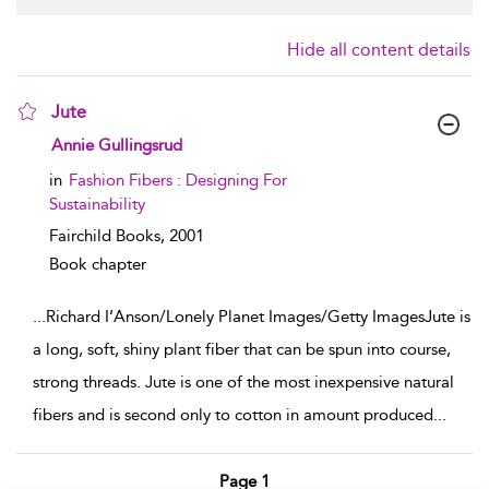
Hide all content details
Jute
show result details
Annie Gullingsrud
in
Fashion Fibers : Designing For
Sustainability
Fairchild Books,
2001
Book chapter
...
Richard I’Anson/Lonely Planet Images/Getty ImagesJute is
a long, soft, shiny plant fiber that can be spun into course,
strong threads. Jute is one of the most inexpensive natural
fibers and is second only to cotton in amount produced
...
Page 1