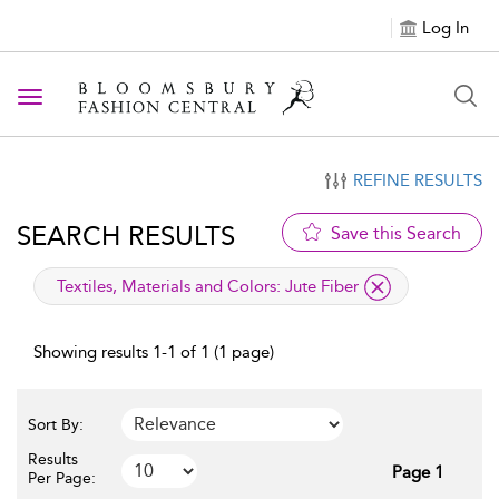
Log In
Toggle navigation
REFINE RESULTS
SEARCH RESULTS
Save this Search
applied filter
Textiles, Materials and Colors:
Jute Fiber
Showing results 1-1 of 1 (1 page)
Sort By:
Results
Page 1
Per Page: