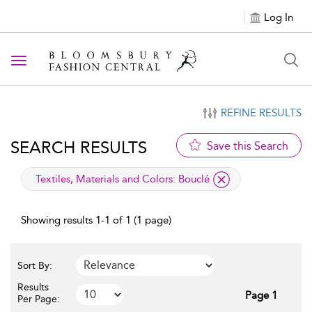
Log In
Toggle navigation
REFINE RESULTS
SEARCH RESULTS
Save this Search
applied filter
Textiles, Materials and Colors:
Bouclé
Showing results 1-1 of 1 (1 page)
Sort By:
Results
Page 1
Per Page: