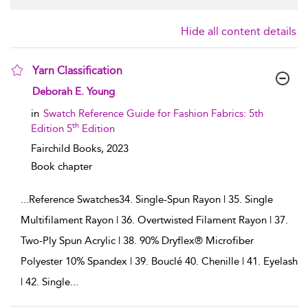
Hide all content details
Yarn Classification
show result details
Deborah E. Young
in
Swatch Reference Guide for Fashion Fabrics: 5th
th
Edition 5
Edition
Fairchild Books,
2023
Book chapter
...
Reference Swatches34. Single-Spun Rayon | 35. Single
Multifilament Rayon | 36. Overtwisted Filament Rayon | 37.
Two-Ply Spun Acrylic | 38. 90% Dryflex® Microfiber
Polyester 10% Spandex | 39. Bouclé 40. Chenille | 41. Eyelash
| 42. Single
...