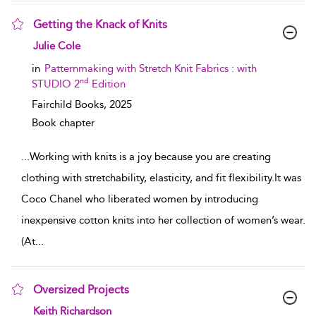
Getting the Knack of Knits
show result details
Julie Cole
in
Patternmaking with Stretch Knit Fabrics : with
nd
STUDIO 2
Edition
Fairchild Books,
2025
Book chapter
...
Working with knits is a joy because you are creating
clothing with stretchability, elasticity, and fit flexibility.It was
Coco Chanel who liberated women by introducing
inexpensive cotton knits into her collection of women’s wear.
(At
...
Oversized Projects
show result details
Keith Richardson