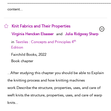
____________________________________________________
content
...
Knit Fabrics and Their Properties
show result details
Virginia Hencken Elsasser
and
Julia Ridgway Sharp
th
in
Textiles : Concepts and Principles 4
Edition
Fairchild Books,
2022
Book chapter
...
After studying this chapter you should be able to:Explain
the knitting process and how knitting machines
work.Describe:the structure, properties, uses, and care of
weft knits.the structure, properties, uses, and care of warp
knits
...