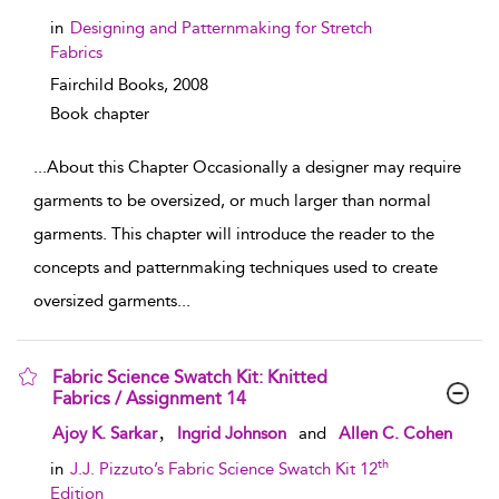
in
Designing and Patternmaking for Stretch
Fabrics
Fairchild Books,
2008
Book chapter
...
About this Chapter Occasionally a designer may require
garments to be oversized, or much larger than normal
garments. This chapter will introduce the reader to the
concepts and patternmaking techniques used to create
oversized garments
...
Fabric Science Swatch Kit: Knitted
Fabrics / Assignment 14
show result details
,
Ajoy K. Sarkar
Ingrid Johnson
and
Allen C. Cohen
th
in
J.J. Pizzuto’s Fabric Science Swatch Kit 12
Edition