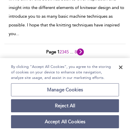
insight into the different elements of knitwear design and to
introduce you to as many basic machine techniques as
possible. I hope that the knitting techniques have inspired
you
...
Page 1
2
3
4
5
...
8
1 - 10 of 80 results
By clicking “Accept All Cookies”, you agree to the storing
of cookies on your device to enhance site navigation,
Home
Help
Accessibility Statement
analyze site usage, and assist in our marketing efforts.
Contact Us
Manage Cookies
Reject All
Copyright Bloomsbury
Terms and Conditions
Publishing Plc 2026
Accept All Cookies
Privacy Policy