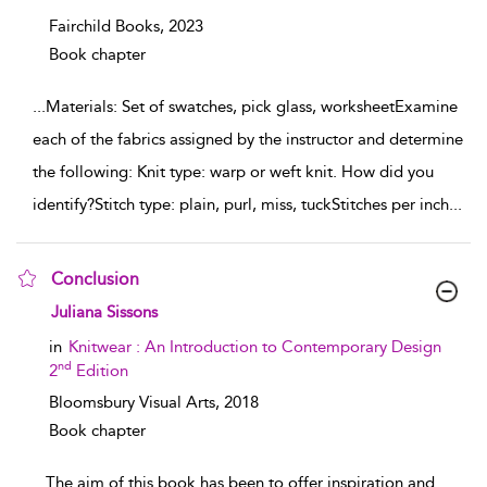
Fairchild Books,
2023
Book chapter
...
Materials: Set of swatches, pick glass, worksheetExamine
each of the fabrics assigned by the instructor and determine
the following: Knit type: warp or weft knit. How did you
identify?Stitch type: plain, purl, miss, tuckStitches per inch
...
Conclusion
show result details
Juliana Sissons
in
Knitwear : An Introduction to Contemporary Design
nd
2
Edition
Bloomsbury Visual Arts,
2018
Book chapter
...
The aim of this book has been to offer inspiration and