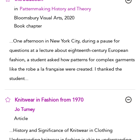
show result details
in
Patternmaking History and Theory
Bloomsbury Visual Arts,
2020
Book chapter
...
One afternoon in New York City, during a pause for
questions at a lecture about eighteenth-century European
fashion, a student asked how patterns for complex garments
like the robe a la française were created. I thanked the
student
...
Knitwear in Fashion from 1970
show result details
Jo Turney
Article
...
History and Significance of Knitwear in Clothing
Understanding knitwear in fashion is akin to understanding