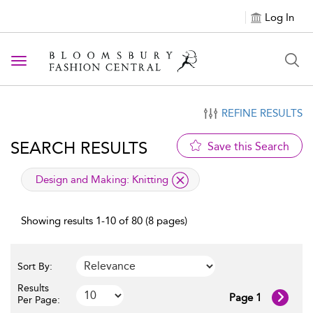
Log In
Toggle navigation
REFINE RESULTS
SEARCH RESULTS
Save this Search
applied filter
Design and Making:
Knitting
Showing results 1-10 of 80 (8 pages)
Sort By:
Results
Page 1
Per Page: