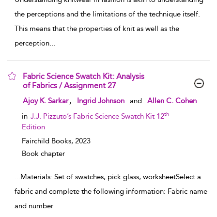
the perceptions and the limitations of the technique itself.
This means that the properties of knit as well as the
perception
...
Fabric Science Swatch Kit: Analysis
of Fabrics / Assignment 27
show result details
,
Ajoy K. Sarkar
Ingrid Johnson
and
Allen C. Cohen
th
in
J.J. Pizzuto’s Fabric Science Swatch Kit 12
Edition
Fairchild Books,
2023
Book chapter
...
Materials: Set of swatches, pick glass, worksheetSelect a
fabric and complete the following information: Fabric name
and number