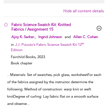
Hide all content details
Fabric Science Swatch Kit: Knitted
Fabrics / Assignment 15
show result details
,
Ajoy K. Sarkar
Ingrid Johnson
and
Allen C. Cohen
th
in
J.J. Pizzuto’s Fabric Science Swatch Kit 12
Edition
Fairchild Books,
2023
Book chapter
...
Materials: Set of swatches, pick glass, worksheetFor each
of the fabrics assigned by the instructor determine the
following: Method of construction: warp knit or weft
knitDegree of curling: Lay fabric flat on a smooth surface
and observe
...