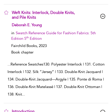
Weft Knits: Interlock, Double Knits,
and Pile Knits
show result details
Deborah E. Young
in
Swatch Reference Guide for Fashion Fabrics: 5th
th
Edition 5
Edition
Fairchild Books,
2023
Book chapter
...
Reference Swatches130. Polyester Interlock | 131. Cotton
Interlock | 132. Silk “Jersey” | 133. Double-Knit Jacquard |
134. Double-Knit Jacquard—Argyle | 135. Ponte di Roma |
136. Double-Knit Matelassé | 137. Double-Knit Ottoman |
138. Knit
...
Introduction