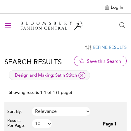
Log In
Toggle navigation
REFINE RESULTS
SEARCH RESULTS
Save this Search
applied filter
Design and Making:
Satin Stitch
Showing results 1-1 of 1 (1 page)
Sort By:
Results
Page 1
Per Page: