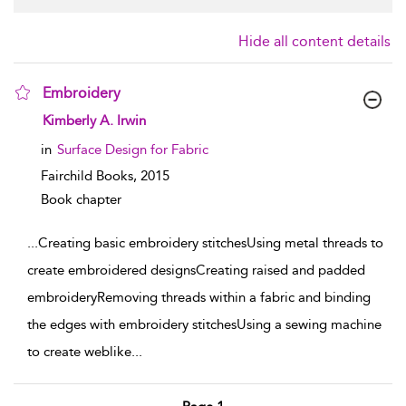
Hide all content details
Embroidery
show result details
Kimberly A. Irwin
in
Surface Design for Fabric
Fairchild Books,
2015
Book chapter
...
Creating basic embroidery stitchesUsing metal threads to
create embroidered designsCreating raised and padded
embroideryRemoving threads within a fabric and binding
the edges with embroidery stitchesUsing a sewing machine
to create weblike
...