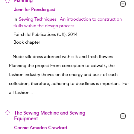
Planning
show result details
Jennifer Prendergast
in
Sewing Techniques : An introduction to construction
skills within the design process
Fairchild Publications (UK),
2014
Book chapter
...
Nude silk dress adorned with silk and fresh flowers.
Planning the project From conception to catwalk, the
fashion industry thrives on the energy and buzz of each
collection; therefore, adhering to deadlines is important. For
all fashion
...
The Sewing Machine and Sewing
Equipment
show result details
Connie Amaden-Crawford