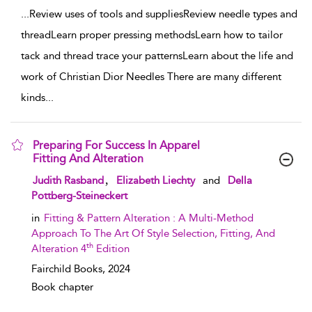
...
Review uses of tools and suppliesReview needle types and
threadLearn proper pressing methodsLearn how to tailor
tack and thread trace your patternsLearn about the life and
work of Christian Dior Needles There are many different
kinds
...
Preparing For Success In Apparel
Fitting And Alteration
show result details
,
Judith Rasband
Elizabeth Liechty
and
Della
Pottberg-Steineckert
in
Fitting & Pattern Alteration : A Multi-Method
Approach To The Art Of Style Selection, Fitting, And
th
Alteration 4
Edition
Fairchild Books,
2024
Book chapter