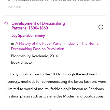
the hole
...
Development of Dressmaking
Patterns: 1800–1860
show result details
Joy Spanabel Emery
in
A History of the Paper Pattern Industry : The Home
Dressmaking Fashion Revolution
Bloomsbury Academic,
2014
Book chapter
...
Early Publications to the 1830s Through the eighteenth
century, methods for communicating the latest fashions were
limited to word of mouth, fashion dolls known as Pandoras,
fashion plates such as Galerie des Modes, and publications
...