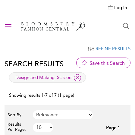
Log In
Toggle navigation
REFINE RESULTS
SEARCH RESULTS
Save this Search
applied filter
Design and Making:
Scissors
Showing results 1-7 of 7 (1 page)
Sort By:
Results
Page 1
Per Page: