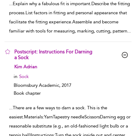
...
Explain why a fabulous fit is important.Describe the fitting
process.List factors in fitting and personal appearance that
facilitate the fitting experience.Assemble and become
familiar with tools for measuring, marking, cutting, pattern
...
Postscript: Instructions For Darning
a Sock
show result details
Kim Adrian
in
Sock
Bloomsbury Academic,
2017
Book chapter
...
There are a few ways to darn a sock. This is the
easiest.Materials:YarnTapestry needleScissorsDarning egg or
reasonable substitute (e.g., an old-fashioned light bulb or a
tennis ball)Instructions:Turn the sock inside out and center