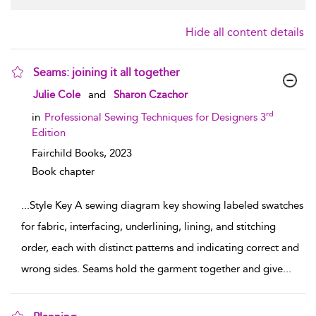
Hide all content details
Seams: joining it all together
show result details
Julie Cole
and
Sharon Czachor
rd
in
Professional Sewing Techniques for Designers 3
Edition
Fairchild Books,
2023
Book chapter
...
Style Key A sewing diagram key showing labeled swatches
for fabric, interfacing, underlining, lining, and stitching
order, each with distinct patterns and indicating correct and
wrong sides. Seams hold the garment together and give
...