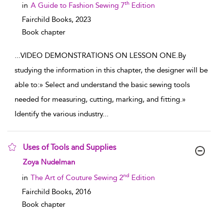
th
in
A Guide to Fashion Sewing 7
Edition
Fairchild Books,
2023
Book chapter
...
VIDEO DEMONSTRATIONS ON LESSON ONE.By
studying the information in this chapter, the designer will be
able to:» Select and understand the basic sewing tools
needed for measuring, cutting, marking, and fitting.»
Identify the various industry
...
Uses of Tools and Supplies
show result details
Zoya Nudelman
nd
in
The Art of Couture Sewing 2
Edition
Fairchild Books,
2016
Book chapter