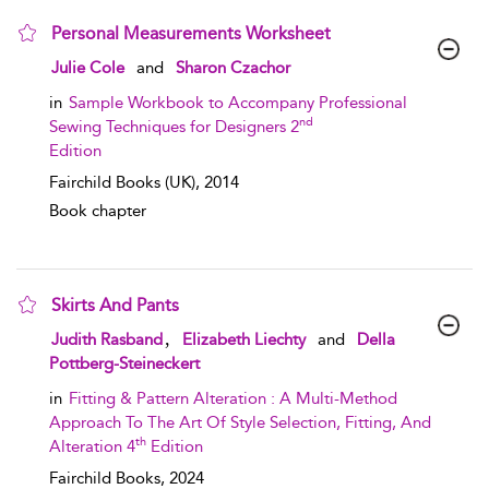
Personal Measurements Worksheet
show result details
Julie Cole
and
Sharon Czachor
in
Sample Workbook to Accompany Professional
nd
Sewing Techniques for Designers 2
Edition
Fairchild Books (UK),
2014
Book chapter
Skirts And Pants
show result details
,
Judith Rasband
Elizabeth Liechty
and
Della
Pottberg-Steineckert
in
Fitting & Pattern Alteration : A Multi-Method
Approach To The Art Of Style Selection, Fitting, And
th
Alteration 4
Edition
Fairchild Books,
2024