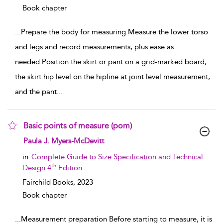
Book chapter
...
Prepare the body for measuring.Measure the lower torso
and legs and record measurements, plus ease as
needed.Position the skirt or pant on a grid-marked board,
the skirt hip level on the hipline at joint level measurement,
and the pant
...
Basic points of measure (pom)
show result details
Paula J. Myers-McDevitt
in
Complete Guide to Size Specification and Technical
th
Design 4
Edition
Fairchild Books,
2023
Book chapter
...
Measurement preparation Before starting to measure, it is