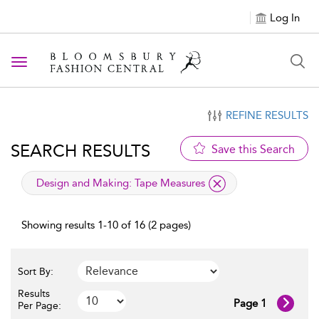
Log In
Toggle navigation
REFINE RESULTS
SEARCH RESULTS
Save this Search
applied filter
Design and Making:
Tape Measures
Showing results 1-10 of 16 (2 pages)
Sort By:
Results
Page 1
Per Page: