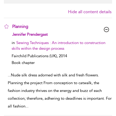
Hide all content details
Planning
show result details
Jennifer Prendergast
in
Sewing Techniques : An introduction to construction
skills within the design process
Fairchild Publications (UK),
2014
Book chapter
...
Nude silk dress adorned with silk and fresh flowers.
Planning the project From conception to catwalk, the
fashion industry thrives on the energy and buzz of each
collection; therefore, adhering to deadlines is important. For
all fashion
...