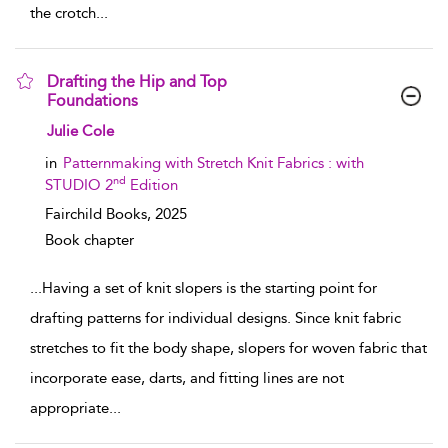
the crotch
...
Drafting the Hip and Top
Foundations
show result details
Julie Cole
in
Patternmaking with Stretch Knit Fabrics : with
nd
STUDIO 2
Edition
Fairchild Books,
2025
Book chapter
...
Having a set of knit slopers is the starting point for
drafting patterns for individual designs. Since knit fabric
stretches to fit the body shape, slopers for woven fabric that
incorporate ease, darts, and fitting lines are not
appropriate
...