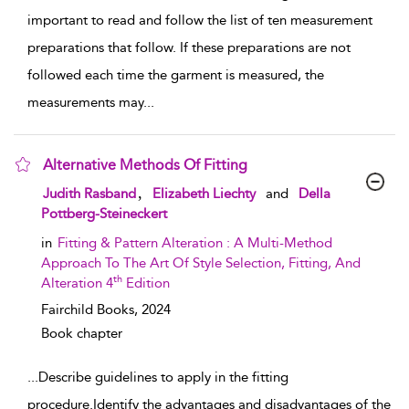
important to read and follow the list of ten measurement
preparations that follow. If these preparations are not
followed each time the garment is measured, the
measurements may
...
Alternative Methods Of Fitting
show result details
,
Judith Rasband
Elizabeth Liechty
and
Della
Pottberg-Steineckert
in
Fitting & Pattern Alteration : A Multi-Method
Approach To The Art Of Style Selection, Fitting, And
th
Alteration 4
Edition
Fairchild Books,
2024
Book chapter
...
Describe guidelines to apply in the fitting
procedure.Identify the advantages and disadvantages of the