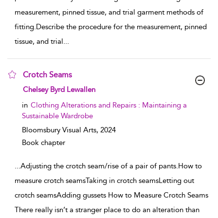
measurement, pinned tissue, and trial garment methods of
fitting.Describe the procedure for the measurement, pinned
tissue, and trial
...
Crotch Seams
show result details
Chelsey Byrd Lewallen
in
Clothing Alterations and Repairs : Maintaining a
Sustainable Wardrobe
Bloomsbury Visual Arts,
2024
Book chapter
...
Adjusting the crotch seam/rise of a pair of pants.How to
measure crotch seamsTaking in crotch seamsLetting out
crotch seamsAdding gussets How to Measure Crotch Seams
There really isn’t a stranger place to do an alteration than