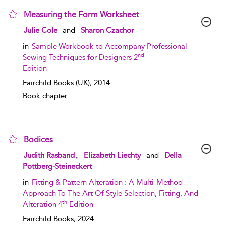
Measuring the Form Worksheet
show result details
Julie Cole
and
Sharon Czachor
in
Sample Workbook to Accompany Professional
nd
Sewing Techniques for Designers 2
Edition
Fairchild Books (UK),
2014
Book chapter
Bodices
show result details
,
Judith Rasband
Elizabeth Liechty
and
Della
Pottberg-Steineckert
in
Fitting & Pattern Alteration : A Multi-Method
Approach To The Art Of Style Selection, Fitting, And
th
Alteration 4
Edition
Fairchild Books,
2024