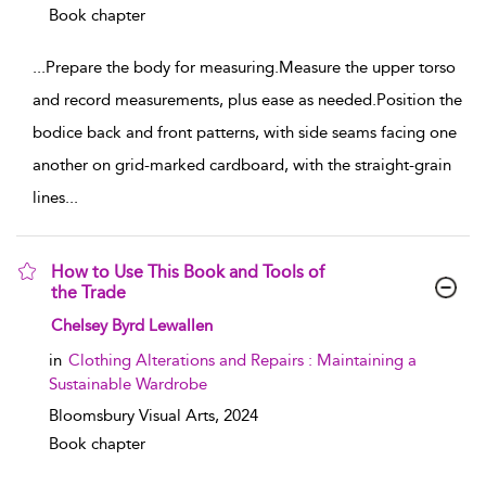
Book chapter
...
Prepare the body for measuring.Measure the upper torso
and record measurements, plus ease as needed.Position the
bodice back and front patterns, with side seams facing one
another on grid-marked cardboard, with the straight-grain
lines
...
How to Use This Book and Tools of
the Trade
show result details
Chelsey Byrd Lewallen
in
Clothing Alterations and Repairs : Maintaining a
Sustainable Wardrobe
Bloomsbury Visual Arts,
2024
Book chapter