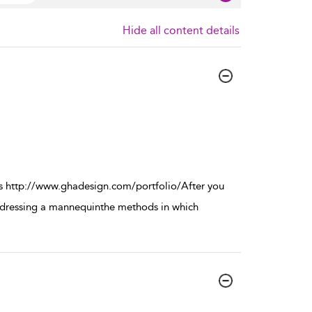
Hide all content details
s http://www.ghadesign.com/portfolio/After you
in dressing a mannequinthe methods in which