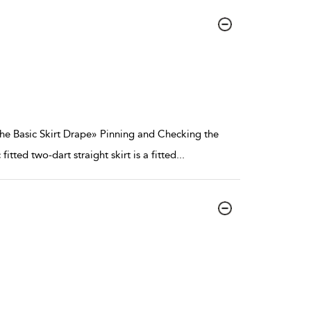
 the Basic Skirt Drape» Pinning and Checking the
fitted two-dart straight skirt is a fitted
...