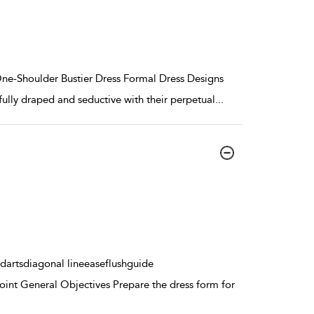
One-Shoulder Bustier Dress Formal Dress Designs
fully draped and seductive with their perpetual
...
dartsdiagonal lineeaseflushguide
int General Objectives Prepare the dress form for