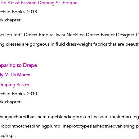
th
The Art of Fashion Draping 5
Edition
rchild Books,
2018
k chapter
Sculptured” Dress» Empire Twist Neckline Dress» Bustier Designs» 
ng dresses are gorgeous in fluid dress-weight fabrics that are beauti
eparing to Drape
w result details
ly M. Di Marco
Draping Basics
rchild Books,
2010
k chapter
gninganchoredbias hem tapeblendingbroken linesdart intakedart leg
idpointnotchespinningplumb lineprototypeslashedtruedvanishing po
raping
...