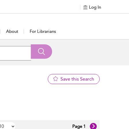
Log In
About
For Librarians
Save this Search
Page 1