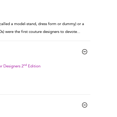
 called a model-stand, dress form or dummy) or a
) were the first couture designers to devote
...
nd
r Designers 2
Edition