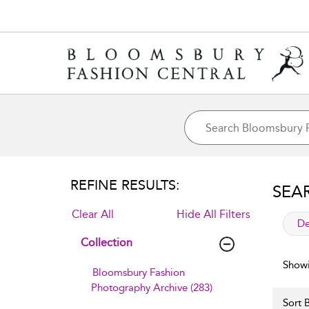
REFINE RESULTS:
SEA
Clear All
Hide All Filters
app
De
Collection
Showi
Bloomsbury Fashion
Photography Archive (283)
Sort B