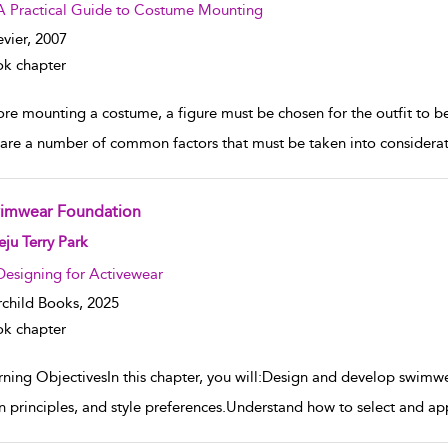
A Practical Guide to Costume Mounting
evier,
2007
k chapter
ore mounting a costume, a figure must be chosen for the outfit to be
 are a number of common factors that must be taken into considerat
imwear Foundation
w result details
ju Terry Park
Designing for Activewear
rchild Books,
2025
k chapter
rning ObjectivesIn this chapter, you will:Design and develop swimwe
n principles, and style preferences.Understand how to select and ap