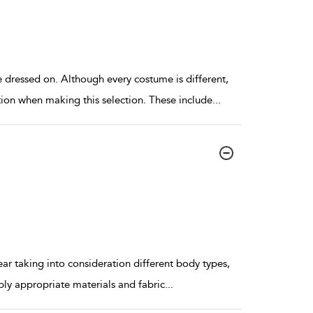
 dressed on. Although every costume is different,
ion when making this selection. These include
...
ar taking into consideration different body types,
ply appropriate materials and fabric
...