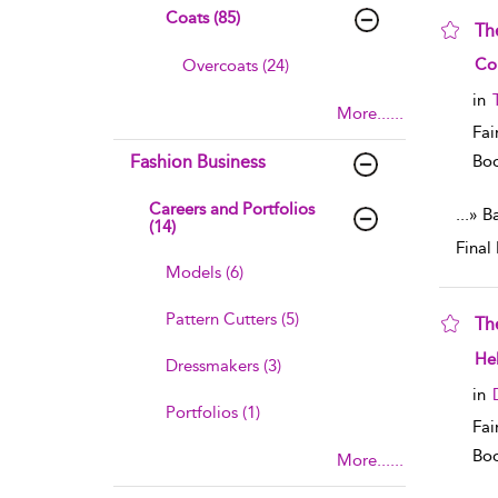
Coats (85)
The
sho
Co
Overcoats (24)
in
More......
Fai
Fashion Business
Boo
Careers and Portfolios
...
» B
(14)
Final 
Models (6)
Pattern Cutters (5)
Th
sho
He
Dressmakers (3)
in
Portfolios (1)
Fai
Boo
More......