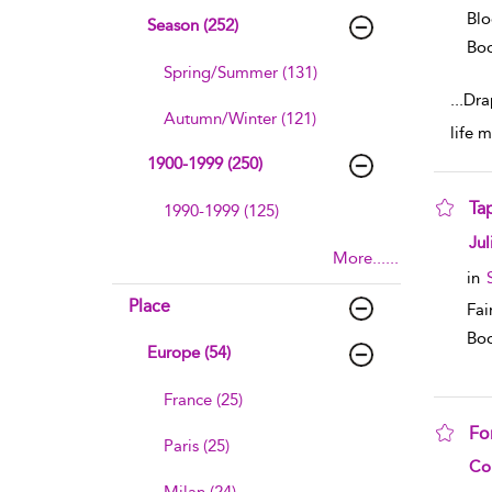
Blo
Season (252)
Boo
Spring/Summer (131)
...
Dra
Autumn/Winter (121)
life 
1900-1999 (250)
Ta
1990-1999 (125)
sho
Jul
More......
in
Place
Fai
Boo
Europe (54)
France (25)
Fo
Paris (25)
sho
Co