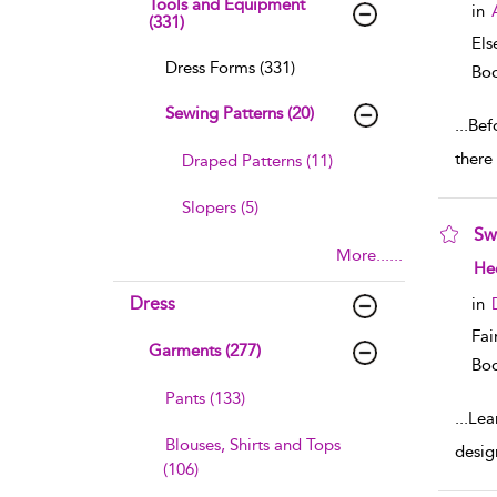
Tools and Equipment
in
(331)
Els
Dress Forms (331)
Boo
Sewing Patterns (20)
...
Bef
there
Draped Patterns (11)
Slopers (5)
Sw
More......
sho
Hee
Dress
in
Fai
Garments (277)
Boo
Pants (133)
...
Lea
Blouses, Shirts and Tops
desig
(106)