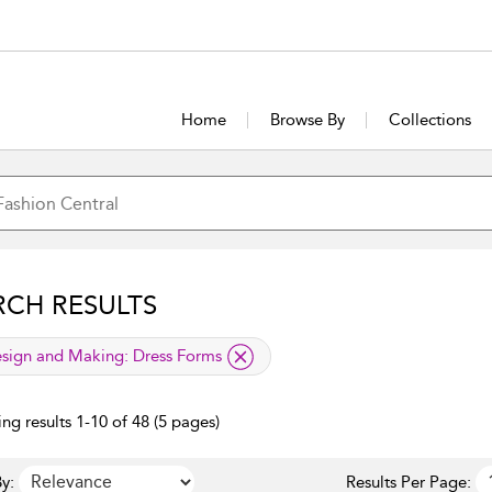
Home
Browse By
Collections
RCH RESULTS
lied filter
sign and Making:
Dress Forms
ng results 1-10 of 48 (5 pages)
y:
Results Per Page: