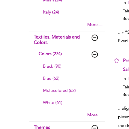
Milan (24)
in
Fai
Italy (24)
Boo
More......
...
» “
Textiles, Materials and
Eveni
Colors
Colors (274)
Pr
Black (90)
sho
Sal
Blue (62)
in
Fai
Multicolored (62)
Boo
White (61)
...
ali
More......
pinsm
the d
Themes