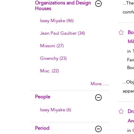
Organizations and Design
...
The 
Houses
comfo
Issey Miyake (46)
Bo
Jean Paul Gaultier (34)
sho
Mil
Missoni (27)
in
Givenchy (23)
Fai
Boo
Misc. (22)
...
Obje
More......
appar
People
Issey Miyake (6)
Dr
sho
Ane
Period
in