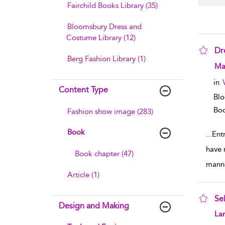
Fairchild Books Library (35)
Bloomsbury Dress and
Costume Library (12)
Dr
Berg Fashion Library (1)
sho
Mar
in
Content Type
Blo
Boo
Fashion show image (283)
Book
...
Ent
have 
Book chapter (47)
mann
Article (1)
Se
Design and Making
sho
Lar