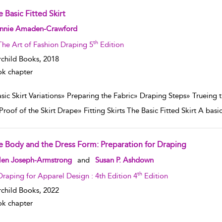
 Basic Fitted Skirt
w result details
nnie Amaden-Crawford
th
The Art of Fashion Draping 5
Edition
rchild Books,
2018
k chapter
asic Skirt Variations» Preparing the Fabric» Draping Steps» Trueing
Proof of the Skirt Drape» Fitting Skirts The Basic Fitted Skirt A basic 
e Body and the Dress Form: Preparation for Draping
w result details
len Joseph-Armstrong
and
Susan P. Ashdown
th
Draping for Apparel Design : 4th Edition 4
Edition
rchild Books,
2022
k chapter