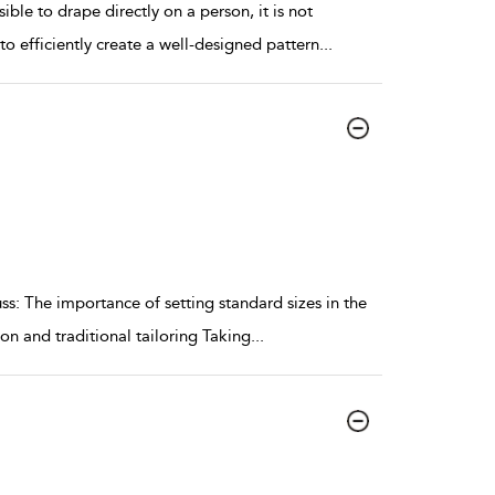
ble to drape directly on a person, it is not
to efficiently create a well-designed pattern
...
ss: The importance of setting standard sizes in the
n and traditional tailoring Taking
...