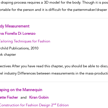
draping process requires a 3D model for the body. Though it is possi
rtable for the person and it is difficult for the patternmaker/draper 
dy Measurement
w result details
va Fiorella Di Lorenzo
Tailoring Techniques for Fashion
rchild Publications,
2010
k chapter
ctives After you have read this chapter, you should be able to discu
el industry Differences between measurements in the mass-productio
aping on the Mannequin
w result details
tte Fischer
and
Kiran Gobin
nd
Construction for Fashion Design 2
Edition