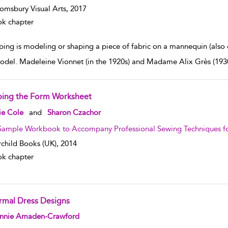
omsbury Visual Arts,
2017
k chapter
ping is modeling or shaping a piece of fabric on a mannequin (also
model. Madeleine Vionnet (in the 1920s) and Madame Alix Grès (1930s
ping the Form Worksheet
w result details
ie Cole
and
Sharon Czachor
Sample Workbook to Accompany Professional Sewing Techniques fo
rchild Books (UK),
2014
k chapter
rmal Dress Designs
w result details
nnie Amaden-Crawford