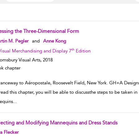
essing the Three-Dimensional Form
w result details
tin M. Pegler
and
Anne Kong
th
Visual Merchandising and Display 7
Edition
omsbury Visual Arts,
2018
k chapter
ranceway to Aéropostale, Roosevelt Field, New York. GH+A Design
read this chapter, you will be able to discussthe steps to be taken 
equins
...
lecting and Modifying Mannequins and Dress Stands
w result details
a Flecker