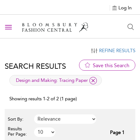
Log In
Toggle navigation
REFINE RESULTS
SEARCH RESULTS
Save this Search
applied filter
Design and Making:
Tracing Paper
Showing results 1-2 of 2 (1 page)
Sort By:
Results
Page 1
Per Page: