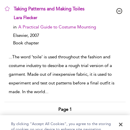
Taking Patterns and Making Toiles
show result details
Lara Flecker
in
A Practical Guide to Costume Mounting
Elsevier,
2007
Book chapter
...
The word ‘toile' is used throughout the fashion and
costume industry to describe a rough trial version of a
garment. Made out of inexpensive fabric, it is used to
experiment and test out patterns before a final outfit is
made. In the world
...
Page 1
1 - 2 of 2 results
By clicking “Accept All Cookies”, you agree to the storing
of cookies on your device to enhance site navigation,