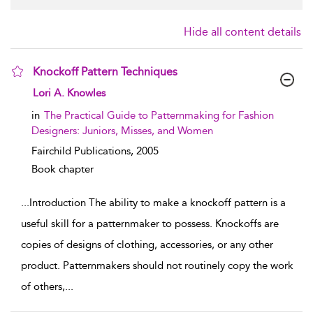
Hide all content details
Knockoff Pattern Techniques
show result details
Lori A. Knowles
in
The Practical Guide to Patternmaking for Fashion
Designers: Juniors, Misses, and Women
Fairchild Publications,
2005
Book chapter
...
Introduction The ability to make a knockoff pattern is a
useful skill for a patternmaker to possess. Knockoffs are
copies of designs of clothing, accessories, or any other
product. Patternmakers should not routinely copy the work
of others,
...