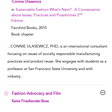
show result details
Connie Ulasewicz
in
Sustainable Fashion What’s Next? : A Conversation
nd
about Issues, Practices and Possibilities 2
Edition
Fairchild Books,
2015
Book chapter
...
CONNIE ULASEWICZ, PHD, is an international consultant
focusing on issues of socially responsible manufacturing
practices and product reuse. She engages with students as a
professor at San Francisco State University and with
industry
...
Fashion Advocacy and Film
show result details
Katie Friedlander-Boss