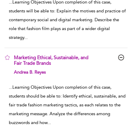
...
Learning Objectives Upon completion of this case,
students will be able to: Explain the motives and practice of
contemporary social and digital marketing. Describe the
role that fashion film plays as part of a wider digital
strategy
...
Marketing Ethical, Sustainable, and
Fair Trade Brands
show result details
Andrea B. Reyes
...
Learning Objectives Upon completion of this case,
students should be able to: Identify ethical, sustainable, and
fair trade fashion marketing tactics, as each relates to the
marketing message. Analyze the differences among
buzzwords and how
...