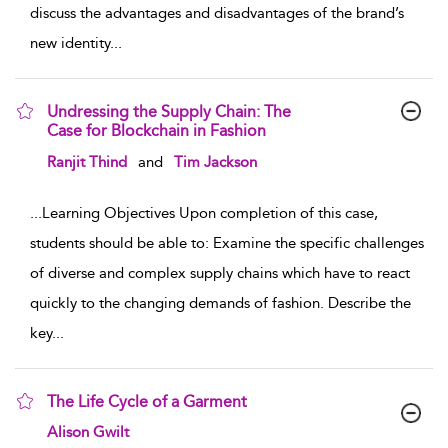
discuss the advantages and disadvantages of the brand’s
new identity
...
Undressing the Supply Chain: The
Case for Blockchain in Fashion
show result details
Ranjit Thind
and
Tim Jackson
...
Learning Objectives Upon completion of this case,
students should be able to: Examine the specific challenges
of diverse and complex supply chains which have to react
quickly to the changing demands of fashion. Describe the
key
...
The Life Cycle of a Garment
show result details
Alison Gwilt