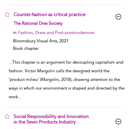
Counter-fashion as critical practice
show result details
The Rational Dres Society
in
Fashion, Dress and Post-postmodernism
Bloomsbury Visual Arts,
2021
Book chapter
...
This chapter is an argument for decoupling capitalism and
fashion. Victor Margolin calls the designed world the
‘product milieu’ (Margolin, 2018), drawing attention to the
ways in which our environment is shaped and directed by the
work
...
Social Responsibility and Innovation
in the Sewn Products Industry