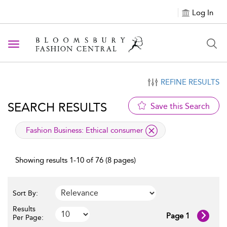
Log In
Toggle navigation
REFINE RESULTS
SEARCH RESULTS
Save this Search
applied filter
Fashion Business:
Ethical consumer
Showing results 1-10 of 76 (8 pages)
Sort By:
Results
Page 1
Per Page: