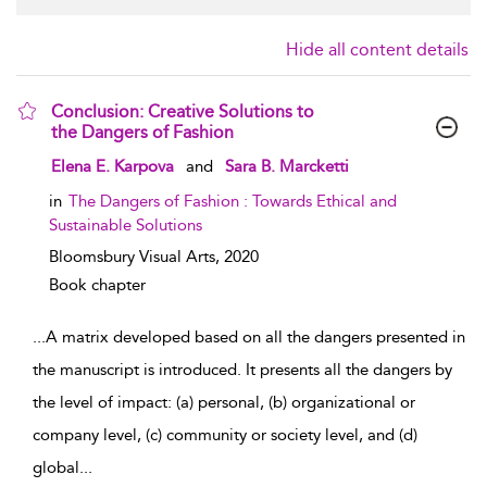
Hide all content details
Conclusion: Creative Solutions to
the Dangers of Fashion
show result details
Elena E. Karpova
and
Sara B. Marcketti
in
The Dangers of Fashion : Towards Ethical and
Sustainable Solutions
Bloomsbury Visual Arts,
2020
Book chapter
...
A matrix developed based on all the dangers presented in
the manuscript is introduced. It presents all the dangers by
the level of impact: (a) personal, (b) organizational or
company level, (c) community or society level, and (d)
global
...