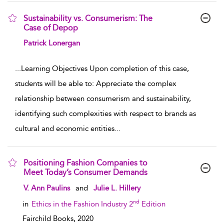
Sustainability vs. Consumerism: The
Case of Depop
show result details
Patrick Lonergan
...
Learning Objectives Upon completion of this case,
students will be able to: Appreciate the complex
relationship between consumerism and sustainability,
identifying such complexities with respect to brands as
cultural and economic entities
...
Positioning Fashion Companies to
Meet Today’s Consumer Demands
show result details
V. Ann Paulins
and
Julie L. Hillery
nd
in
Ethics in the Fashion Industry 2
Edition
Fairchild Books,
2020