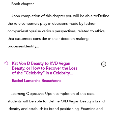
Book chapter
...
Upon completion of this chapter you will be able to:Define
the role consumers play in decisions made by fashion
companiesAppraise various perspectives, related to ethics,
that customers consider in their decision-making
processesIdentify
...
Kat Von D Beauty to KVD Vegan
Beauty, or How to Recover the Loss
of the “Celebrity” in a Celebrity...
show result details
Rachel Lamarche-Beauchesne
...
Learning Objectives Upon completion of this case,
students will be able to: Define KVD Vegan Beauty’s brand
identity and establish its brand positioning. Examine and