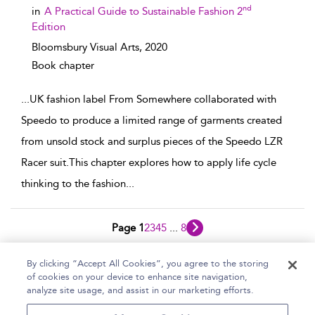
nd
in
A Practical Guide to Sustainable Fashion 2
Edition
Bloomsbury Visual Arts,
2020
Book chapter
...
UK fashion label From Somewhere collaborated with
Speedo to produce a limited range of garments created
from unsold stock and surplus pieces of the Speedo LZR
Racer suit.This chapter explores how to apply life cycle
thinking to the fashion
...
Page 1
2
3
4
5
...
8
1 - 10 of 76 results
By clicking “Accept All Cookies”, you agree to the storing
of cookies on your device to enhance site navigation,
Home
Help
Accessibility Statement
analyze site usage, and assist in our marketing efforts.