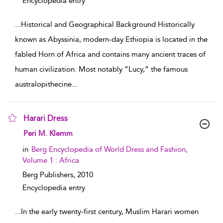
Encyclopedia entry
...
Historical and Geographical Background Historically
known as Abyssinia, modern-day Ethiopia is located in the
fabled Horn of Africa and contains many ancient traces of
human civilization. Most notably “Lucy,” the famous
australopithecine
...
Harari Dress
show result details
Peri M. Klemm
in
Berg Encyclopedia of World Dress and Fashion,
Volume 1 : Africa
Berg Publishers,
2010
Encyclopedia entry
...
In the early twenty-first century, Muslim Harari women