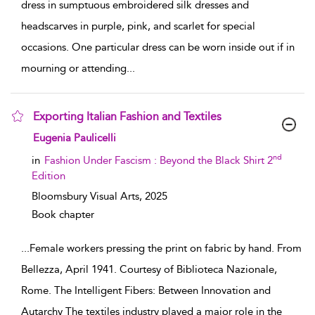
dress in sumptuous embroidered silk dresses and
headscarves in purple, pink, and scarlet for special
occasions. One particular dress can be worn inside out if in
mourning or attending
...
Exporting Italian Fashion and Textiles
show result details
Eugenia Paulicelli
nd
in
Fashion Under Fascism : Beyond the Black Shirt 2
Edition
Bloomsbury Visual Arts,
2025
Book chapter
...
Female workers pressing the print on fabric by hand. From
Bellezza, April 1941. Courtesy of Biblioteca Nazionale,
Rome. The Intelligent Fibers: Between Innovation and
Autarchy The textiles industry played a major role in the