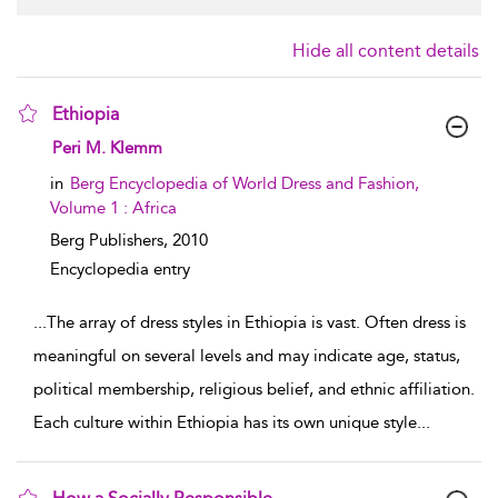
Hide all content details
Ethiopia
show result details
Peri M. Klemm
in
Berg Encyclopedia of World Dress and Fashion,
Volume 1 : Africa
Berg Publishers,
2010
Encyclopedia entry
...
The array of dress styles in Ethiopia is vast. Often dress is
meaningful on several levels and may indicate age, status,
political membership, religious belief, and ethnic affiliation.
Each culture within Ethiopia has its own unique style
...