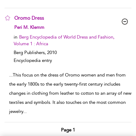
Oromo Dress
show result details
Peri M. Klemm
in
Berg Encyclopedia of World Dress and Fashion,
Volume 1 : Africa
Berg Publishers,
2010
Encyclopedia entry
...
This focus on the dress of Oromo women and men from
the early 1800s to the early twenty-first century includes
changes in clothing from leather to cotton to an array of new
textiles and symbols. It also touches on the most common
jewelry
...
Page 1