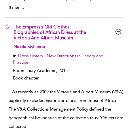
Italian
...
The Empress’s Old Clothes:
Biographies of African Dress at the
Victoria And Albert Museum
show result details
Nicola Stylianou
in
Dress History : New Directions in Theory and
Practice
Bloomsbury Academic,
2015
Book chapter
...
As recently as 2009 the Victoria and Albert Museum (V&A)
explicitly excluded historic artefacts from most of Africa.
The V&A Collections Management Policy defined the
geographical boundaries of the collection thus: ‘Objects are
collected
...