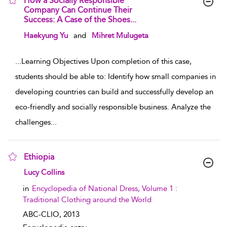
How a Socially Responsible
Company Can Continue Their
Success: A Case of the Shoes...
show result details
Haekyung Yu
and
Mihret Mulugeta
...
Learning Objectives Upon completion of this case,
students should be able to: Identify how small companies in
developing countries can build and successfully develop an
eco-friendly and socially responsible business. Analyze the
challenges
...
Ethiopia
show result details
Lucy Collins
in
Encyclopedia of National Dress, Volume 1 :
Traditional Clothing around the World
ABC-CLIO,
2013