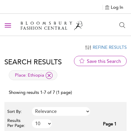
Log In
Toggle navigation
REFINE RESULTS
SEARCH RESULTS
Save this Search
applied filter
Place:
Ethiopia
Showing results 1-7 of 7 (1 page)
Sort By:
Results
Page 1
Per Page: