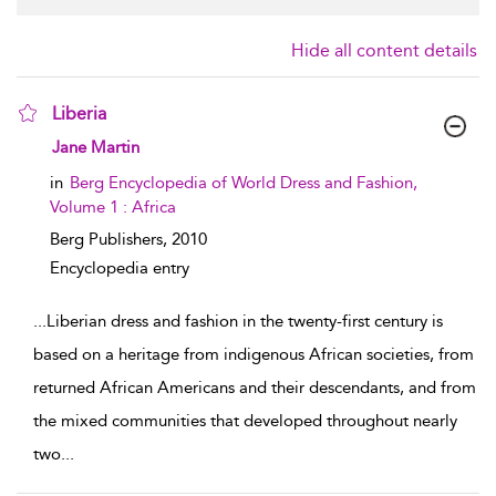
Hide all content details
Liberia
show result details
Jane Martin
in
Berg Encyclopedia of World Dress and Fashion,
Volume 1 : Africa
Berg Publishers,
2010
Encyclopedia entry
...
Liberian dress and fashion in the twenty-first century is
based on a heritage from indigenous African societies, from
returned African Americans and their descendants, and from
the mixed communities that developed throughout nearly
two
...