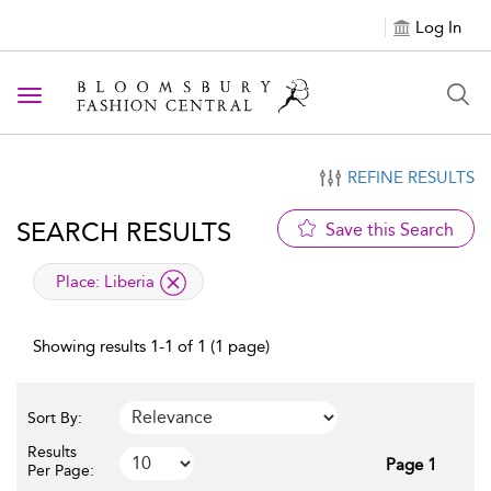
Log In
Toggle navigation
REFINE RESULTS
SEARCH RESULTS
Save this Search
applied filter
Place:
Liberia
Showing results 1-1 of 1 (1 page)
Sort By:
Results
Page 1
Per Page: