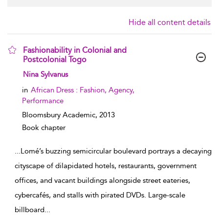
Hide all content details
Fashionability in Colonial and
Postcolonial Togo
show result details
Nina Sylvanus
in
African Dress : Fashion, Agency,
Performance
Bloomsbury Academic,
2013
Book chapter
...
Lomé’s buzzing semicircular boulevard portrays a decaying
cityscape of dilapidated hotels, restaurants, government
offices, and vacant buildings alongside street eateries,
cybercafés, and stalls with pirated DVDs. Large-scale
billboard
...