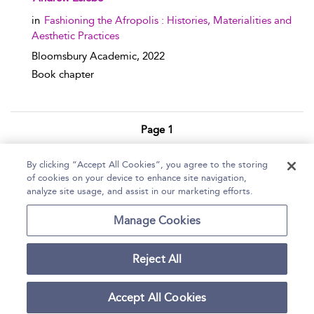
in
Fashioning the Afropolis : Histories, Materialities and
Aesthetic Practices
Bloomsbury Academic,
2022
Book chapter
Page 1
1 - 3 of 3 results
By clicking “Accept All Cookies”, you agree to the storing
of cookies on your device to enhance site navigation,
Home
Help
Accessibility Statement
analyze site usage, and assist in our marketing efforts.
Contact Us
Manage Cookies
Reject All
Copyright Bloomsbury
Terms and Conditions
Publishing Plc 2026
Accept All Cookies
Privacy Policy