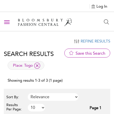
Log In
Toggle navigation
REFINE RESULTS
SEARCH RESULTS
Save this Search
applied filter
Place:
Togo
Showing results 1-3 of 3 (1 page)
Sort By:
Results
Page 1
Per Page: