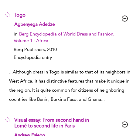
Togo
show result details
Agbenyega Adedze
in
Berg Encyclopedia of World Dress and Fashion,
Volume 1 : Africa
Berg Publishers,
2010
Encyclopedia entry
...
Although dress in Togo is similar to that of its neighbors in
West Africa, it has distinctive features that make it unique in
the region. It is quite common for citizens of neighboring
countries like Benin, Burkina Faso, and Ghana
...
Visual essay: From second hand in
Lomé to second life in Paris
show result details
Andrew Esiebo