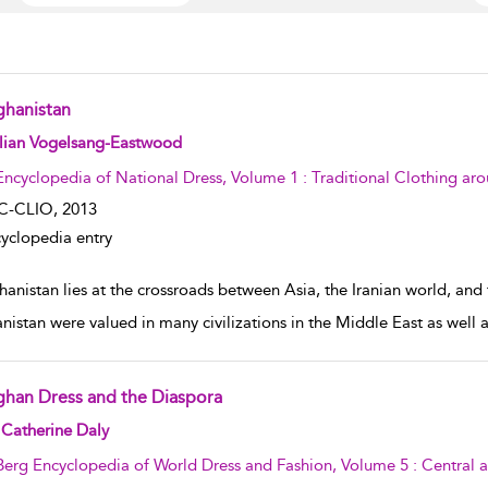
ghanistan
w result details
llian Vogelsang-Eastwood
Encyclopedia of National Dress, Volume 1 : Traditional Clothing ar
C-CLIO,
2013
yclopedia entry
hanistan lies at the crossroads between Asia, the Iranian world, and
nistan were valued in many civilizations in the Middle East as well
ghan Dress and the Diaspora
w result details
Catherine Daly
Berg Encyclopedia of World Dress and Fashion, Volume 5 : Central 