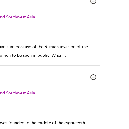
and Southwest Asia
hanistan because of the Russian invasion of the
t women to be seen in public. When
...
and Southwest Asia
 was founded in the middle of the eighteenth