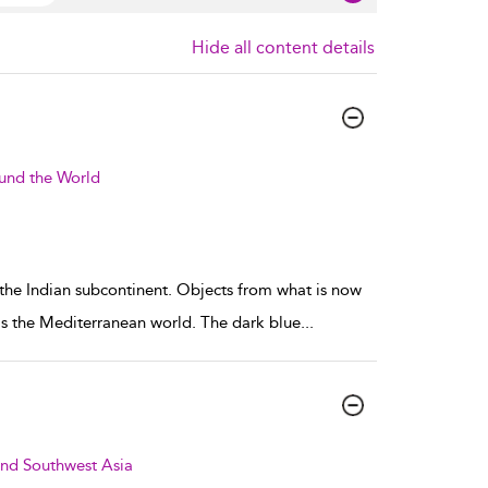
Hide all content details
ound the World
 the Indian subcontinent. Objects from what is now
 as the Mediterranean world. The dark blue
...
and Southwest Asia