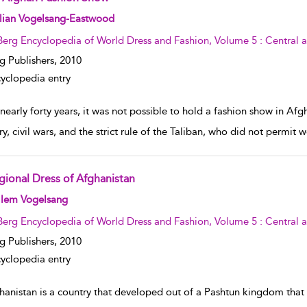
w result details
llian Vogelsang-Eastwood
Berg Encyclopedia of World Dress and Fashion, Volume 5 : Central 
g Publishers,
2010
yclopedia entry
nearly forty years, it was not possible to hold a fashion show in Afg
ry, civil wars, and the strict rule of the Taliban, who did not permi
gional Dress of Afghanistan
w result details
llem Vogelsang
Berg Encyclopedia of World Dress and Fashion, Volume 5 : Central 
g Publishers,
2010
yclopedia entry
hanistan is a country that developed out of a Pashtun kingdom that