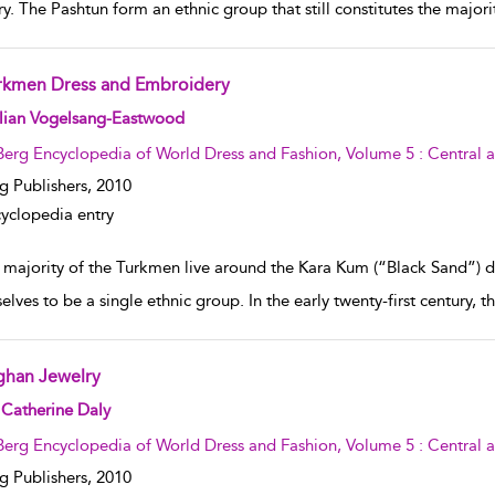
ry. The Pashtun form an ethnic group that still constitutes the major
rkmen Dress and Embroidery
w result details
llian Vogelsang-Eastwood
Berg Encyclopedia of World Dress and Fashion, Volume 5 : Central 
g Publishers,
2010
yclopedia entry
 majority of the Turkmen live around the Kara Kum (“Black Sand”) d
elves to be a single ethnic group. In the early twenty-first century
ghan Jewelry
w result details
Catherine Daly
Berg Encyclopedia of World Dress and Fashion, Volume 5 : Central 
g Publishers,
2010