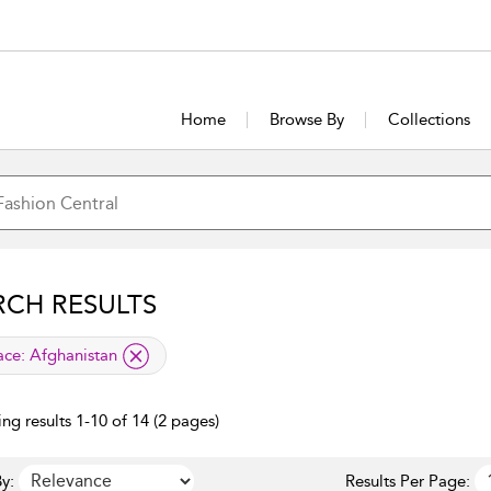
Home
Browse By
Collections
RCH RESULTS
lied filter
ace:
Afghanistan
ng results 1-10 of 14 (2 pages)
y:
Results Per Page: