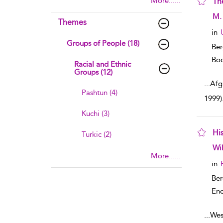
More......
Th
sho
M. 
Themes
in
Groups of People (18)
Ber
Boo
Racial and Ethnic
Groups (12)
...
Afg
Pashtun (4)
1999)
Kuchi (3)
His
Turkic (2)
sho
Wi
More......
in
Ber
Enc
...
West