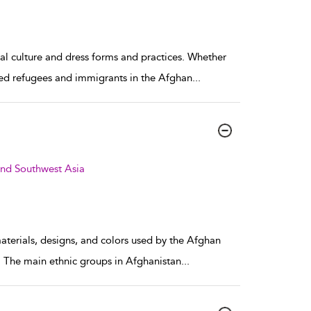
ial culture and dress forms and practices. Whether
ttled refugees and immigrants in the Afghan
...
and Southwest Asia
materials, designs, and colors used by the Afghan
ia. The main ethnic groups in Afghanistan
...