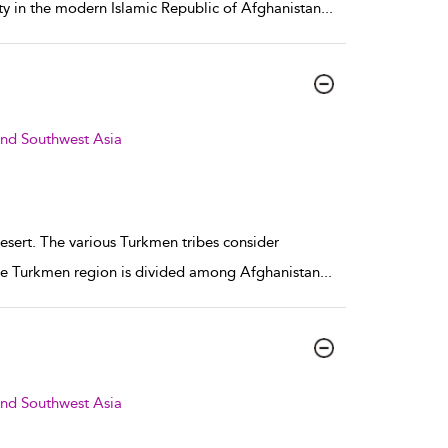
ity in the modern Islamic Republic of Afghanistan
...
and Southwest Asia
esert. The various Turkmen tribes consider
, the Turkmen region is divided among Afghanistan
...
and Southwest Asia