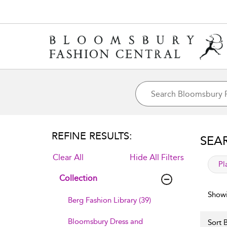
REFINE RESULTS:
SEA
Clear All
Hide All Filters
app
Pl
Collection
Showi
Berg Fashion Library (39)
Bloomsbury Dress and
Sort B