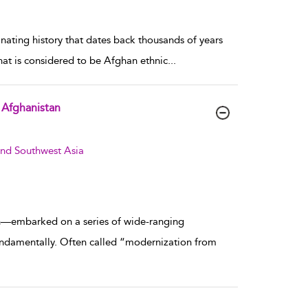
inating history that dates back thousands of years
hat is considered to be Afghan ethnic
...
d Afghanistan
and Southwest Asia
an—embarked on a series of wide-ranging
undamentally. Often called “modernization from