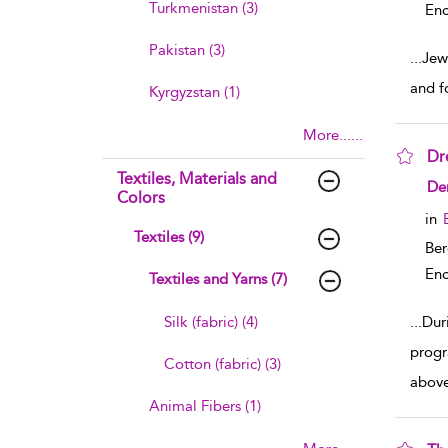
Turkmenistan (3)
Enc
Pakistan (3)
...
Jewe
and f
Kyrgyzstan (1)
More......
Dr
Textiles, Materials and
sho
De
Colors
in
Textiles (9)
Ber
Enc
Textiles and Yarns (7)
Silk (fabric) (4)
...
Dur
progr
Cotton (fabric) (3)
above
Animal Fibers (1)