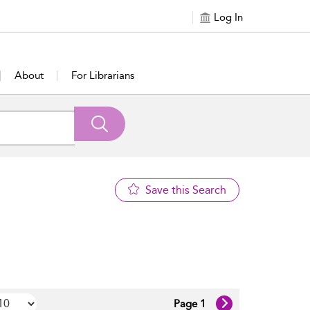
Log In
About
For Librarians
Save this Search
Page 1