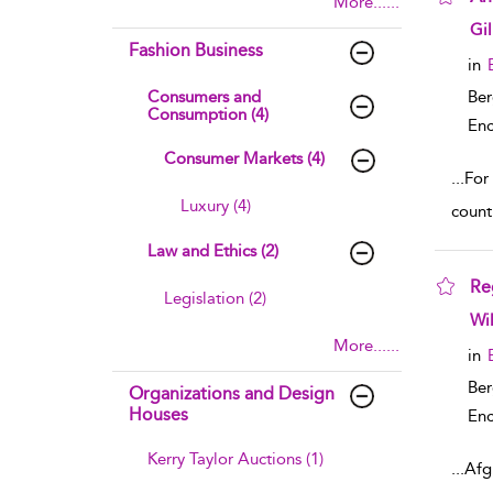
More......
sho
Gi
Fashion Business
in
Consumers and
Ber
Consumption (4)
Enc
Consumer Markets (4)
...
For 
Luxury (4)
count
Law and Ethics (2)
Re
Legislation (2)
sho
Wi
More......
in
Ber
Organizations and Design
Houses
Enc
Kerry Taylor Auctions (1)
...
Afg