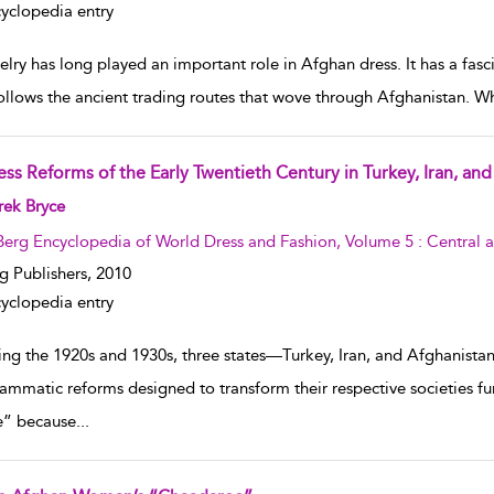
yclopedia entry
lry has long played an important role in Afghan dress. It has a fasc
ollows the ancient trading routes that wove through Afghanistan. W
ess Reforms of the Early Twentieth Century in Turkey, Iran, an
w result details
rek Bryce
Berg Encyclopedia of World Dress and Fashion, Volume 5 : Central 
g Publishers,
2010
yclopedia entry
ing the 1920s and 1930s, three states—Turkey, Iran, and Afghanist
ammatic reforms designed to transform their respective societies f
” because
...