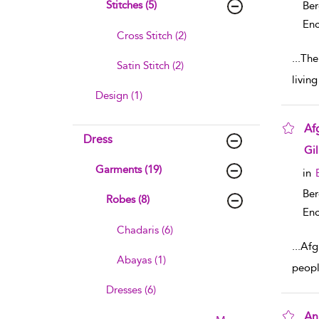
Stitches (5)
Ber
Enc
Cross Stitch (2)
...
The 
Satin Stitch (2)
livin
Design (1)
Af
Dress
sho
Gi
Garments (19)
in
Ber
Robes (8)
Enc
Chadaris (6)
...
Afgh
Abayas (1)
peopl
Dresses (6)
An