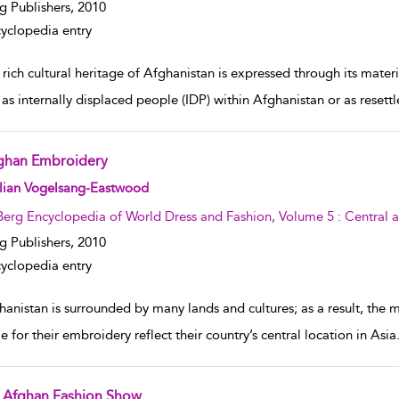
g Publishers,
2010
yclopedia entry
rich cultural heritage of Afghanistan is expressed through its mater
g as internally displaced people (IDP) within Afghanistan or as rese
ghan Embroidery
w result details
llian Vogelsang-Eastwood
Berg Encyclopedia of World Dress and Fashion, Volume 5 : Central 
g Publishers,
2010
yclopedia entry
anistan is surrounded by many lands and cultures; as a result, the 
e for their embroidery reflect their country’s central location in As
 Afghan Fashion Show