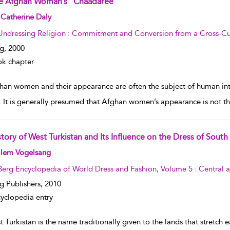
e Afghan Woman’s “Chaadaree”
w result details
Catherine Daly
Undressing Religion : Commitment and Conversion from a Cross-Cul
g,
2000
k chapter
han women and their appearance are often the subject of human inte
. It is generally presumed that Afghan women’s appearance is not th
tory of West Turkistan and Its Influence on the Dress of South
w result details
llem Vogelsang
Berg Encyclopedia of World Dress and Fashion, Volume 5 : Central 
g Publishers,
2010
yclopedia entry
 Turkistan is the name traditionally given to the lands that stretch