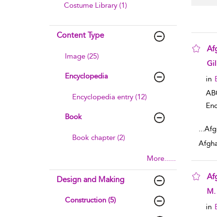
Costume Library (1)
Content Type
Af
Image (25)
sho
Gi
Encyclopedia
in
AB
Encyclopedia entry (12)
Enc
Book
...
Afg
Book chapter (2)
Afgha
More......
Af
Design and Making
sho
M. 
Construction (5)
in