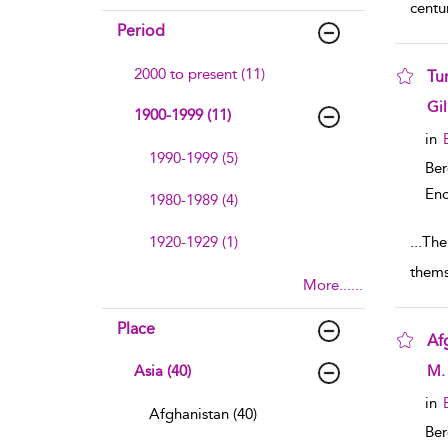
centu
Period
2000 to present (11)
Tu
sho
Gi
1900-1999 (11)
in
1990-1999 (5)
Ber
Enc
1980-1989 (4)
1920-1929 (1)
...
The
thems
More......
Place
Af
sho
Asia (40)
M. 
in
Afghanistan (40)
Ber