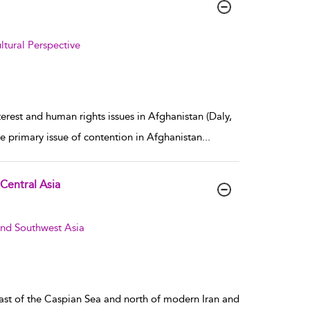
tural Perspective
rest and human rights issues in Afghanistan (Daly,
e primary issue of contention in Afghanistan
...
 Central Asia
and Southwest Asia
 east of the Caspian Sea and north of modern Iran and