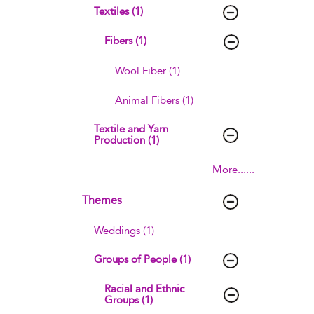
Textiles (1)
Fibers (1)
Wool Fiber (1)
Animal Fibers (1)
Textile and Yarn
Production (1)
More......
Themes
Weddings (1)
Groups of People (1)
Racial and Ethnic
Groups (1)