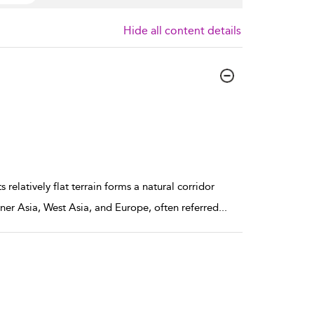
Hide all content details
elatively flat terrain forms a natural corridor
ner Asia, West Asia, and Europe, often referred
...