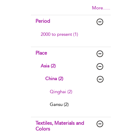
More......
Period
2000 to present (1)
Place
Asia (2)
China (2)
Qinghai (2)
Gansu (2)
Textiles, Materials and
Colors