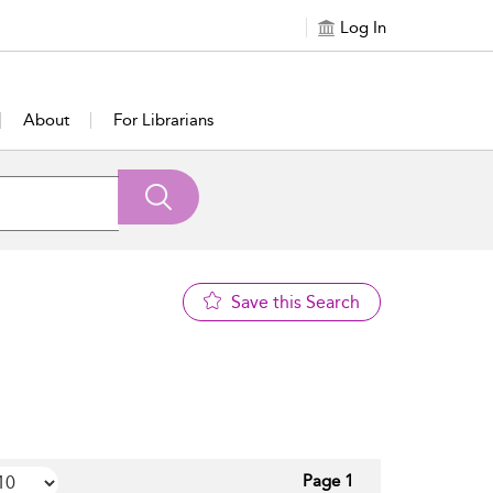
Log In
About
For Librarians
Save this Search
Page 1