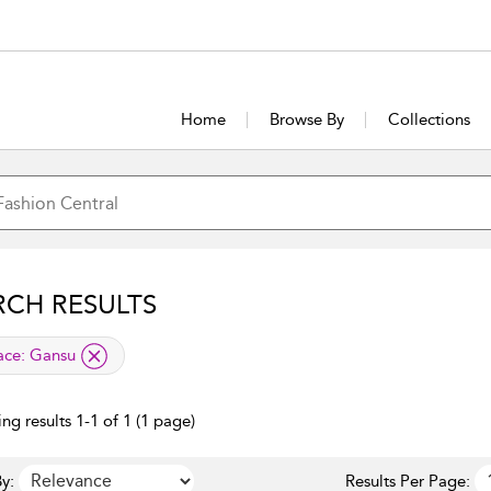
Home
Browse By
Collections
RCH RESULTS
lied filter
ace:
Gansu
ng results 1-1 of 1 (1 page)
y:
Results Per Page: