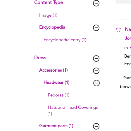
Content Type
Image (1)
Encyclopedia
Na
sho
Joh
Encyclopedia entry (1)
in
Ber
Dress
Enc
Accessories (1)
...
Gans
Headwear (1)
betwe
Fedoras (1)
Hats and Head Coverings
(1)
Garment parts (1)