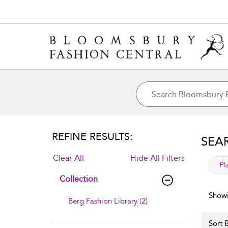
REFINE RESULTS:
SEA
Clear All
Hide All Filters
app
Pl
Collection
Showi
Berg Fashion Library (2)
Sort B