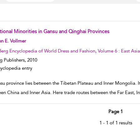
tional Minorities in Gansu and Qinghai Provinces
w result details
n E. Vollmer
Berg Encyclopedia of World Dress and Fashion, Volume 6 : East Asia
g Publishers,
2010
yclopedia entry
u province lies between the Tibetan Plateau and Inner Mongolia. Its r
en China and Inner Asia. Here trade routes between the Far East, In
Page 1
1 - 1 of 1 results