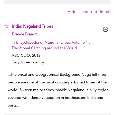
Hide all content details
India: Nagaland Tribes
show result details
Brenda Brandt
in
Encyclopedia of National Dress, Volume 1 :
Traditional Clothing around the World
ABC-CLIO,
2013
Encyclopedia entry
...
Historical and Geographical Background Naga hill tribe
people are one of the most uniquely adorned tribes of the
world. Sixteen major tribes inhabit Nagaland, a hilly region
covered with dense vegetation in northeastern India and
parts
...