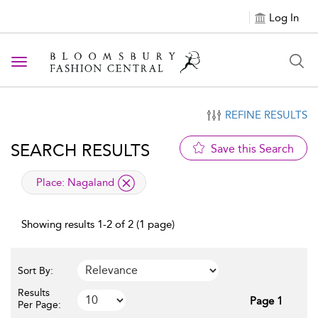
Log In
Toggle navigation
REFINE RESULTS
SEARCH RESULTS
Save this Search
applied filter
Place:
Nagaland
Showing results 1-2 of 2 (1 page)
Sort By:
Results
Page 1
Per Page: