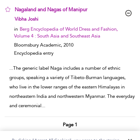
Nagaland and Nagas of Manipur
show result details
Vibha Joshi
in
Berg Encyclopedia of World Dress and Fashion,
Volume 4 : South Asia and Southeast Asia
Bloomsbury Academic,
2010
Encyclopedia entry
...
The generic label Naga includes a number of ethnic
groups, speaking a variety of Tibeto-Burman languages,
who live in the lower ranges of the eastern Himalayas in
northeastern India and northwestern Myanmar. The everyday
and ceremonial
...
Page 1
1 - 2 of 2 results