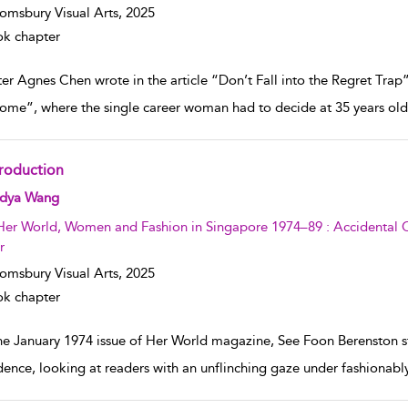
omsbury Visual Arts,
2025
k chapter
ter Agnes Chen wrote in the article “Don’t Fall into the Regret Trap
ome”, where the single career woman had to decide at 35 years ol
troduction
w result details
dya Wang
Her World, Women and Fashion in Singapore 1974–89 : Accidental C
r
omsbury Visual Arts,
2025
k chapter
the January 1974 issue of Her World magazine, See Foon Berenston s
dence, looking at readers with an unflinching gaze under fashionabl