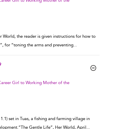
areer Girl to Working Mother of the
 World, the reader is given instructions for how to
ft”, for “toning the arms and preventing
...
9
areer Girl to Working Mother of the
.1) set in Tuas, a fishing and farming village in
elopment.“The Gentle Life”, Her World, April
...