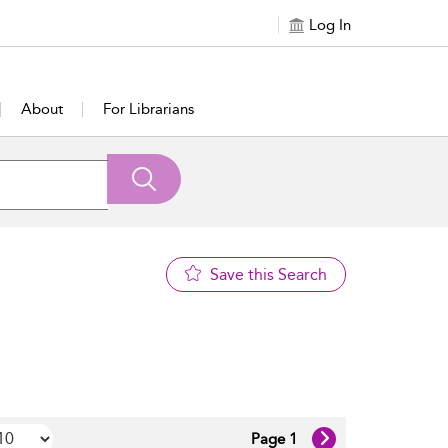
Log In
About
For Librarians
Save this Search
Page 1