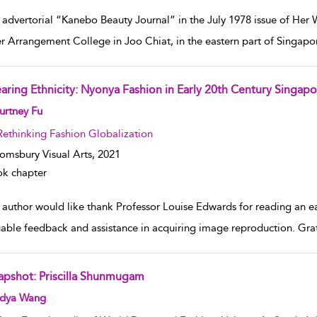
 advertorial “Kanebo Beauty Journal” in the July 1978 issue of He
r Arrangement College in Joo Chiat, in the eastern part of Singap
aring Ethnicity: Nyonya Fashion in Early 20th Century Singapo
w result details
urtney Fu
Rethinking Fashion Globalization
omsbury Visual Arts,
2021
k chapter
author would like thank Professor Louise Edwards for reading an earl
uable feedback and assistance in acquiring image reproduction. Gra
apshot: Priscilla Shunmugam
w result details
dya Wang