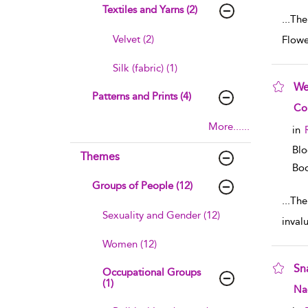
Textiles and Yarns (2)
...
The
Velvet (2)
Flowe
Silk (fabric) (1)
We
Patterns and Prints (4)
sho
Co
More......
in
Blo
Themes
Boo
Groups of People (12)
...
The 
Sexuality and Gender (12)
inval
Women (12)
Sn
Occupational Groups
(1)
sho
Na