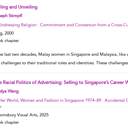
iling and Unveiling
w result details
eph Stimpfl
Undressing Religion : Commitment and Conversion from a Cross-Cul
g,
2000
k chapter
the last two decades, Malay women in Singapore and Malaysia, like
 challenges to their traditional roles and identities. These challen
e Racial Politics of Advertising: Selling to Singapore’s Caree
w result details
dya Wang
Her World, Women and Fashion in Singapore 1974–89 : Accidental C
r
omsbury Visual Arts,
2025
k chapter