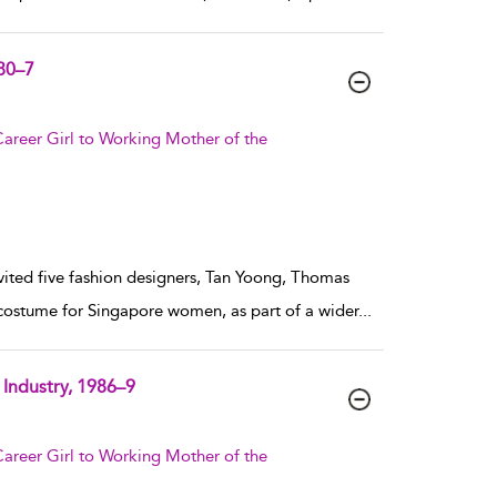
980–7
areer Girl to Working Mother of the
nvited five fashion designers, Tan Yoong, Thomas
costume for Singapore women, as part of a wider
...
Industry, 1986–9
areer Girl to Working Mother of the