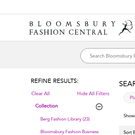
REFINE RESULTS:
SEA
Clear All
Hide All Filters
app
Pl
Collection
Showi
Berg Fashion Library (23)
Bloomsbury Fashion Business
Sort B