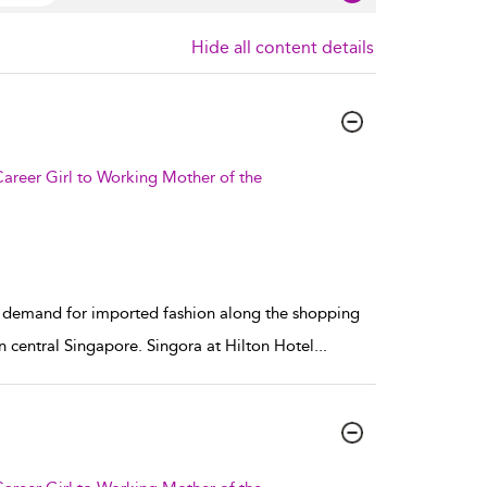
Hide all content details
areer Girl to Working Mother of the
he demand for imported fashion along the shopping
central Singapore. Singora at Hilton Hotel
...