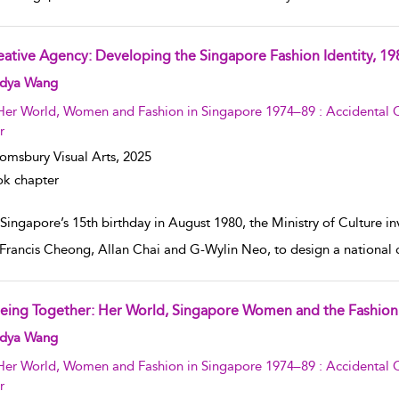
eative Agency: Developing the Singapore Fashion Identity, 1
w result details
dya Wang
Her World, Women and Fashion in Singapore 1974–89 : Accidental C
r
omsbury Visual Arts,
2025
k chapter
 Singapore’s 15th birthday in August 1980, the Ministry of Culture i
Francis Cheong, Allan Chai and G-Wylin Neo, to design a national 
eing Together: Her World, Singapore Women and the Fashion 
w result details
dya Wang
Her World, Women and Fashion in Singapore 1974–89 : Accidental C
r