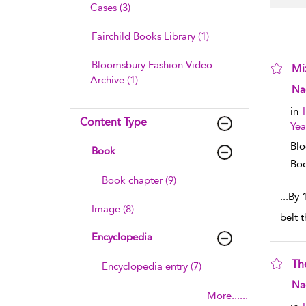
Cases (3)
Fairchild Books Library (1)
Bloomsbury Fashion Video
Mi
Archive (1)
sho
Na
in
Content Type
Yea
Blo
Book
Boo
Book chapter (9)
...
By 
Image (8)
belt 
Encyclopedia
Th
Encyclopedia entry (7)
sho
Na
More......