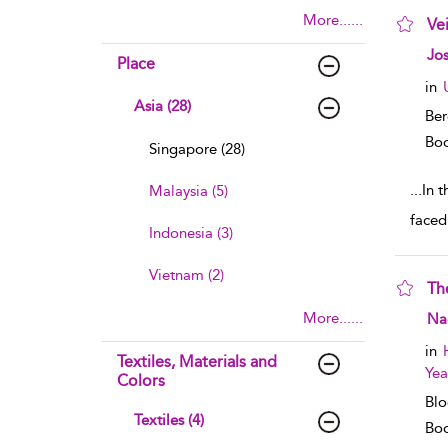
More......
Ve
sho
Jos
Place
in
Asia (28)
Ber
Boo
Singapore (28)
...
In 
Malaysia (5)
faced
Indonesia (3)
Vietnam (2)
Th
sho
More......
Na
in
Textiles, Materials and
Yea
Colors
Blo
Textiles (4)
Boo