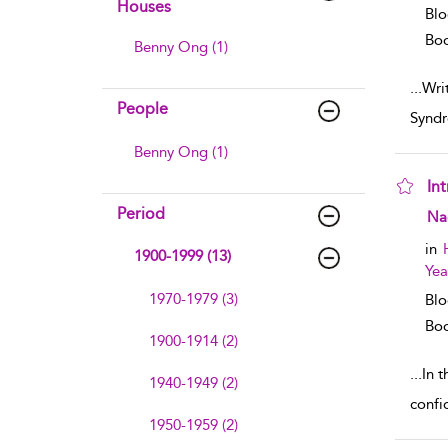
Houses
Blo
Boo
Benny Ong (1)
...
Wri
People
Syndr
Benny Ong (1)
In
Period
sho
Na
in
1900-1999 (13)
Yea
1970-1979 (3)
Blo
Boo
1900-1914 (2)
...
In 
1940-1949 (2)
confi
1950-1959 (2)