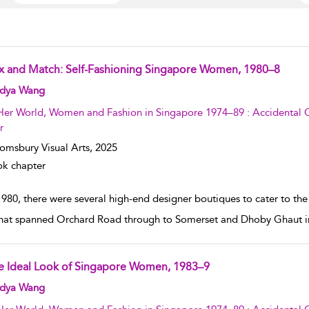
x and Match: Self-Fashioning Singapore Women, 1980–8
w result details
dya Wang
Her World, Women and Fashion in Singapore 1974–89 : Accidental C
r
omsbury Visual Arts,
2025
k chapter
1980, there were several high-end designer boutiques to cater to t
that spanned Orchard Road through to Somerset and Dhoby Ghaut in 
e Ideal Look of Singapore Women, 1983–9
w result details
dya Wang