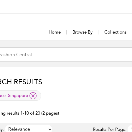
Home
Browse By
Collections
RCH RESULTS
lied filter
ace:
Singapore
ng results 1-10 of 20 (2 pages)
y:
Results Per Page: