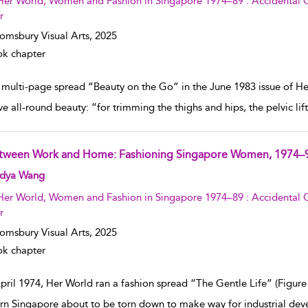
Her World, Women and Fashion in Singapore 1974–89 : Accidental C
r
omsbury Visual Arts,
2025
k chapter
 multi-page spread “Beauty on the Go” in the June 1983 issue of Her
ve all-round beauty: “for trimming the thighs and hips, the pelvic li
tween Work and Home: Fashioning Singapore Women, 1974–
w result details
dya Wang
Her World, Women and Fashion in Singapore 1974–89 : Accidental C
r
omsbury Visual Arts,
2025
k chapter
pril 1974, Her World ran a fashion spread “The Gentle Life” (Figure 1
rn Singapore about to be torn down to make way for industrial dev