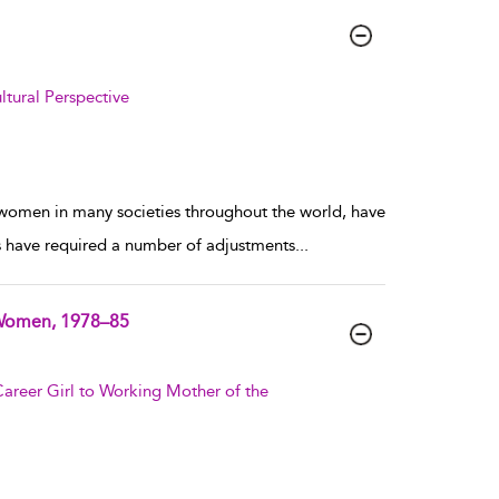
tural Perspective
 women in many societies throughout the world, have
ges have required a number of adjustments
...
r Women, 1978–85
areer Girl to Working Mother of the