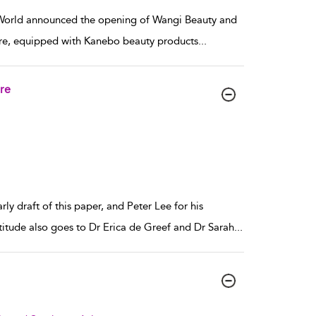
r World announced the opening of Wangi Beauty and
ore, equipped with Kanebo beauty products
...
re
y draft of this paper, and Peter Lee for his
titude also goes to Dr Erica de Greef and Dr Sarah
...