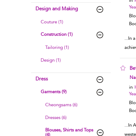
in
Yea
Design and Making
Blo
Couture (1)
Boo
Construction (1)
...
In a
Tailoring (1)
achie
Design (1)
Be
sho
Na
Dress
in
Garments (9)
Yea
Blo
Cheongsams (6)
Boo
Dresses (6)
...
In A
Blouses, Shirts and Tops
weste
(4)