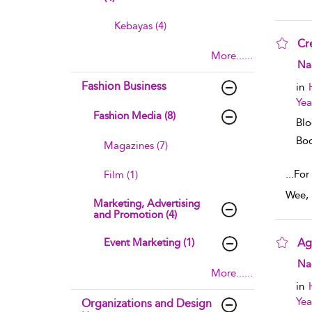
Kebayas (4)
Cr
More......
sho
Na
Fashion Business
in
Yea
Fashion Media (8)
Blo
Boo
Magazines (7)
...
For
Film (1)
Wee, 
Marketing, Advertising
and Promotion (4)
Event Marketing (1)
Ag
sho
Na
More......
in
Yea
Organizations and Design