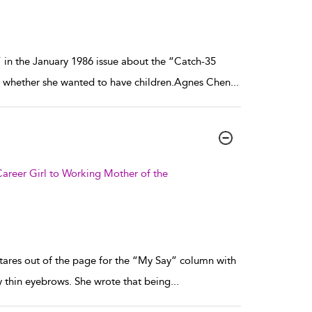
” in the January 1986 issue about the “Catch-35
d whether she wanted to have children.Agnes Chen
...
areer Girl to Working Mother of the
tares out of the page for the “My Say” column with
y thin eyebrows. She wrote that being
...