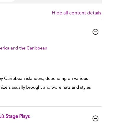
Hide all content details
erica and the Caribbean
by Caribbean islanders, depending on various
nizers usually brought and wore hats and styles
’s Stage Plays