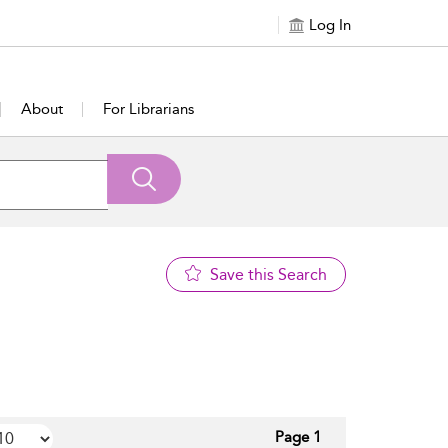
Log In
About
For Librarians
Save this Search
Page 1