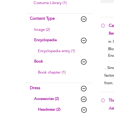
Costume Library (1)
Content Type
Ca
Image (2)
sho
Bev
Encyclopedia
in
Bl
Encyclopedia entry (1)
Enc
Book
...
Sin
Book chapter (1)
facto
from
.
Dress
Accessories (2)
Th
sho
Ju
Headwear (2)