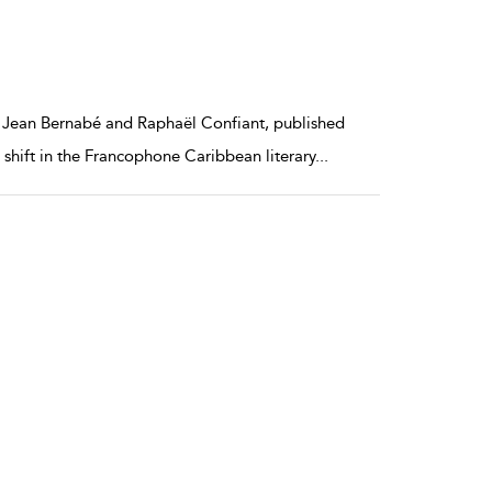
s Jean Bernabé and Raphaël Confiant, published
e shift in the Francophone Caribbean literary
...