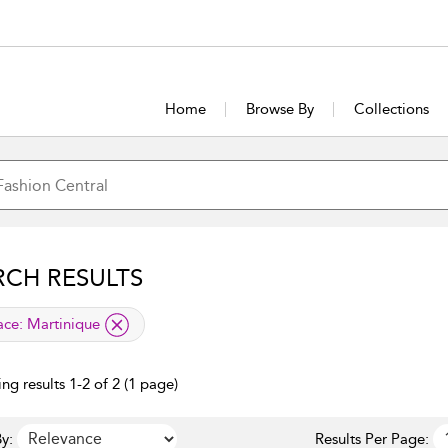
Home
Browse By
Collections
RCH RESULTS
lied filter
ace:
Martinique
ng results 1-2 of 2 (1 page)
y:
Results Per Page: