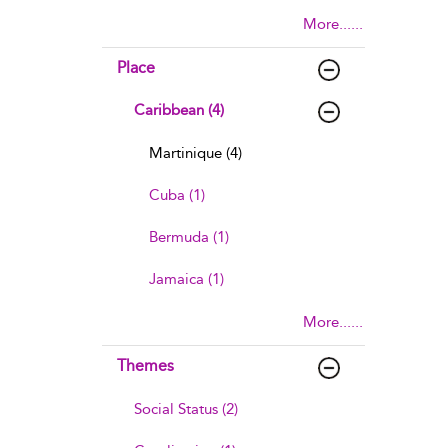
More......
Place
Caribbean (4)
Martinique (4)
Cuba (1)
Bermuda (1)
Jamaica (1)
More......
Themes
Social Status (2)