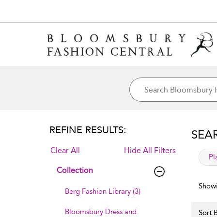
REFINE RESULTS:
SEA
Clear All
Hide All Filters
app
Pl
Collection
Showi
Berg Fashion Library (3)
Bloomsbury Dress and
Sort B