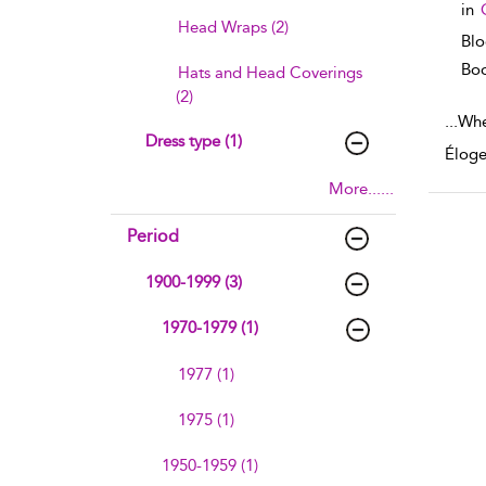
in
Head Wraps (2)
Bl
Boo
Hats and Head Coverings
(2)
...
Whe
Dress type (1)
Éloge
More......
Period
1900-1999 (3)
1970-1979 (1)
1977 (1)
1975 (1)
1950-1959 (1)