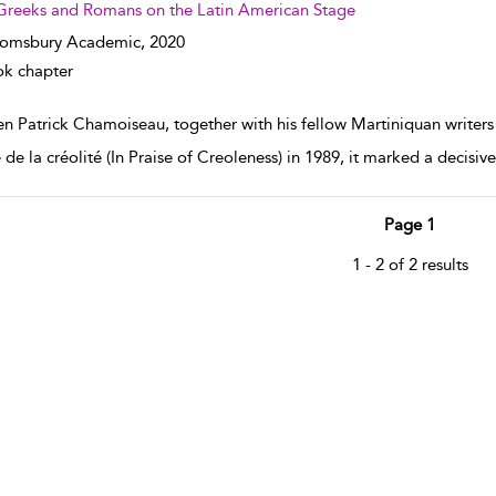
Greeks and Romans on the Latin American Stage
oomsbury Academic,
2020
k chapter
n Patrick Chamoiseau, together with his fellow Martiniquan writer
 de la créolité (In Praise of Creoleness) in 1989, it marked a decisiv
Page 1
1 - 2 of 2 results