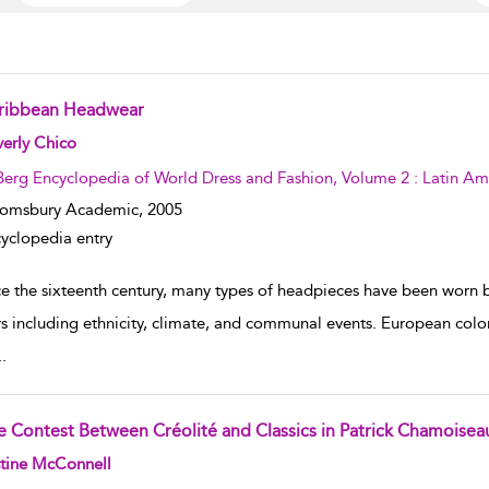
ribbean Headwear
w result details
erly Chico
Berg Encyclopedia of World Dress and Fashion, Volume 2 : Latin Am
oomsbury Academic,
2005
yclopedia entry
ce the sixteenth century, many types of headpieces have been worn 
rs including ethnicity, climate, and communal events. European colo
..
e Contest Between Créolité and Classics in Patrick Chamoiseau
w result details
stine McConnell