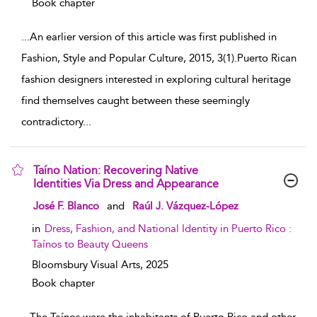
Book chapter
...
An earlier version of this article was first published in
Fashion, Style and Popular Culture, 2015, 3(1).Puerto Rican
fashion designers interested in exploring cultural heritage
find themselves caught between these seemingly
contradictory
...
Taíno Nation: Recovering Native
Identities Via Dress and Appearance
show result details
José F. Blanco
and
Raúl J. Vázquez-López
in
Dress, Fashion, and National Identity in Puerto Rico :
Taínos to Beauty Queens
Bloomsbury Visual Arts,
2025
Book chapter