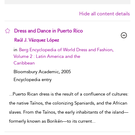
Hide all content details
Dress and Dance in Puerto Rico
show result details
Raúl J. Vázquez López
in
Berg Encyclopedia of World Dress and Fashion,
Volume 2 : Latin America and the
Caribbean
Bloomsbury Academic,
2005
Encyclopedia entry
...
Puerto Rican dress is the result of a confluence of cultures:
the native Taínos, the colonizing Spaniards, and the African
slaves. From the Taínos, the early inhabitants of the island—
formerly known as Borikén—to its current
...