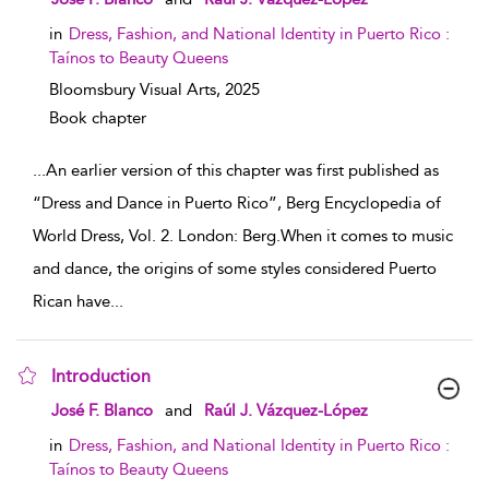
in
Dress, Fashion, and National Identity in Puerto Rico :
Taínos to Beauty Queens
Bloomsbury Visual Arts,
2025
Book chapter
...
An earlier version of this chapter was first published as
“Dress and Dance in Puerto Rico”, Berg Encyclopedia of
World Dress, Vol. 2. London: Berg.When it comes to music
and dance, the origins of some styles considered Puerto
Rican have
...
Introduction
show result details
José F. Blanco
and
Raúl J. Vázquez-López
in
Dress, Fashion, and National Identity in Puerto Rico :
Taínos to Beauty Queens