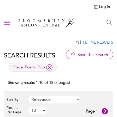
Log In
Toggle navigation
REFINE RESULTS
SEARCH RESULTS
Save this Search
applied filter
Place:
Puerto Rico
Showing results 1-10 of 18 (2 pages)
Sort By:
Results
Page 1
Per Page: