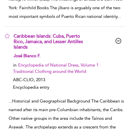
York: Fairchild Books.The jíbaro is arguably one of the two
most important symbols of Puerto Rican national identity
...
Caribbean Islands: Cuba, Puerto
Rico, Jamaica, and Lesser Antilles
Islands
show result details
José Blanco F.
in
Encyclopedia of National Dress, Volume 1 :
Traditional Clothing around the World
ABC-CLIO,
2013
Encyclopedia entry
...
Historical and Geographical Background The Caribbean is
named after its main pre-Columbian inhabitants, the Caribs.
Other native groups in the area include the Taínos and
Arawak. The archipelago extends as a crescent from the