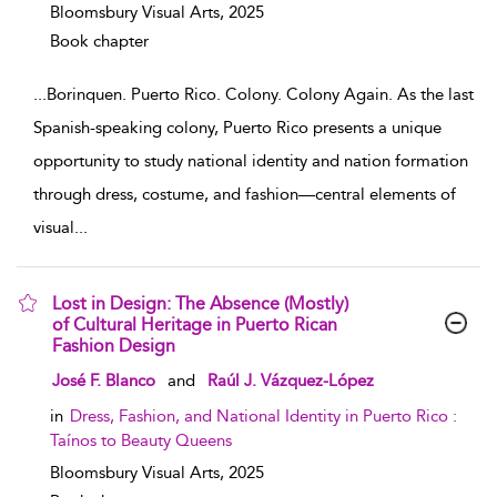
Bloomsbury Visual Arts,
2025
Book chapter
...
Borinquen. Puerto Rico. Colony. Colony Again. As the last
Spanish-speaking colony, Puerto Rico presents a unique
opportunity to study national identity and nation formation
through dress, costume, and fashion—central elements of
visual
...
Lost in Design: The Absence (Mostly)
of Cultural Heritage in Puerto Rican
Fashion Design
show result details
José F. Blanco
and
Raúl J. Vázquez-López
in
Dress, Fashion, and National Identity in Puerto Rico :
Taínos to Beauty Queens
Bloomsbury Visual Arts,
2025