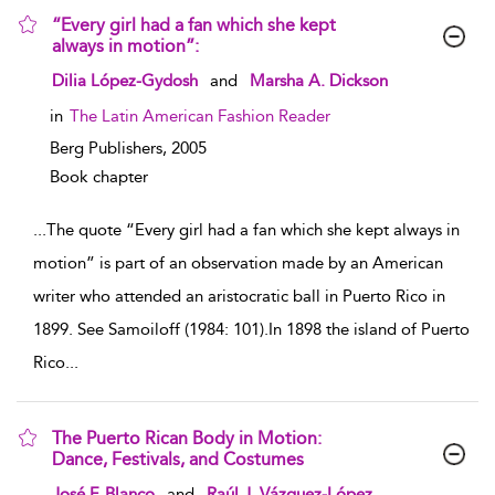
“Every girl had a fan which she kept
always in motion”:
show result details
Dilia López-Gydosh
and
Marsha A. Dickson
in
The Latin American Fashion Reader
Berg Publishers,
2005
Book chapter
...
The quote “Every girl had a fan which she kept always in
motion” is part of an observation made by an American
writer who attended an aristocratic ball in Puerto Rico in
1899. See Samoiloff (1984: 101).In 1898 the island of Puerto
Rico
...
The Puerto Rican Body in Motion:
Dance, Festivals, and Costumes
show result details
José F. Blanco
and
Raúl J. Vázquez-López