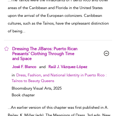
...
The Taínos were the inhabitants of Puerto Rico and other
areas of the Caribbean and Florida in the United States
upon the arrival of the European colonizers. Caribbean
cultures, such as the Taínos, have the unpleasant distinction
of being
...
Dressing The JíBaros: Puerto Rican
Peasants’ Clothing Through Time
and Space
show result details
José F. Blanco
and
Raúl J. Vázquez-López
in
Dress, Fashion, and National Identity in Puerto Rico :
Taínos to Beauty Queens
Bloomsbury Visual Arts,
2025
Book chapter
...
An earlier version of this chapter was first published in A.
Reiley, K. Miller (eds), The Meanings of Dress, 3rd edn. New