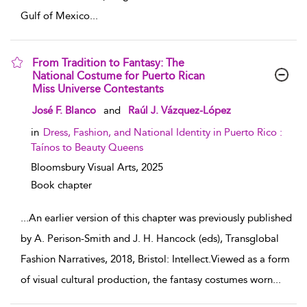
Gulf of Mexico
...
From Tradition to Fantasy: The
National Costume for Puerto Rican
Miss Universe Contestants
show result details
José F. Blanco
and
Raúl J. Vázquez-López
in
Dress, Fashion, and National Identity in Puerto Rico :
Taínos to Beauty Queens
Bloomsbury Visual Arts,
2025
Book chapter
...
An earlier version of this chapter was previously published
by A. Perison-Smith and J. H. Hancock (eds), Transglobal
Fashion Narratives, 2018, Bristol: Intellect.Viewed as a form
of visual cultural production, the fantasy costumes worn
...