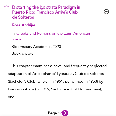
Distorting the Lysistrata Paradigm in
Puerto Rico: Francisco Arriví’s Club
de Solteros
show result details
Rosa Andújar
in
Greeks and Romans on the Latin American
Stage
Bloomsbury Academic,
2020
Book chapter
...
This chapter examines a novel and frequently neglected
adaptation of Aristophanes’ Lysistrata, Club de Solteros
(Bachelor’s Club, written in 1951, performed in 1953) by
Francisco Arriví (b. 1915, Santurce – d. 2007, San Juan),
one
...
Page 1
2