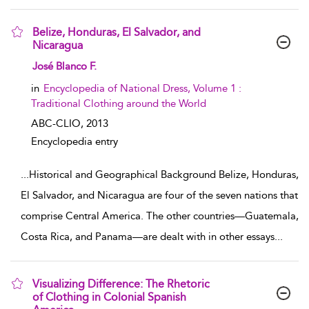
Belize, Honduras, El Salvador, and
Nicaragua
show result details
José Blanco F.
in
Encyclopedia of National Dress, Volume 1 :
Traditional Clothing around the World
ABC-CLIO,
2013
Encyclopedia entry
...
Historical and Geographical Background Belize, Honduras,
El Salvador, and Nicaragua are four of the seven nations that
comprise Central America. The other countries—Guatemala,
Costa Rica, and Panama—are dealt with in other essays
...
Visualizing Difference: The Rhetoric
of Clothing in Colonial Spanish