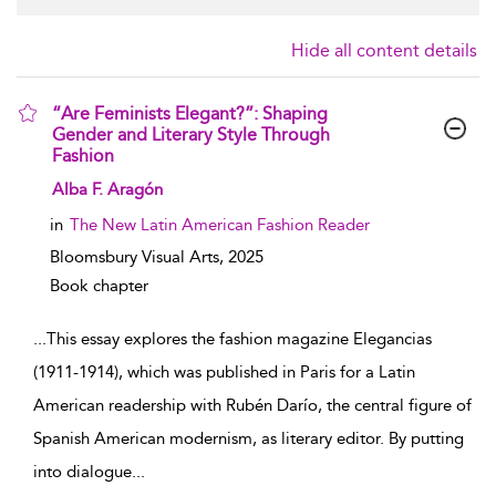
Hide all content details
“Are Feminists Elegant?”: Shaping
Gender and Literary Style Through
Fashion
show result details
Alba F. Aragón
in
The New Latin American Fashion Reader
Bloomsbury Visual Arts,
2025
Book chapter
...
This essay explores the fashion magazine Elegancias
(1911-1914), which was published in Paris for a Latin
American readership with Rubén Darío, the central figure of
Spanish American modernism, as literary editor. By putting
into dialogue
...