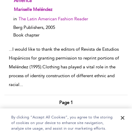
America
show result details
Mariselle Meléndez
in
The Latin American Fashion Reader
Berg Publishers,
2005
Book chapter
...
I would like to thank the editors of Revista de Estudios
Hispánicos for granting permission to reprint portions of
Meléndez (1995).Clothing has played a vital role in the
process of identity construction of different ethnic and
racial
...
Page 1
1 - 3 of 3 results
By clicking “Accept All Cookies”, you agree to the storing
of cookies on your device to enhance site navigation,
Home
Help
Accessibility Statement
analyze site usage, and assist in our marketing efforts.