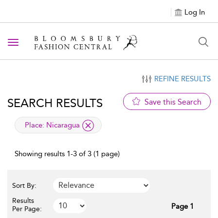
Log In
Toggle navigation
REFINE RESULTS
SEARCH RESULTS
Save this Search
applied filter
Place:
Nicaragua
Showing results 1-3 of 3 (1 page)
Sort By:
Results
Page 1
Per Page: