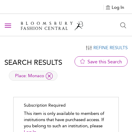
Log In
Toggle navigation
REFINE RESULTS
SEARCH RESULTS
Save this Search
applied filter
Place:
Monaco
Subscription Required
This item is only available to members of
institutions that have purchased access. If
you belong to such an institution, please