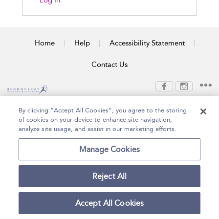
Log In.
Home
Help
Accessibility Statement
Contact Us
Copyright Bloomsbury
Terms and Conditions
By clicking “Accept All Cookies”, you agree to the storing
Publishing Plc 2026
of cookies on your device to enhance site navigation,
Privacy Policy
analyze site usage, and assist in our marketing efforts.
Manage Cookies
Reject All
Accept All Cookies