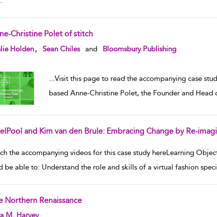
..
e-Christine Polet of stitch
w result details
,
lie Holden
Sean Chiles
and
Bloomsbury Publishing
...
Visit this page to read the accompanying case stu
based Anne-Christine Polet, the Founder and Head of 
xelPool and Kim van den Brule: Embracing Change by Re-imag
w result details
ch the accompanying videos for this case study hereLearning Object
d be able to: Understand the role and skills of a virtual fashion spe
e Northern Renaissance
w result details
ra M. Harvey