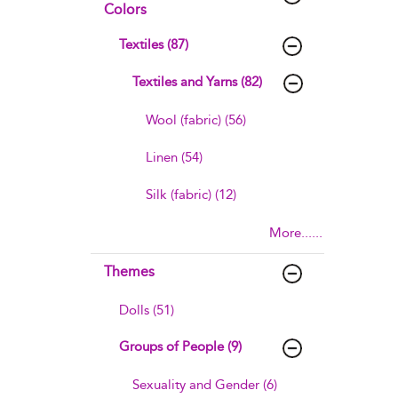
Colors
Textiles (87)
Textiles and Yarns (82)
Wool (fabric) (56)
Linen (54)
Silk (fabric) (12)
More......
Themes
Dolls (51)
Groups of People (9)
Sexuality and Gender (6)