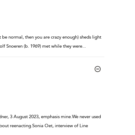
t be normal, then you are crazy enough) sheds light
olf Snoeren (b. 1969) met while they were
...
dner, 3 August 2023, emphasis mine.We never used
out reenacting.Sonia Oet, interview of Line