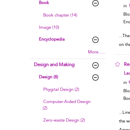
Book
in
Bl
Book chapter (14)
Enc
Image (10)
...
The
Encyclopedia
on th
More......
Re
Design and Making
sho
La
Design (8)
in
Phygital Design (2)
Blo
Boo
Computer-Aided Design
(2)
...
Lin
Zero-waste Design (2)
the w
Arng