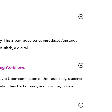
dy. This 2-part video series introduces Amsterdam
stitch, a digital
...
ing Workflows
ives Upon completion of this case study, students
cialist, their background, and how they bridge
...