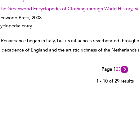
The Greenwood Encyclopedia of Clothing through World History, V
enwood Press,
2008
yclopedia entry
Renaissance began in Italy, but its influences reverberated througho
 decadence of England and the artistic richness of the Netherland
Page 1
2
3
1 - 10 of 29 results