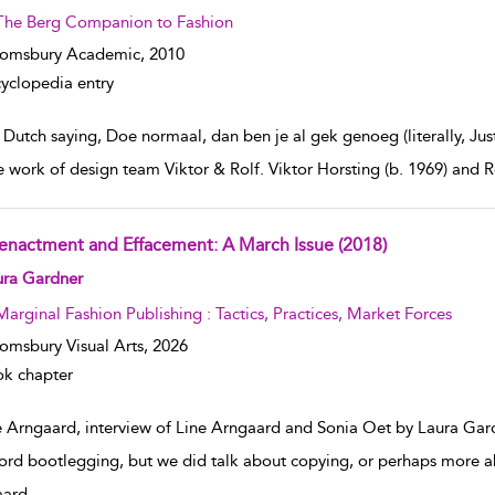
The Berg Companion to Fashion
oomsbury Academic,
2010
yclopedia entry
 Dutch saying, Doe normaal, dan ben je al gek genoeg (literally, Jus
e work of design team Viktor & Rolf. Viktor Horsting (b. 1969) and R
enactment and Effacement: A March Issue (2018)
w result details
ura Gardner
Marginal Fashion Publishing : Tactics, Practices, Market Forces
omsbury Visual Arts,
2026
k chapter
e Arngaard, interview of Line Arngaard and Sonia Oet by Laura Gar
ord bootlegging, but we did talk about copying, or perhaps more ab
aard
...