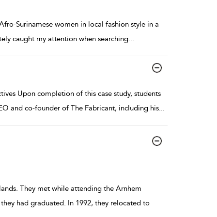
fro-Surinamese women in local fashion style in a
tely caught my attention when searching
...
ives Upon completion of this case study, students
EO and co-founder of The Fabricant, including his
...
rlands. They met while attending the Arnhem
 they had graduated. In 1992, they relocated to