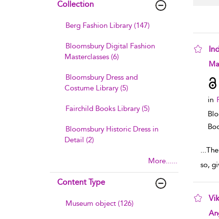
Collection
Berg Fashion Library (147)
Bloomsbury Digital Fashion
In
Masterclasses (6)
sho
Ma
Bloomsbury Dress and
Costume Library (5)
in
Fairchild Books Library (5)
Blo
Boo
Bloomsbury Historic Dress in
Detail (2)
...
The 
More......
so, g
Content Type
Vik
Museum object (126)
sho
An