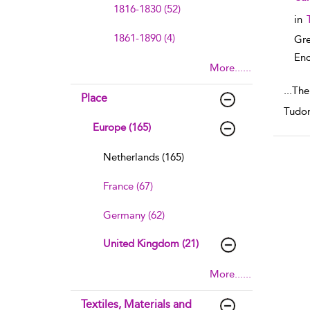
1816-1830 (52)
in
1861-1890 (4)
Gre
Enc
More......
...
The 
Place
Tudor
Europe (165)
Netherlands (165)
France (67)
Germany (62)
United Kingdom (21)
More......
Textiles, Materials and