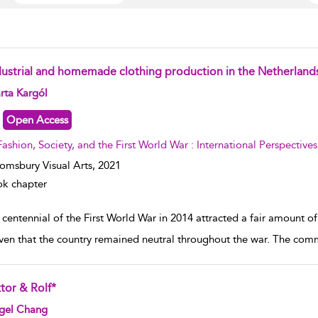
dustrial and homemade clothing production in the Netherland
w result details
rta Kargól
Open Access
Fashion, Society, and the First World War : International Perspectives
omsbury Visual Arts,
2021
k chapter
centennial of the First World War in 2014 attracted a fair amount of
iven that the country remained neutral throughout the war. The co
tor & Rolf*
w result details
gel Chang