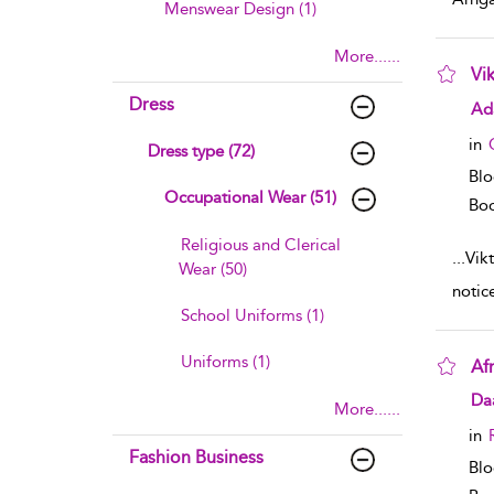
Menswear Design (1)
More......
Vi
Dress
sho
Ad
in
Dress type (72)
Bl
Occupational Wear (51)
Boo
Religious and Clerical
...
Vik
Wear (50)
notic
School Uniforms (1)
Uniforms (1)
Af
sho
Daa
More......
in
Fashion Business
Blo