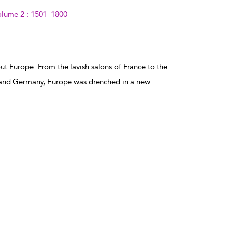
olume 2 : 1501–1800
ut Europe. From the lavish salons of France to the
s and Germany, Europe was drenched in a new
...