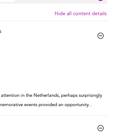
Hide all content details
s
 attention in the Netherlands, perhaps surprisingly
mmemorative events provided an opportunity
...