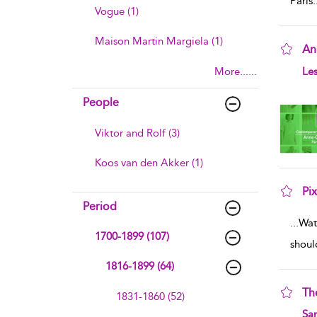
Paris
.
Vogue (1)
Maison Martin Margiela (1)
Ann
sho
More......
Les
People
Viktor and Rolf (3)
Koos van den Akker (1)
Pi
Period
sho
...
Wat
1700-1899 (107)
shoul
1816-1899 (64)
Th
1831-1860 (52)
sho
Sa