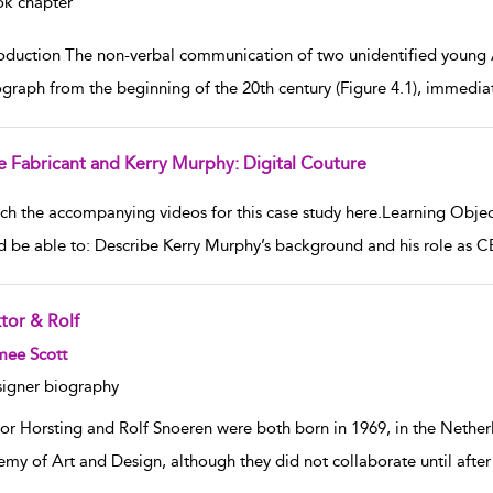
k chapter
roduction The non-verbal communication of two unidentified young A
graph from the beginning of the 20th century (Figure 4.1), immedia
e Fabricant and Kerry Murphy: Digital Couture
w result details
ch the accompanying videos for this case study here.Learning Object
d be able to: Describe Kerry Murphy’s background and his role as C
tor & Rolf
w result details
mee Scott
igner biography
tor Horsting and Rolf Snoeren were both born in 1969, in the Nethe
my of Art and Design, although they did not collaborate until after