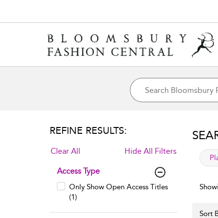
REFINE RESULTS:
SEA
Clear All
Hide All Filters
app
Pl
Access Type
Only Show Open Access Titles
Showi
(1)
Sort B