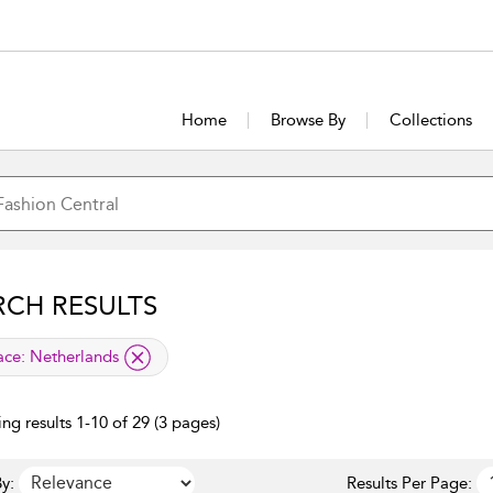
Home
Browse By
Collections
RCH RESULTS
lied filter
ace:
Netherlands
ng results 1-10 of 29 (3 pages)
y:
Results Per Page: