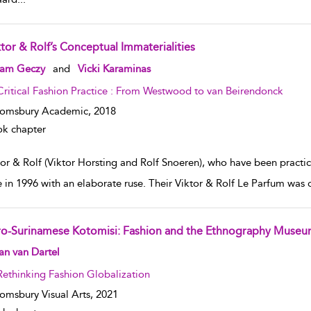
ktor & Rolf’s Conceptual Immaterialities
w result details
am Geczy
and
Vicki Karaminas
Critical Fashion Practice : From Westwood to van Beirendonck
oomsbury Academic,
2018
k chapter
tor & Rolf (Viktor Horsting and Rolf Snoeren), who have been practic
e in 1996 with an elaborate ruse. Their Viktor & Rolf Le Parfum was 
ro-Surinamese Kotomisi: Fashion and the Ethnography Muse
w result details
n van Dartel
Rethinking Fashion Globalization
omsbury Visual Arts,
2021