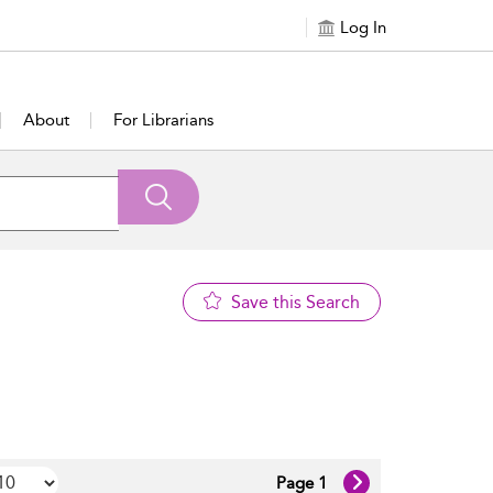
Log In
About
For Librarians
Save this Search
Page 1