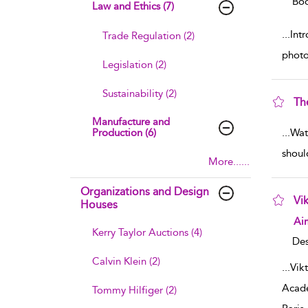
Boo
Law and Ethics (7)
...
Int
Trade Regulation (2)
photo
Legislation (2)
Sustainability (2)
Th
sho
Manufacture and
Production (6)
...
Wat
shoul
More......
Organizations and Design
Vik
Houses
sho
Ai
Kerry Taylor Auctions (4)
Des
Calvin Klein (2)
...
Vik
Acade
Tommy Hilfiger (2)