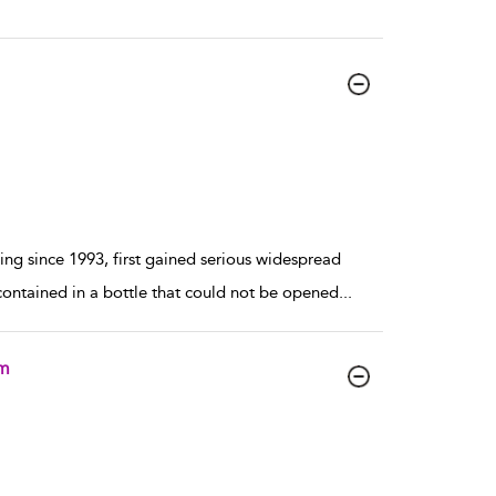
ing since 1993, first gained serious widespread
contained in a bottle that could not be opened
...
um