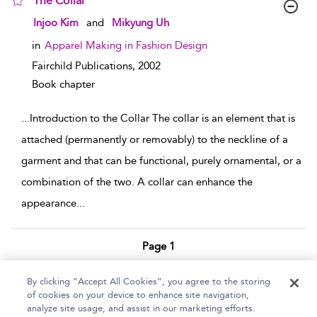
The Collar
show result details
Injoo Kim
and
Mikyung Uh
in
Apparel Making in Fashion Design
Fairchild Publications,
2002
Book chapter
...
Introduction to the Collar The collar is an element that is
attached (permanently or removably) to the neckline of a
garment and that can be functional, purely ornamental, or a
combination of the two. A collar can enhance the
appearance
...
Page 1
1 - 2 of 2 results
By clicking “Accept All Cookies”, you agree to the storing
of cookies on your device to enhance site navigation,
Home
Help
Accessibility Statement
analyze site usage, and assist in our marketing efforts.