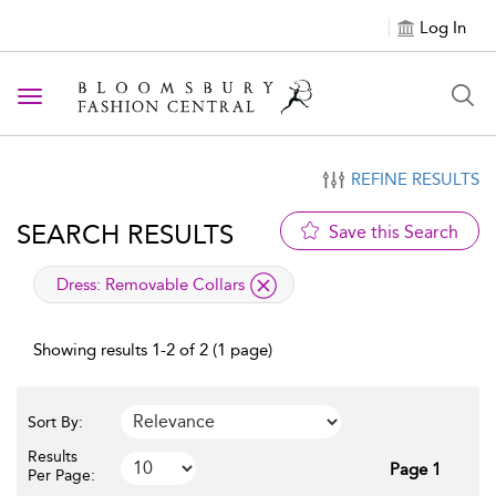
Log In
Toggle navigation
REFINE RESULTS
SEARCH RESULTS
Save this Search
applied filter
Dress:
Removable Collars
Showing results 1-2 of 2 (1 page)
Sort By:
Results
Page 1
Per Page: