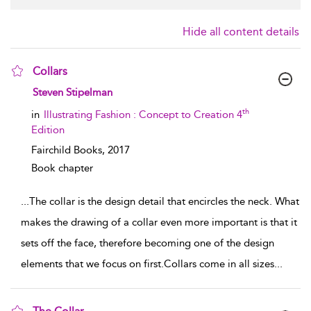
Hide all content details
Collars
show result details
Steven Stipelman
th
in
Illustrating Fashion : Concept to Creation 4
Edition
Fairchild Books,
2017
Book chapter
...
The collar is the design detail that encircles the neck. What
makes the drawing of a collar even more important is that it
sets off the face, therefore becoming one of the design
elements that we focus on first.Collars come in all sizes
...