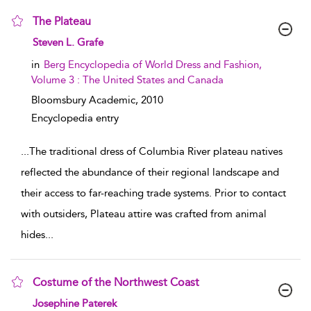
The Plateau
show result details
Steven L. Grafe
in
Berg Encyclopedia of World Dress and Fashion,
Volume 3 : The United States and Canada
Bloomsbury Academic,
2010
Encyclopedia entry
...
The traditional dress of Columbia River plateau natives
reflected the abundance of their regional landscape and
their access to far-reaching trade systems. Prior to contact
with outsiders, Plateau attire was crafted from animal
hides
...
Costume of the Northwest Coast
show result details
Josephine Paterek