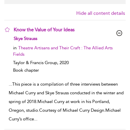
Hide all content details
Know the Value of Your Ideas
show result details
Skye Strauss
in
Theatre Artisans and Their Craft : The Allied Arts
Fields
Taylor & Francis Group,
2020
Book chapter
...
This piece is a compilation of three interviews between
Michael Curry and Skye Strauss conducted in the winter and
spring of 2018.Michael Curry at work in his Portland,
Oregon, studio.Courtesy of Michael Curry Design.Michael
Curry’s office
...