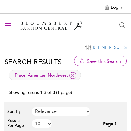
Log In
Toggle navigation
REFINE RESULTS
SEARCH RESULTS
Save this Search
applied filter
Place:
American Northwest
Showing results 1-3 of 3 (1 page)
Sort By:
Results
Page 1
Per Page: