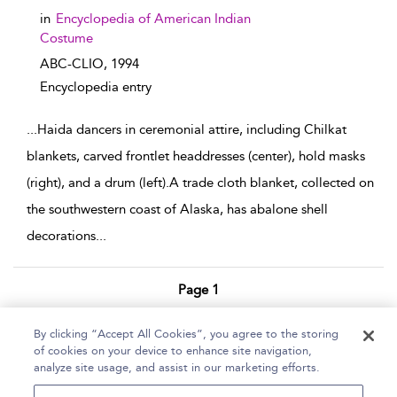
in
Encyclopedia of American Indian
Costume
ABC-CLIO,
1994
Encyclopedia entry
...
Haida dancers in ceremonial attire, including Chilkat
blankets, carved frontlet headdresses (center), hold masks
(right), and a drum (left).A trade cloth blanket, collected on
the southwestern coast of Alaska, has abalone shell
decorations
...
Page 1
1 - 3 of 3 results
By clicking “Accept All Cookies”, you agree to the storing
of cookies on your device to enhance site navigation,
Home
Help
Accessibility Statement
analyze site usage, and assist in our marketing efforts.