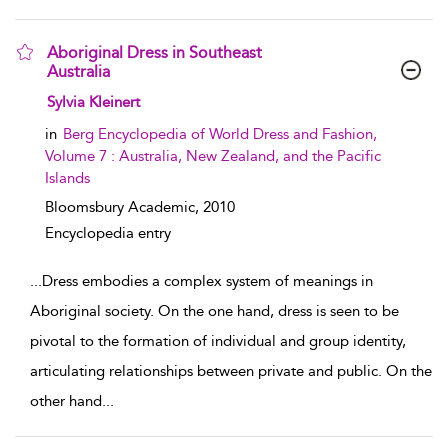
Aboriginal Dress in Southeast
Australia
show result details
Sylvia Kleinert
in
Berg Encyclopedia of World Dress and Fashion,
Volume 7 : Australia, New Zealand, and the Pacific
Islands
Bloomsbury Academic,
2010
Encyclopedia entry
...
Dress embodies a complex system of meanings in
Aboriginal society. On the one hand, dress is seen to be
pivotal to the formation of individual and group identity,
articulating relationships between private and public. On the
other hand
...