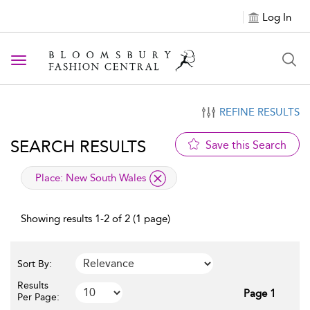
Log In
Toggle navigation
REFINE RESULTS
SEARCH RESULTS
Save this Search
applied filter
Place:
New South Wales
Showing results 1-2 of 2 (1 page)
Sort By:
Results
Page 1
Per Page: