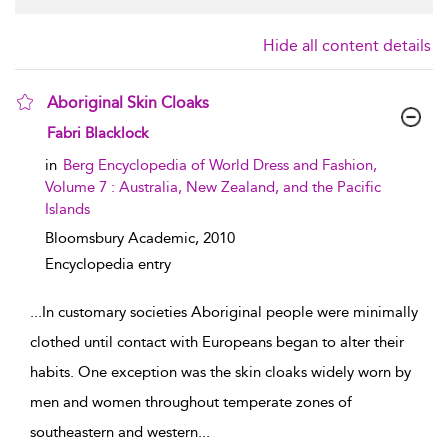
Hide all content details
Aboriginal Skin Cloaks
show result details
Fabri Blacklock
in
Berg Encyclopedia of World Dress and Fashion,
Volume 7 : Australia, New Zealand, and the Pacific
Islands
Bloomsbury Academic,
2010
Encyclopedia entry
...
In customary societies Aboriginal people were minimally
clothed until contact with Europeans began to alter their
habits. One exception was the skin cloaks widely worn by
men and women throughout temperate zones of
southeastern and western
...