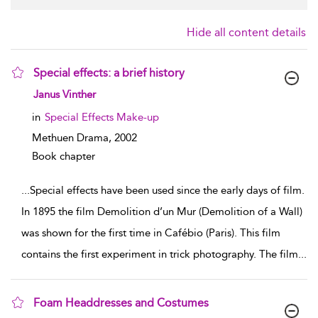
Hide all content details
Special effects: a brief history
show result details
Janus Vinther
in
Special Effects Make-up
Methuen Drama,
2002
Book chapter
...
Special effects have been used since the early days of film.
In 1895 the film Demolition d’un Mur (Demolition of a Wall)
was shown for the first time in Cafébio (Paris). This film
contains the first experiment in trick photography. The film
...
Foam Headdresses and Costumes