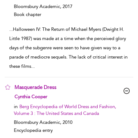
Bloomsbury Academic,
2017
Book chapter
...
Halloween IV: The Return of Michael Myers (Dwight H.
Little 1987) was made at a time when the perceived glory
days of the subgenre were seen to have given way to a
parade of mediocre sequels. The lack of critical interest in
these films
...
Masquerade Dress
show result details
Cynthia Cooper
in
Berg Encyclopedia of World Dress and Fashion,
Volume 3 : The United States and Canada
Bloomsbury Academic,
2010
Encyclopedia entry