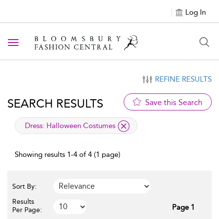
Log In
Toggle navigation
REFINE RESULTS
SEARCH RESULTS
Save this Search
applied filter
Dress:
Halloween Costumes
Showing results 1-4 of 4 (1 page)
Sort By:
Results
Page 1
Per Page: