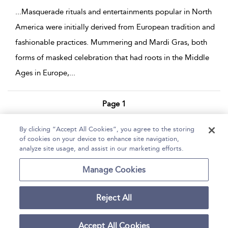
...
Masquerade rituals and entertainments popular in North
America were initially derived from European tradition and
fashionable practices. Mummering and Mardi Gras, both
forms of masked celebration that had roots in the Middle
Ages in Europe,
...
Page 1
1 - 4 of 4 results
By clicking “Accept All Cookies”, you agree to the storing
of cookies on your device to enhance site navigation,
Home
Help
Accessibility Statement
analyze site usage, and assist in our marketing efforts.
Contact Us
Manage Cookies
Reject All
Copyright Bloomsbury
Terms and Conditions
Publishing Plc 2026
Accept All Cookies