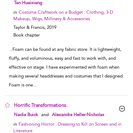
show result details
Tan Huaixiang
in
Costume Craftwork on a Budget : Clothing, 3-D
Makeup, Wigs, Millinery & Accessories
Taylor & Francis,
2019
Book chapter
...
Foam can be found at any fabric store. It is lightweight,
fluffy, and voluminous, easy and fast to work with, and
effective on stage. I have experimented with foam when
making several headdresses and costumes that I designed.
Foam is one
...
Horrific Transformations
show result details
Nadia Buick
and
Alexandra Heller-Nicholas
in
Fashioning Horror : Dressing to Kill on Screen and in
Literature