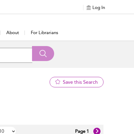
Log In
About
For Librarians
Save this Search
Page 1