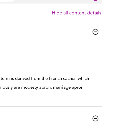
Hide all content details
 term is derived from the French cacher, which
ymously are modesty apron, marriage apron,