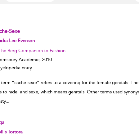
che-Sexe
w result details
ndra Lee Evenson
The Berg Companion to Fashion
oomsbury Academic,
2010
yclopedia entry
 term “cache-sexe” refers to a covering for the female genitals. The
 to hide, and sexe, which means genitals. Other terms used synon
sty
...
ga
w result details
llis Tortora