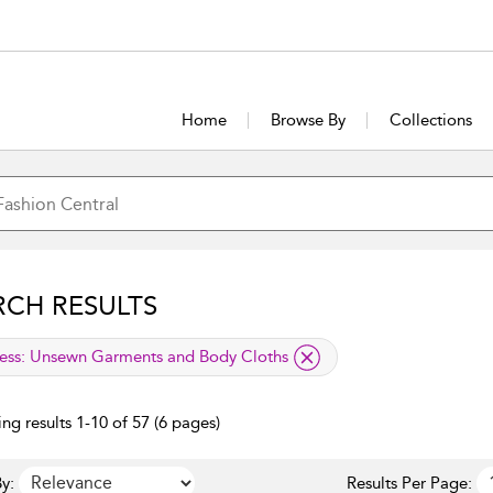
Home
Browse By
Collections
RCH RESULTS
lied filter
ess:
Unsewn Garments and Body Cloths
ng results 1-10 of 57 (6 pages)
y:
Results Per Page: