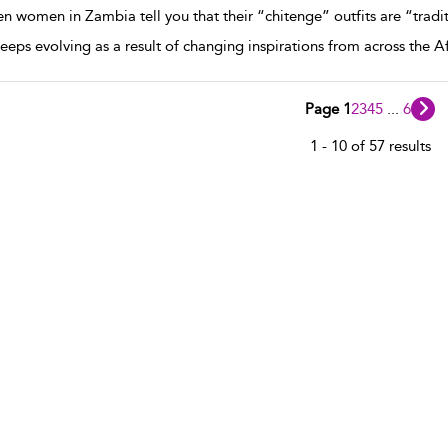
 women in Zambia tell you that their “chitenge” outfits are “tradit
keeps evolving as a result of changing inspirations from across the A
Page 1
2
3
4
5
...
6
1 - 10 of 57 results