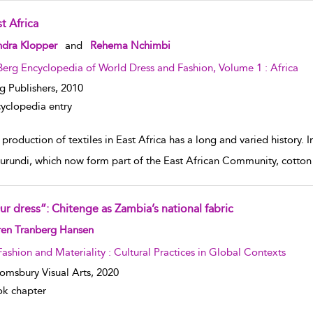
t Africa
w result details
ndra Klopper
and
Rehema Nchimbi
Berg Encyclopedia of World Dress and Fashion, Volume 1 : Africa
g Publishers,
2010
yclopedia entry
production of textiles in East Africa has a long and varied history.
urundi, which now form part of the East African Community, cott
ur dress”: Chitenge as Zambia’s national fabric
w result details
ren Tranberg Hansen
Fashion and Materiality : Cultural Practices in Global Contexts
omsbury Visual Arts,
2020
k chapter