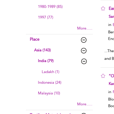
1980-1989 (85)
Eas
sho
Sa
1997 (77)
in
More......
Ber
Enc
Place
Asia (143)
...
The 
and B
India (79)
Ladakh (1)
“O
Indonesia (24)
sho
Ka
in
Malaysia (10)
Blo
More......
Boo