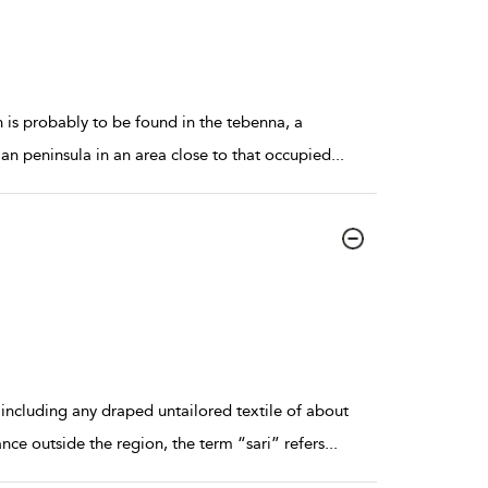
is probably to be found in the tebenna, a
ian peninsula in an area close to that occupied
...
including any draped untailored textile of about
ce outside the region, the term “sari” refers
...