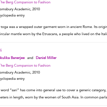
The Berg Companion to Fashion
oomsbury Academic,
2010
yclopedia entry
 toga was a wrapped outer garment worn in ancient Rome. Its origin 
ircular mantle worn by the Etruscans, a people who lived on the Ital
i
w result details
kulika Banerjee
and
Daniel Miller
The Berg Companion to Fashion
oomsbury Academic,
2010
yclopedia entry
 word “sari” has come into general use to cover a generic category, 
meters in length, worn by the women of South Asia. In common parlan