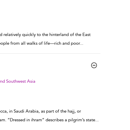
relatively quickly to the hinterland of the East
eople from all walks of life—rich and poor
...
and Southwest Asia
a, in Saudi Arabia, as part of the hajj, or
am. “Dressed in ihram” describes a pilgrim’s state
...