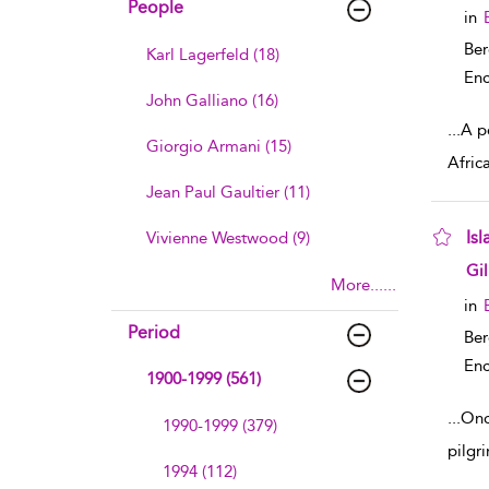
People
in
Ber
Karl Lagerfeld (18)
Enc
John Galliano (16)
...
A po
Giorgio Armani (15)
Afric
Jean Paul Gaultier (11)
Isl
Vivienne Westwood (9)
sho
Gi
More......
in
Period
Ber
Enc
1900-1999 (561)
...
Once
1990-1999 (379)
pilgr
1994 (112)