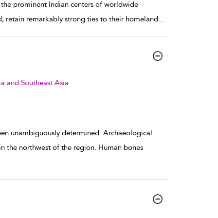
f the prominent Indian centers of worldwide
, retain remarkably strong ties to their homeland
...
ia and Southeast Asia
been unambiguously determined. Archaeological
in the northwest of the region. Human bones