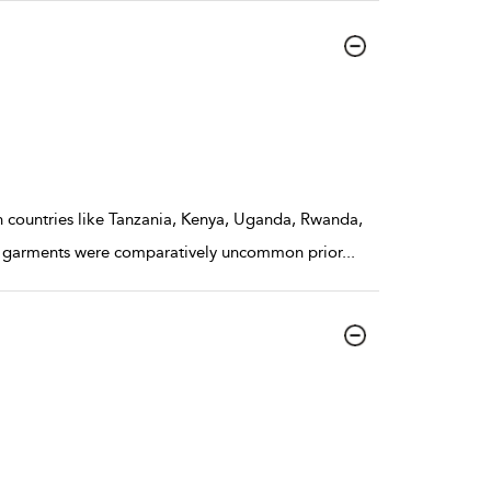
 In countries like Tanzania, Kenya, Uganda, Rwanda,
on garments were comparatively uncommon prior
...