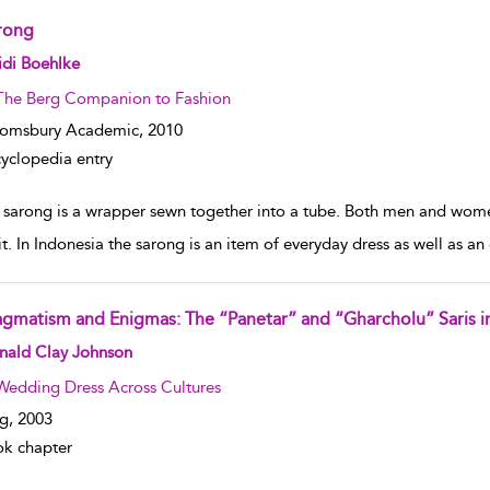
rong
w result details
idi Boehlke
The Berg Companion to Fashion
oomsbury Academic,
2010
yclopedia entry
 sarong is a wrapper sewn together into a tube. Both men and women
it. In Indonesia the sarong is an item of everyday dress as well as a
agmatism and Enigmas: The “Panetar” and “Gharcholu” Saris i
w result details
nald Clay Johnson
Wedding Dress Across Cultures
g,
2003
k chapter