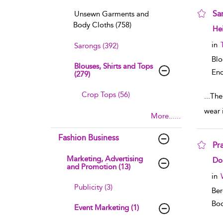
Sa
Unsewn Garments and
Body Cloths (758)
sho
He
in
Sarongs (392)
Bl
Blouses, Shirts and Tops
Enc
(279)
Crop Tops (56)
...
The
wear 
More......
Fashion Business
Pr
Marketing, Advertising
sho
Do
and Promotion (13)
in
Publicity (3)
Ber
Boo
Event Marketing (1)