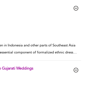
 in Indonesia and other parts of Southeast Asia
n essential component of formalized ethnic dress.
...
n Gujarati Weddings