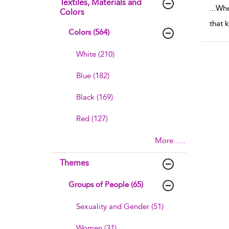
Textiles, Materials and
...
When
Colors
that 
Colors (564)
White (210)
Blue (182)
Black (169)
Red (127)
More......
Themes
Groups of People (65)
Sexuality and Gender (51)
Women (31)