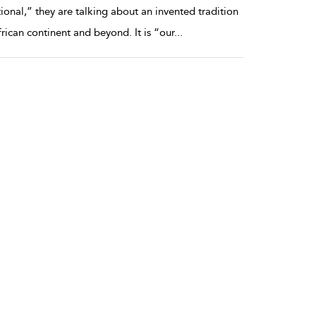
ional,” they are talking about an invented tradition
frican continent and beyond. It is “our
...