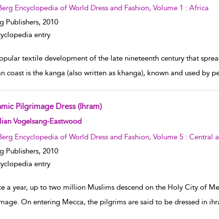
Berg Encyclopedia of World Dress and Fashion, Volume 1 : Africa
g Publishers,
2010
yclopedia entry
pular textile development of the late nineteenth century that spread 
an coast is the kanga (also written as khanga), known and used by p
amic Pilgrimage Dress (Ihram)
w result details
llian Vogelsang-Eastwood
Berg Encyclopedia of World Dress and Fashion, Volume 5 : Central 
g Publishers,
2010
yclopedia entry
 a year, up to two million Muslims descend on the Holy City of Mecc
image. On entering Mecca, the pilgrims are said to be dressed in ihr