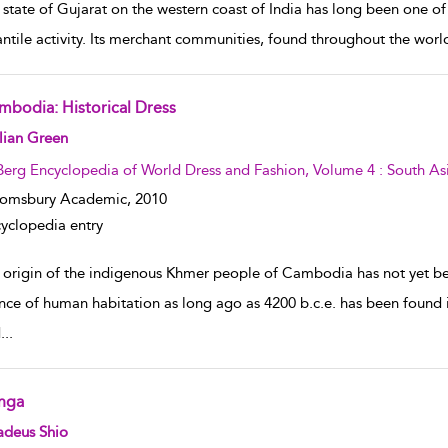
 state of Gujarat on the western coast of India has long been one o
ntile activity. Its merchant communities, found throughout the world
mbodia: Historical Dress
w result details
lian Green
Berg Encyclopedia of World Dress and Fashion, Volume 4 : South As
oomsbury Academic,
2010
yclopedia entry
 origin of the indigenous Khmer people of Cambodia has not yet 
nce of human habitation as long ago as 4200 b.c.e. has been found 
d
...
nga
w result details
adeus Shio