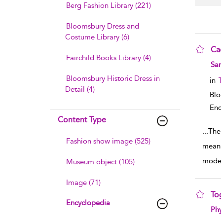
Berg Fashion Library (221)
Bloomsbury Dress and
Costume Library (6)
Ca
Fairchild Books Library (4)
sho
Sa
Bloomsbury Historic Dress in
in
Detail (4)
Bl
Enc
Content Type
...
The
Fashion show image (525)
means
mode
Museum object (105)
Image (71)
To
Encyclopedia
sho
Phy