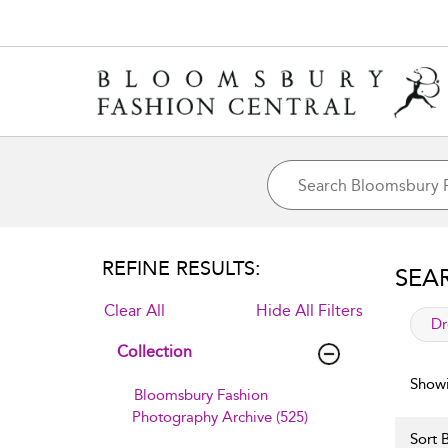
REFINE RESULTS:
SEA
Clear All
Hide All Filters
app
Dr
Collection
Showi
Bloomsbury Fashion
Photography Archive (525)
Sort B