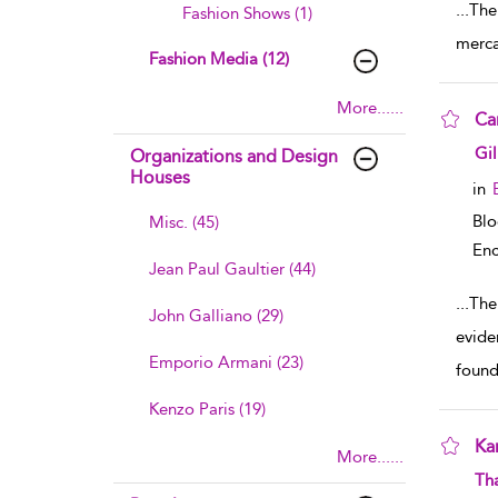
...
The
Fashion Shows (1)
merca
Fashion Media (12)
More......
Ca
sho
Gil
Organizations and Design
Houses
in
Bl
Misc. (45)
Enc
Jean Paul Gaultier (44)
...
The
John Galliano (29)
evide
Emporio Armani (23)
foun
Kenzo Paris (19)
Ka
More......
sho
Th