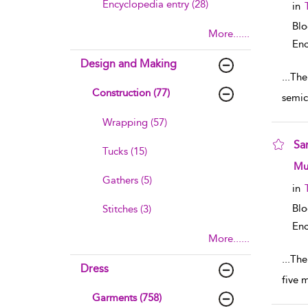
Encyclopedia entry (28)
in
Bl
More......
Enc
Design and Making
...
The
Construction (77)
semic
Wrapping (57)
Sar
Tucks (15)
sho
Mu
Gathers (5)
in
Bl
Stitches (3)
Enc
More......
...
The
Dress
five 
Garments (758)