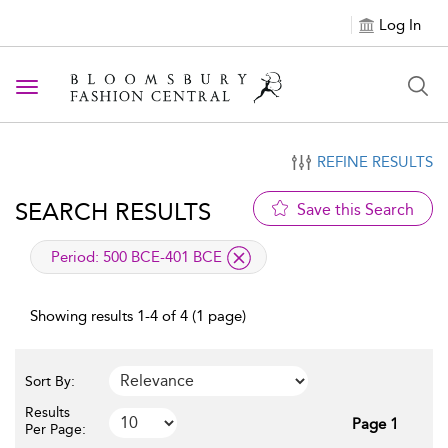
Log In
Toggle navigation
REFINE RESULTS
SEARCH RESULTS
Save this Search
applied filter
Period:
500 BCE-401 BCE
Showing results 1-4 of 4 (1 page)
Sort By:
Results
Page 1
Per Page: