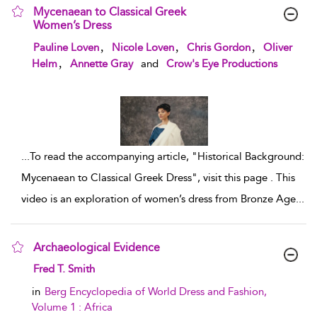
Mycenaean to Classical Greek
Women’s Dress
show result details
,
,
,
Pauline Loven
Nicole Loven
Chris Gordon
Oliver
,
Helm
Annette Gray
and
Crow's Eye Productions
...
To read the accompanying article, "Historical Background:
Mycenaean to Classical Greek Dress", visit this page . This
video is an exploration of women’s dress from Bronze Age
...
Archaeological Evidence
show result details
Fred T. Smith
in
Berg Encyclopedia of World Dress and Fashion,
Volume 1 : Africa