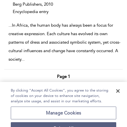
Berg Publishers,
2010
Encyclopedia entry
...
In Africa, the human body has always been a focus for
creative expression. Each culture has evolved its own
patterns of dress and associated symbolic system, yet cross-
cultural influences and change have constantly occurred. A
society
...
Page 1
1 - 4 of 4 results
By clicking “Accept All Cookies”, you agree to the storing
of cookies on your device to enhance site navigation,
Home
Help
Accessibility Statement
analyze site usage, and assist in our marketing efforts.
Contact Us
Manage Cookies