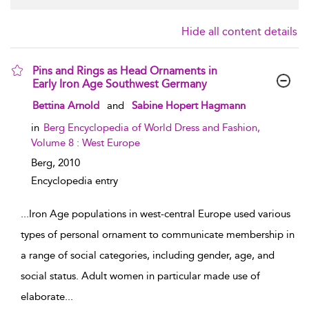
Hide all content details
Pins and Rings as Head Ornaments in
Early Iron Age Southwest Germany
show result details
Bettina Arnold
and
Sabine Hopert Hagmann
in
Berg Encyclopedia of World Dress and Fashion,
Volume 8 : West Europe
Berg,
2010
Encyclopedia entry
...
Iron Age populations in west-central Europe used various
types of personal ornament to communicate membership in
a range of social categories, including gender, age, and
social status. Adult women in particular made use of
elaborate
...