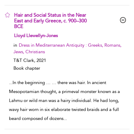
Hair and Social Status in the Near
East and Early Greece, c. 900–300
BCE
show result details
Lloyd Llewellyn-Jones
in
Dress in Mediterranean Antiquity : Greeks, Romans,
Jews, Christians
T&T Clark,
2021
Book chapter
...
In the beginning … … there was hair. In ancient
Mesopotamian thought, a primeval monster known as a
Lahmu or wild man was a hairy individual. He had long,
wavy hair worn in six elaborate twisted braids and a full
beard composed of dozens
...