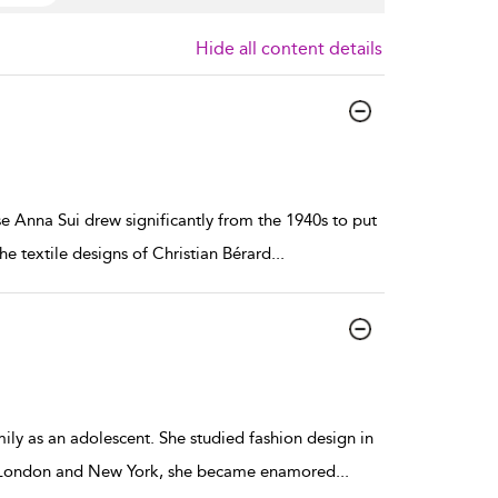
Hide all content details
 Anna Sui drew significantly from the 1940s to put
he textile designs of Christian Bérard
...
ly as an adolescent. She studied fashion design in
ting London and New York, she became enamored
...