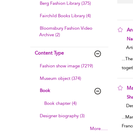
Berg Fashion Library (375)
Fairchild Books Library (4)
Bloomsbury Fashion Video
An
Archive (2)
sho
Na
Art
Content Type
...
The
Fashion show image (7219)
toget
Museum object (374)
Ma
Book
sho
Sha
Book chapter (4)
Des
Designer biography (3)
...
Mar
Franc
More......