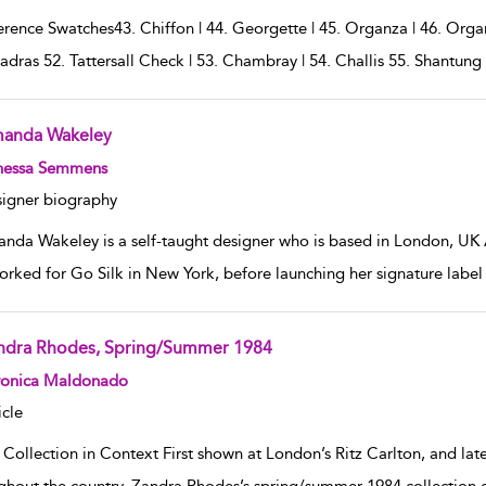
rence Swatches43. Chiffon | 44. Georgette | 45. Organza | 46. Organd
adras 52. Tattersall Check | 53. Chambray | 54. Challis 55. Shantun
anda Wakeley
w result details
nessa Semmens
igner biography
nda Wakeley is a self-taught designer who is based in London, UK
orked for Go Silk in New York, before launching her signature label 
ndra Rhodes, Spring/Summer 1984
w result details
ronica Maldonado
icle
 Collection in Context First shown at London’s Ritz Carlton, and lat