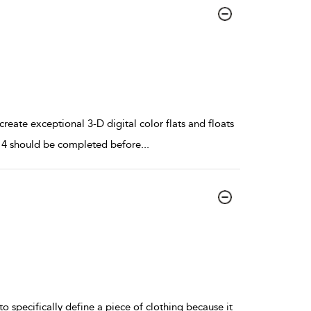
reate exceptional 3-D digital color flats and floats
d 14 should be completed before
...
 to specifically define a piece of clothing because it