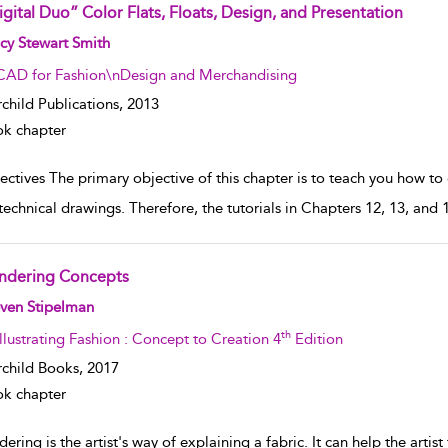
igital Duo” Color Flats, Floats, Design, and Presentation
w result details
cy Stewart Smith
CAD for Fashion\nDesign and Merchandising
rchild Publications,
2013
k chapter
ctives The primary objective of this chapter is to teach you how to c
technical drawings. Therefore, the tutorials in Chapters 12, 13, an
ndering Concepts
w result details
even Stipelman
th
Illustrating Fashion : Concept to Creation 4
Edition
rchild Books,
2017
k chapter
ering is the artist's way of explaining a fabric. It can help the artist