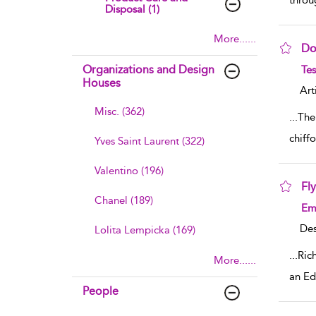
throu
Disposal (1)
More......
Do
sho
Organizations and Design
Tes
Houses
Art
Misc. (362)
...
The
chiff
Yves Saint Laurent (322)
Valentino (196)
Fly
Chanel (189)
sho
Emi
Des
Lolita Lempicka (169)
...
Rich
More......
an Ed
People