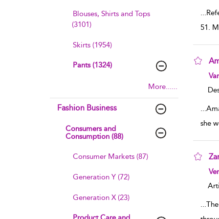
...
Refe
Blouses, Shirts and Tops
(3101)
51. M
Skirts (1954)
Am
Pants (1324)
sho
Va
More......
Des
Fashion Business
...
Ama
she w
Consumers and
Consumption (88)
Consumer Markets (87)
Za
sho
Ve
Generation Y (72)
Art
Generation X (23)
...
The
Product Care and