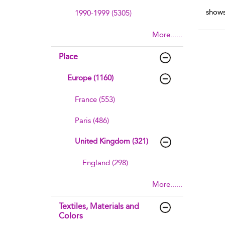
shows
1990-1999 (5305)
More......
Place
Europe (1160)
France (553)
Paris (486)
United Kingdom (321)
England (298)
More......
Textiles, Materials and
Colors