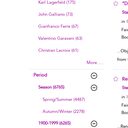
Karl Lagerfeld (175)
“D
sho
Sta
John Galliano (73)
in
Gianfranco Ferre (67)
Fai
Boo
Valentino Garavani (63)
Christian Lacroix (61)
...
Obje
from 
More......
Period
Re
sho
Season (6765)
St
in
Spring/Summer (4487)
Fai
Autumn/Winter (2278)
Boo
1900-1999 (6265)
...
Rend