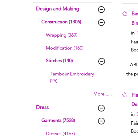
Design and Making
Ba
Construction (1306)
sho
Bin
in
Wrapping (369)
Fai
Modification (160)
Boo
Stitches (140)
...
ABL
Tambour Embroidery
the p
(26)
More......
Pl
sho
De
Dress
in
Garments (7528)
Fai
Boo
Dresses (4167)