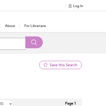
Log In
About
For Librarians
Save this Search
Page 1