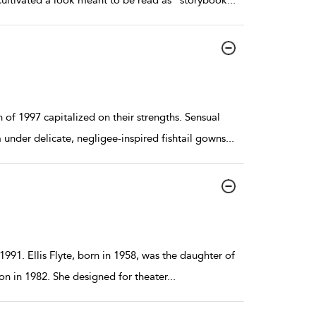
ultivated a look meant to be read as “storybook
...
f 1997 capitalized on their strengths. Sensual
under delicate, negligee-inspired fishtail gowns
...
 1991. Ellis Flyte, born in 1958, was the daughter of
n in 1982. She designed for theater
...