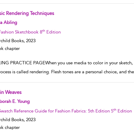
sic Rendering Techniques
w result details
a Abling
th
Fashion Sketchbook 8
Edition
rchild Books,
2023
k chapter
ING PRACTICE PAGEWhen you use media to color in your sketch, for i
rocess is called rendering. Flesh tones are a personal choice, and the
ain Weaves
w result details
borah E. Young
th
Swatch Reference Guide for Fashion Fabrics: 5th Edition 5
Edition
rchild Books,
2023
k chapter