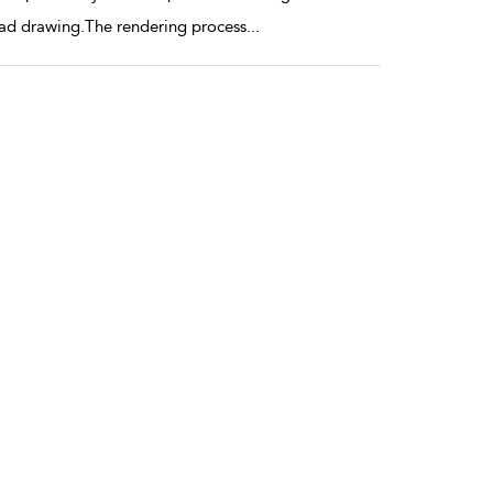
bad drawing.The rendering process
...