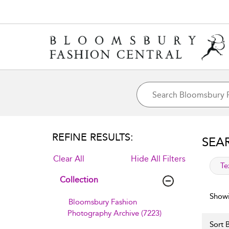
REFINE RESULTS:
SEA
Clear All
Hide All Filters
app
Te
Collection
Showi
Bloomsbury Fashion
Photography Archive (7223)
Sort B