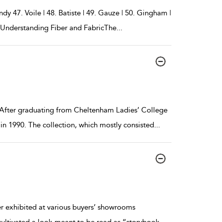
y 47. Voile | 48. Batiste | 49. Gauze | 50. Gingham |
g Understanding Fiber and FabricThe
...
 After graduating from Cheltenham Ladies’ College
in 1990. The collection, which mostly consisted
...
er exhibited at various buyers’ showrooms