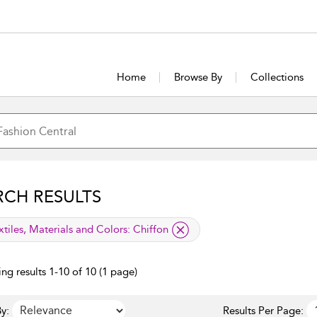
Home
Browse By
Collections
RCH RESULTS
lied filter
xtiles, Materials and Colors:
Chiffon
ng results 1-10 of 10 (1 page)
y:
Results Per Page: