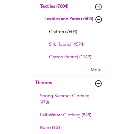
Textiles (7604)
Textiles and Yarns (7604)
Chiffon (7604)
Silk (fabric) (4574)
Cotton (fabric) (1149)
More......
Themes
Spring-Summer Clothing
(978)
Fall-Winter Clothing (848)
Retro (151)