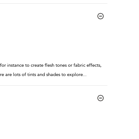
nstance to create flesh tones or fabric effects,
re are lots of tints and shades to explore
...