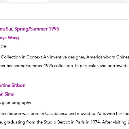
na Sui, Spring/Summer 1995
w result details
dya Wang
icle
 Collection in Context An inventive designer, American-born Chinese
her her spring/summer 1995 collection. In particular, she borrowed t
rtine Sitbon
w result details
ri Sims
igner biography
tine Sitbon was born in Casablanca and moved to Paris with her fami
e, graduating from the Studio Berçot in Paris in 1974. After visi