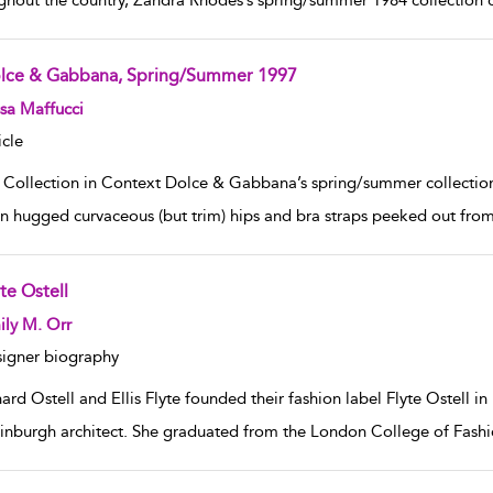
ghout the country, Zandra Rhodes’s spring/summer 1984 collection c
lce & Gabbana, Spring/Summer 1997
w result details
sa Maffucci
icle
 Collection in Context Dolce & Gabbana’s spring/summer collection o
on hugged curvaceous (but trim) hips and bra straps peeked out from 
te Ostell
w result details
ly M. Orr
igner biography
ard Ostell and Ellis Flyte founded their fashion label Flyte Ostell in
inburgh architect. She graduated from the London College of Fashio