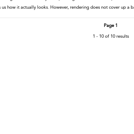
 us how it actually looks. However, rendering does not cover up a 
Page 1
1 - 10 of 10 results