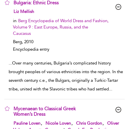
Bulgaria: Ethnic Dress
show result details
Liz Mellish
in
Berg Encyclopedia of World Dress and Fashion,
Volume 9 : East Europe, Russia, and the
Caucasus
Berg,
2010
Encyclopedia entry
...
Over many centuries, Bulgaria’s complicated history
brought peoples of various ethnicities into the region. In the
seventh century c.e., the Bulgars, originally a Turkic-Tartar
tribe, united with the Slavonic tribes who had settled
...
Mycenaean to Classical Greek
Women’s Dress
show result details
,
,
,
Pauline Loven
Nicole Loven
Chris Gordon
Oliver