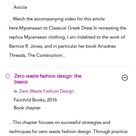
Article
...
Watch the accompanying video for this article
here.Mycenaean to Classical Greek Dress In recreating the
replica Mycenaean clothing, I am indebted to the work of
Bernice R. Jones, and in particular her book Ariadnes
Threads, The Construction
...
Zero waste fashion design: the
basics
show result details
in
Zero Waste Fashion Design
Fairchild Books,
2016
Book chapter
...
This chapter focuses on successful strategies and
techniques for zero waste fashion design. Through practice