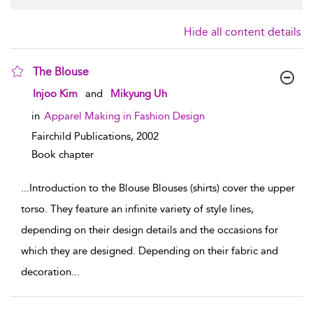
Hide all content details
The Blouse
show result details
Injoo Kim
and
Mikyung Uh
in
Apparel Making in Fashion Design
Fairchild Publications,
2002
Book chapter
...
Introduction to the Blouse Blouses (shirts) cover the upper
torso. They feature an infinite variety of style lines,
depending on their design details and the occasions for
which they are designed. Depending on their fabric and
decoration
...