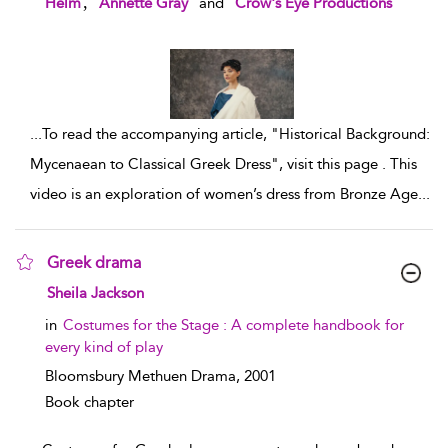
,
Helm
Annette Gray
and
Crow's Eye Productions
...
To read the accompanying article, "Historical Background:
Mycenaean to Classical Greek Dress", visit this page . This
video is an exploration of women’s dress from Bronze Age
...
Greek drama
show result details
Sheila Jackson
in
Costumes for the Stage : A complete handbook for
every kind of play
Bloomsbury Methuen Drama,
2001
Book chapter