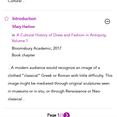
Cultural
...
Introduction
show result details
Mary Harlow
in
A Cultural History of Dress and Fashion in Antiquity,
Volume 1
Bloomsbury Academic,
2017
Book chapter
...
A modern audience would recognize an image of a
clothed “classical” Greek or Roman with little difficulty. This
image might be mediated through original sculptures seen
in museums or in situ, or through Renaissance or Neo-
classical
...
Page 1
2
3