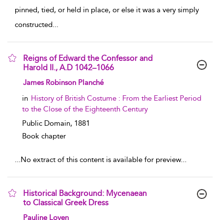
pinned, tied, or held in place, or else it was a very simply
constructed
...
Reigns of Edward the Confessor and
Harold II., A.D 1042–1066
show result details
James Robinson Planché
in
History of British Costume : From the Earliest Period
to the Close of the Eighteenth Century
Public Domain,
1881
Book chapter
...
No extract of this content is available for preview
...
Historical Background: Mycenaean
to Classical Greek Dress
show result details
Pauline Loven