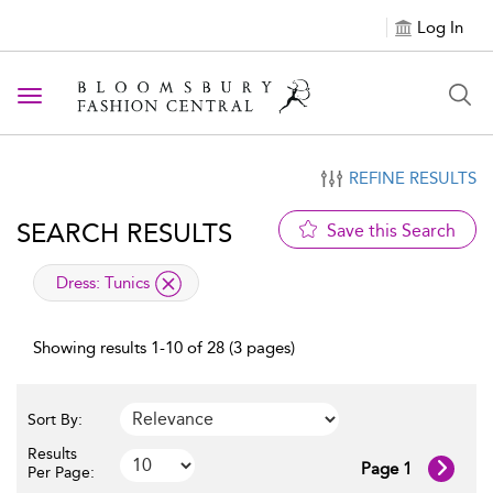
Log In
Toggle navigation
REFINE RESULTS
SEARCH RESULTS
Save this Search
applied filter
Dress:
Tunics
Showing results 1-10 of 28 (3 pages)
Sort By:
Results
Page 1
Per Page: