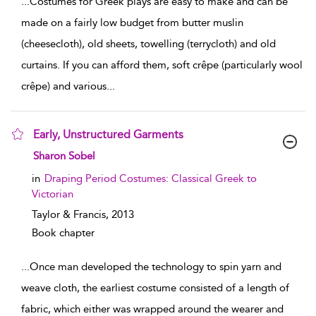
...
Costumes for Greek plays are easy to make and can be
made on a fairly low budget from butter muslin
(cheesecloth), old sheets, towelling (terrycloth) and old
curtains. If you can afford them, soft crêpe (particularly wool
crêpe) and various
...
Early, Unstructured Garments
show result details
Sharon Sobel
in
Draping Period Costumes: Classical Greek to
Victorian
Taylor & Francis,
2013
Book chapter
...
Once man developed the technology to spin yarn and
weave cloth, the earliest costume consisted of a length of
fabric, which either was wrapped around the wearer and