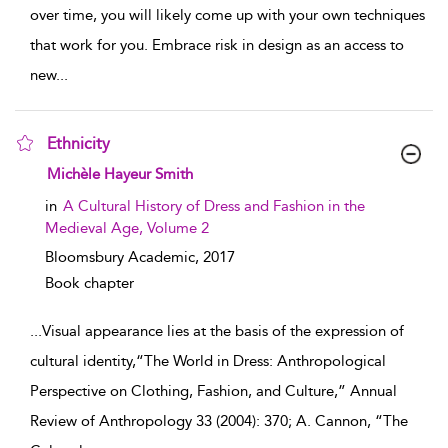
over time, you will likely come up with your own techniques
that work for you. Embrace risk in design as an access to
new
...
Ethnicity
show result details
Michèle Hayeur Smith
in
A Cultural History of Dress and Fashion in the
Medieval Age, Volume 2
Bloomsbury Academic,
2017
Book chapter
...
Visual appearance lies at the basis of the expression of
cultural identity,“The World in Dress: Anthropological
Perspective on Clothing, Fashion, and Culture,” Annual
Review of Anthropology 33 (2004): 370; A. Cannon, “The