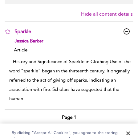
Hide all content details
Sparkle
show result details
Jessica Barker
Article
...
History and Significance of Sparkle in Clothing Use of the
word “sparkle” began in the thirteenth century. It originally
referred to the act of giving off sparks, indicating an
association with fire. Scholars have suggested that the
human
...
Page 1
1 - 1 of 1 results
By clicking “Accept All Cookies”, you agree to the storing