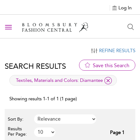
Log In
Toggle navigation
REFINE RESULTS
SEARCH RESULTS
Save this Search
applied filter
Textiles, Materials and Colors:
Diamantee
Showing results 1-1 of 1 (1 page)
Sort By:
Results
Page 1
Per Page: