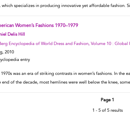
, which specializes in producing innovative yet affordable fashion. S
erican Women’s Fashions 1970–1979
w result details
iel Delis Hill
Berg Encyclopedia of World Dress and Fashion, Volume 10 : Global 
g,
2010
yclopedia entry
1970s was an era of striking contrasts in women’s fashions. In the e
e end of the decade, most hemlines were well below the knee, some
Page 1
1 - 5 of 5 results