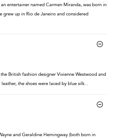
 an entertainer named Carmen Miranda, was born in
he grew up in Rio de Janeiro and considered
 the British fashion designer Vivienne Westwood and
leather, the shoes were laced by blue silk
...
by Wayne and Geraldine Hemingway (both born in