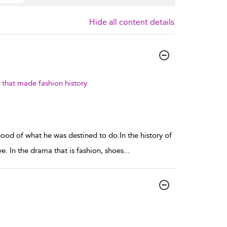
Hide all content details
that made fashion history
ood of what he was destined to do.In the history of
. In the drama that is fashion, shoes
...