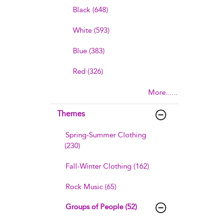
Black (648)
White (593)
Blue (383)
Red (326)
More......
Themes
Spring-Summer Clothing
(230)
Fall-Winter Clothing (162)
Rock Music (65)
Groups of People (52)