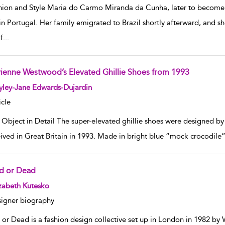
hion and Style Maria do Carmo Miranda da Cunha, later to become
in Portugal. Her family emigrated to Brazil shortly afterward, and s
f
...
vienne Westwood’s Elevated Ghillie Shoes from 1993
w result details
yley-Jane Edwards-Dujardin
icle
 Object in Detail The super-elevated ghillie shoes were designed by
ived in Great Britain in 1993. Made in bright blue “mock crocodile” 
d or Dead
w result details
zabeth Kutesko
igner biography
 or Dead is a fashion design collective set up in London in 1982 