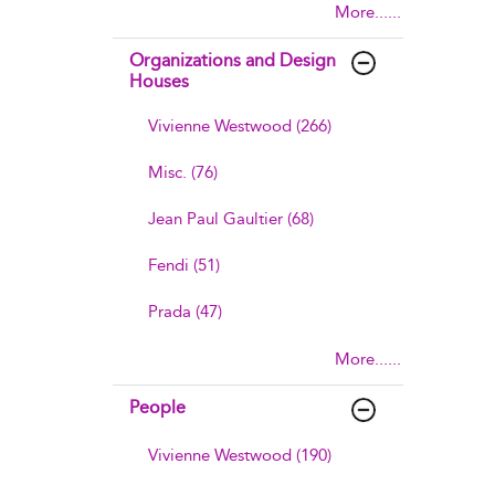
More......
Organizations and Design
Houses
Vivienne Westwood (266)
Misc. (76)
Jean Paul Gaultier (68)
Fendi (51)
Prada (47)
More......
People
Vivienne Westwood (190)