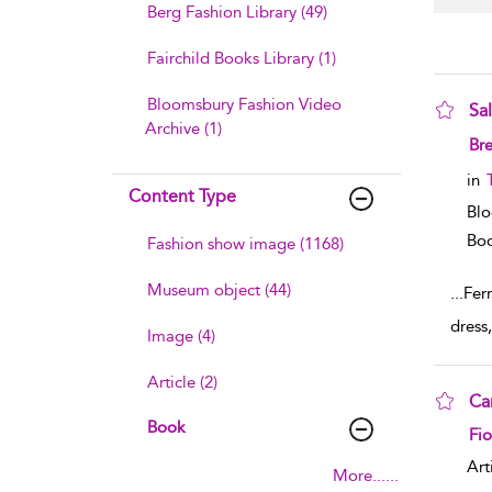
Berg Fashion Library (49)
Fairchild Books Library (1)
Bloomsbury Fashion Video
Sa
Archive (1)
sho
Br
in
Content Type
Blo
Boo
Fashion show image (1168)
Museum object (44)
...
Fer
dress
Image (4)
Article (2)
Ca
Book
sho
Fi
Art
More......