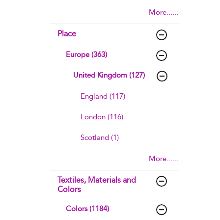
More......
Place
Europe (363)
United Kingdom (127)
England (117)
London (116)
Scotland (1)
More......
Textiles, Materials and
Colors
Colors (1184)