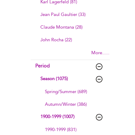
Karl Lagerfeld (81)
Jean Paul Gaultier (33)
Claude Montana (28)
John Rocha (22)
More......
Period
Season (1075)
Spring/Summer (689)
Autumn/Winter (386)
1900-1999 (1007)
1990-1999 (831)