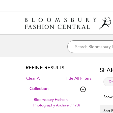
REFINE RESULTS:
SEA
Clear All
Hide All Filters
app
Dr
Collection
Showi
Bloomsbury Fashion
Photography Archive (1170)
Sort B