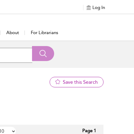
Log In
About
For Librarians
Save this Search
Page 1