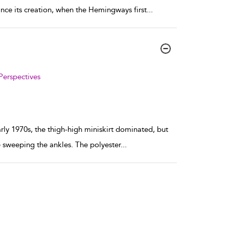
ince its creation, when the Hemingways first
...
Perspectives
arly 1970s, the thigh-high miniskirt dominated, but
 sweeping the ankles. The polyester
...