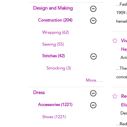
...
Fas
Design and Making
1909 
Construction (204)
hersel
Wrapping (62)
Vi
Sewing (55)
sho
Ha
Stitches (42)
Art
Smocking (3)
...
The
conce
More......
Dress
Re
sho
Accessories (1221)
Eli
Des
Shoes (1221)
...
Red