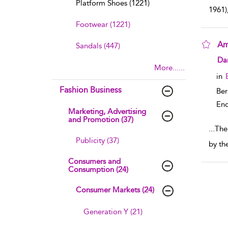
Platform Shoes (1221)
1961)
Footwear (1221)
Am
Sandals (447)
sho
Dan
More......
in
Fashion Business
Ber
Enc
Marketing, Advertising
and Promotion (37)
...
The 
Publicity (37)
by th
Consumers and
Consumption (24)
Consumer Markets (24)
Generation Y (21)