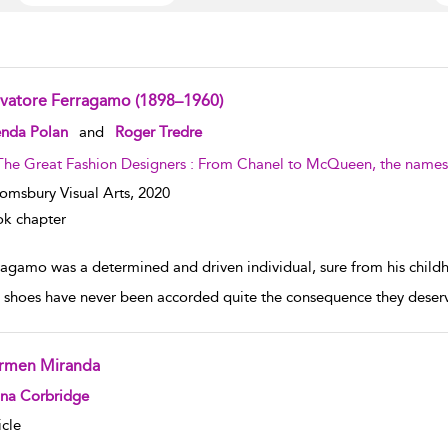
lvatore Ferragamo (1898–1960)
w result details
enda Polan
and
Roger Tredre
The Great Fashion Designers : From Chanel to McQueen, the names 
omsbury Visual Arts,
2020
k chapter
ragamo was a determined and driven individual, sure from his childh
, shoes have never been accorded quite the consequence they deserve
rmen Miranda
w result details
ona Corbridge
icle