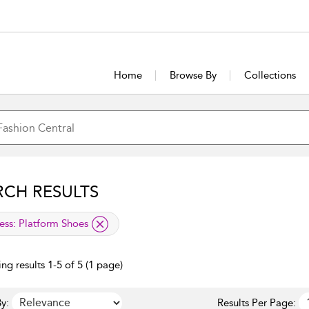
Home
Browse By
Collections
RCH RESULTS
lied filter
ess:
Platform Shoes
ng results 1-5 of 5 (1 page)
y:
Results Per Page: