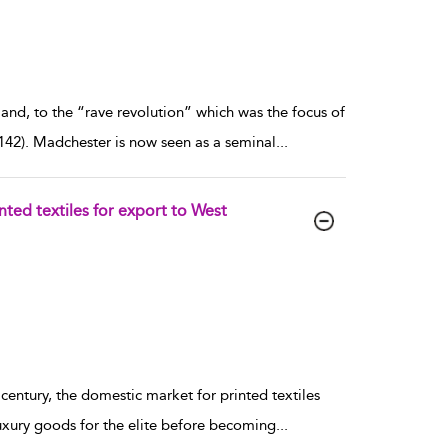
land, to the “rave revolution” which was the focus of
142). Madchester is now seen as a seminal
...
nted textiles for export to West
h century, the domestic market for printed textiles
uxury goods for the elite before becoming
...