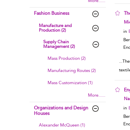
More......
Fashion Business
The
sho
Mic
Manufacture and
Production (2)
in
Ber
Supply Chain
Management (2)
Enc
Mass Production (2)
...
The 
textil
Manufacturing Routes (2)
Mass Customization (1)
En
More......
sho
Nao
Organizations and Design
in
Houses
Ber
Enc
Alexander McQueen (1)