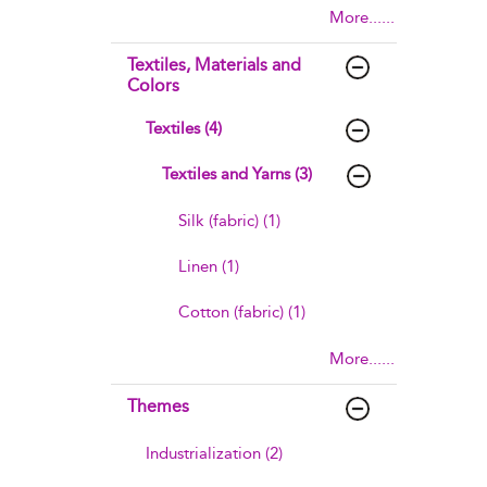
More......
Textiles, Materials and
Colors
Textiles (4)
Textiles and Yarns (3)
Silk (fabric) (1)
Linen (1)
Cotton (fabric) (1)
More......
Themes
Industrialization (2)