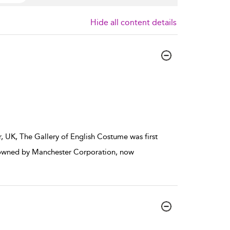
Hide all content details
r, UK, The Gallery of English Costume was first
s owned by Manchester Corporation, now