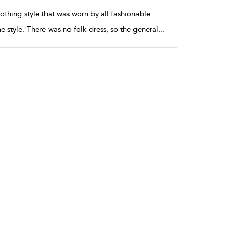
thing style that was worn by all fashionable
 style. There was no folk dress, so the general
...