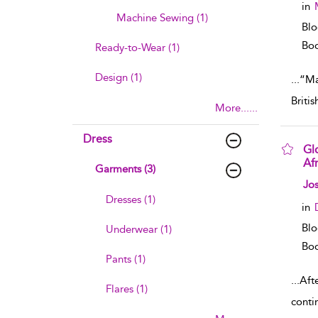
in
Machine Sewing (1)
Blo
Boo
Ready-to-Wear (1)
Design (1)
...
“Mad
Briti
More......
Dress
Glo
Af
Garments (3)
sho
Jos
Dresses (1)
in
Blo
Underwear (1)
Boo
Pants (1)
...
Afte
Flares (1)
conti