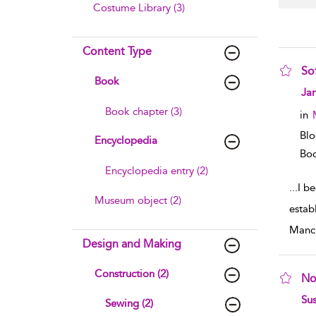
Costume Library (3)
Content Type
So
Book
sho
Ja
Book chapter (3)
in
Blo
Encyclopedia
Boo
Encyclopedia entry (2)
...
I be
Museum object (2)
estab
Manch
Design and Making
Construction (2)
No
sho
Sus
Sewing (2)