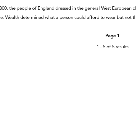
1800, the people of England dressed in the general West European clo
e. Wealth determined what a person could afford to wear but not the
Page 1
1 - 5 of 5 results