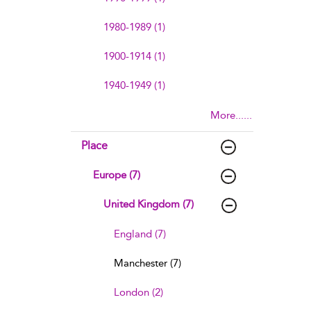
1980-1989 (1)
1900-1914 (1)
1940-1949 (1)
More......
Place
Europe (7)
United Kingdom (7)
England (7)
Manchester (7)
London (2)