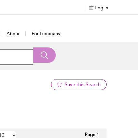
Log In
About
For Librarians
Save this Search
Page 1