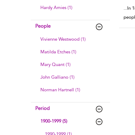
Hardy Amies (1)
...
In 
peopl
People
Vivienne Westwood (1)
Matilda Etches (1)
Mary Quant (1)
John Galliano (1)
Norman Hartnell (1)
Period
1900-1999 (5)
1990-1999 (1)