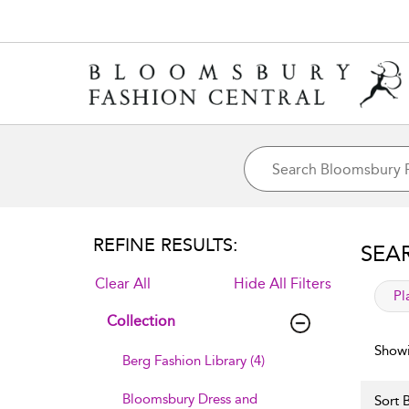
REFINE RESULTS:
SEA
Clear All
Hide All Filters
app
Pl
Collection
Showi
Berg Fashion Library (4)
Bloomsbury Dress and
Sort B