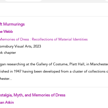
ft Murmurings
w result details
ne Webb
Memories of Dress : Recollections of Material Identities
omsbury Visual Arts,
2023
k chapter
gan researching at the Gallery of Costume, Platt Hall, in Mancheste
lished in 1947 having been developed from a cluster of collection
ester
...
stalgia, Myth, and Memories of Dress
w result details
an Atkin