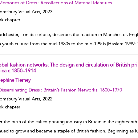
Memories of Dress : Recollections of Material Identities
omsbury Visual Arts,
2023
k chapter
chester,” on its surface, describes the reaction in Manchester, Eng
sh youth culture from the mid-1980s to the mid-1990s (Haslam 1999: 
bal fashion networks: The design and circulation of British pri
rica c.1850–1914
w result details
ephine Tierney
Disseminating Dress : Britain’s Fashion Networks, 1600–1970
omsbury Visual Arts,
2022
k chapter
r the birth of the calico printing industry in Britain in the eighteent
nued to grow and became a staple of British fashion. Beginning as l