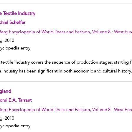
 Textile Industry
w result details
hiel Scheffer
Berg Encyclopedia of World Dress and Fashion, Volume 8 : West Eu
g,
2010
yclopedia entry
textile industry covers the sequence of production stages, starting 
e industry has been significant in both economic and cultural history. I
gland
w result details
mi E.A. Tarrant
Berg Encyclopedia of World Dress and Fashion, Volume 8 : West Eu
g,
2010
yclopedia entry