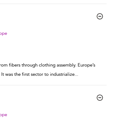
rope
from fibers through clothing assembly. Europe’s
t was the first sector to industrialize
...
rope