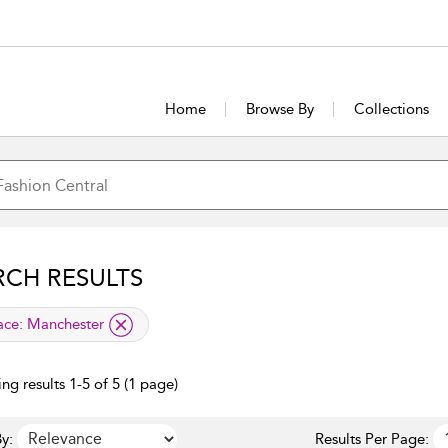
Home
Browse By
Collections
RCH RESULTS
lied filter
ace:
Manchester
ng results 1-5 of 5 (1 page)
y:
Results Per Page: