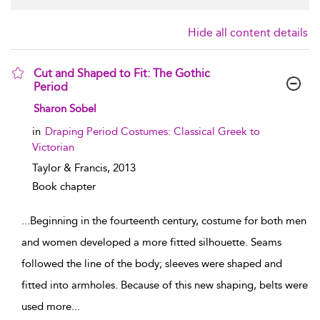
Hide all content details
Cut and Shaped to Fit: The Gothic
Period
show result details
Sharon Sobel
in
Draping Period Costumes: Classical Greek to
Victorian
Taylor & Francis,
2013
Book chapter
...
Beginning in the fourteenth century, costume for both men
and women developed a more fitted silhouette. Seams
followed the line of the body; sleeves were shaped and
fitted into armholes. Because of this new shaping, belts were
used more
...