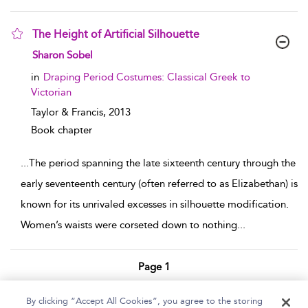
The Height of Artificial Silhouette
show result details
Sharon Sobel
in
Draping Period Costumes: Classical Greek to
Victorian
Taylor & Francis,
2013
Book chapter
...
The period spanning the late sixteenth century through the
early seventeenth century (often referred to as Elizabethan) is
known for its unrivaled excesses in silhouette modification.
Women’s waists were corseted down to nothing
...
Page 1
1 - 2 of 2 results
By clicking “Accept All Cookies”, you agree to the storing