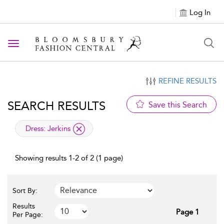
Log In
Toggle navigation
REFINE RESULTS
SEARCH RESULTS
Save this Search
applied filter
Dress:
Jerkins
Showing results 1-2 of 2 (1 page)
Sort By:
Results
Page 1
Per Page: