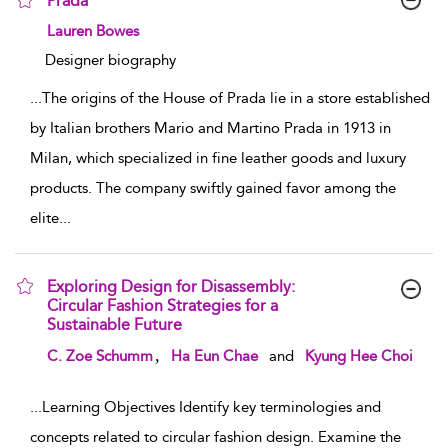
Prada
show result details
Lauren Bowes
Designer biography
...
The origins of the House of Prada lie in a store established
by Italian brothers Mario and Martino Prada in 1913 in
Milan, which specialized in fine leather goods and luxury
products. The company swiftly gained favor among the
elite
...
Exploring Design for Disassembly:
Circular Fashion Strategies for a
Sustainable Future
show result details
,
C. Zoe Schumm
Ha Eun Chae
and
Kyung Hee Choi
...
Learning Objectives Identify key terminologies and
concepts related to circular fashion design. Examine the