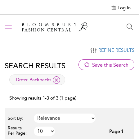
Log In
Toggle navigation
REFINE RESULTS
SEARCH RESULTS
Save this Search
applied filter
Dress:
Backpacks
Showing results 1-3 of 3 (1 page)
Sort By:
Results
Page 1
Per Page: