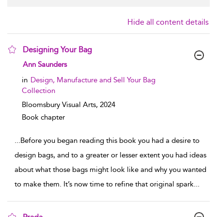
Hide all content details
Designing Your Bag
show result details
Ann Saunders
in
Design, Manufacture and Sell Your Bag
Collection
Bloomsbury Visual Arts,
2024
Book chapter
...
Before you began reading this book you had a desire to
design bags, and to a greater or lesser extent you had ideas
about what those bags might look like and why you wanted
to make them. It’s now time to refine that original spark
...