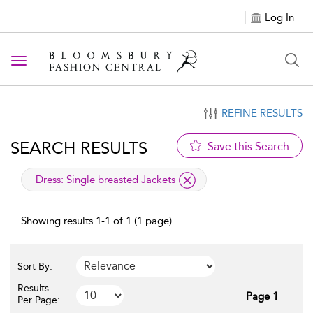
Log In
Toggle navigation
REFINE RESULTS
SEARCH RESULTS
Save this Search
applied filter
Dress:
Single breasted Jackets
Showing results 1-1 of 1 (1 page)
Sort By:
Results
Page 1
Per Page: