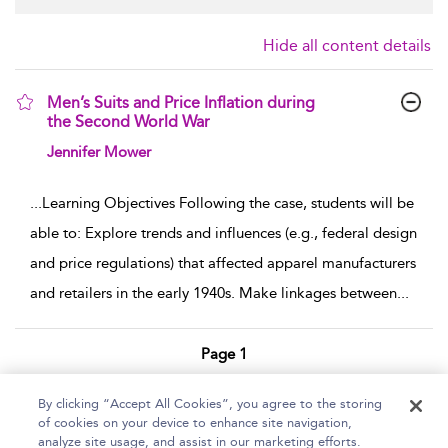
Hide all content details
Men’s Suits and Price Inflation during
the Second World War
show result details
Jennifer Mower
...
Learning Objectives Following the case, students will be
able to: Explore trends and influences (e.g., federal design
and price regulations) that affected apparel manufacturers
and retailers in the early 1940s. Make linkages between
...
Page 1
1 - 1 of 1 results
By clicking “Accept All Cookies”, you agree to the storing
of cookies on your device to enhance site navigation,
Home
Help
Accessibility Statement
analyze site usage, and assist in our marketing efforts.