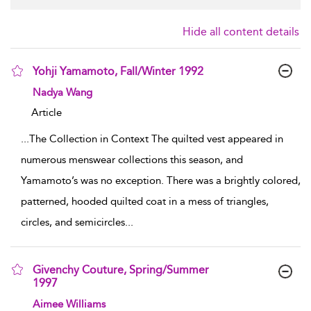
Hide all content details
Yohji Yamamoto, Fall/Winter 1992
show result details
Nadya Wang
Article
...
The Collection in Context The quilted vest appeared in
numerous menswear collections this season, and
Yamamoto’s was no exception. There was a brightly colored,
patterned, hooded quilted coat in a mess of triangles,
circles, and semicircles
...
Givenchy Couture, Spring/Summer
1997
show result details
Aimee Williams