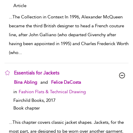
Article
...
The Collection in Context In 1996, Alexander McQueen
became the third British designer to head a French couture
line, after John Galliano (who departed Givenchy after
having been appointed in 1995) and Charles Frederick Worth
(who
...
Essentials for Jackets
show result details
Bina Abling
and
Felice DaCosta
in
Fashion Flats & Technical Drawing
Fairchild Books,
2017
Book chapter
...
This chapter covers classic jacket shapes. Jackets, for the
most part, are designed to be worn over another garment.