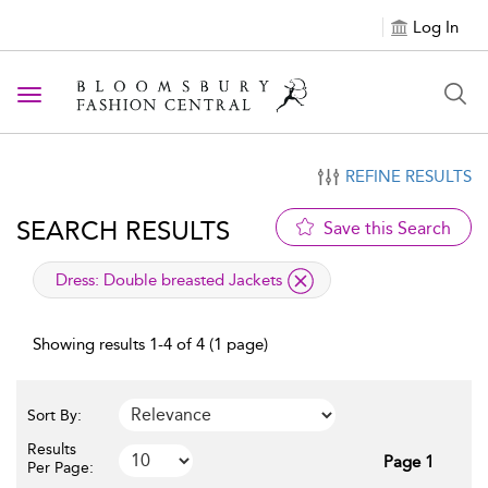
Log In
Toggle navigation
REFINE RESULTS
SEARCH RESULTS
Save this Search
applied filter
Dress:
Double breasted Jackets
Showing results 1-4 of 4 (1 page)
Sort By:
Results
Page 1
Per Page: