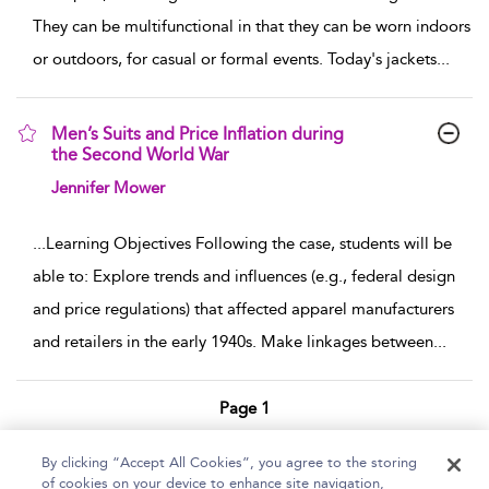
They can be multifunctional in that they can be worn indoors
or outdoors, for casual or formal events. Today's jackets
...
Men’s Suits and Price Inflation during
the Second World War
show result details
Jennifer Mower
...
Learning Objectives Following the case, students will be
able to: Explore trends and influences (e.g., federal design
and price regulations) that affected apparel manufacturers
and retailers in the early 1940s. Make linkages between
...
Page 1
1 - 4 of 4 results
By clicking “Accept All Cookies”, you agree to the storing
of cookies on your device to enhance site navigation,