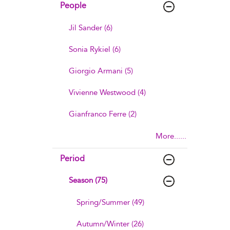
People
Jil Sander (6)
Sonia Rykiel (6)
Giorgio Armani (5)
Vivienne Westwood (4)
Gianfranco Ferre (2)
More......
Period
Season (75)
Spring/Summer (49)
Autumn/Winter (26)