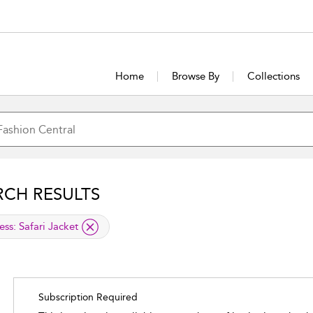
Home
Browse By
Collections
RCH RESULTS
lied filter
ess:
Safari Jacket
Subscription Required