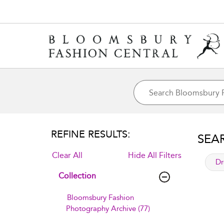
REFINE RESULTS:
SEA
Clear All
Hide All Filters
app
Dr
Collection
Bloomsbury Fashion
Photography Archive (77)