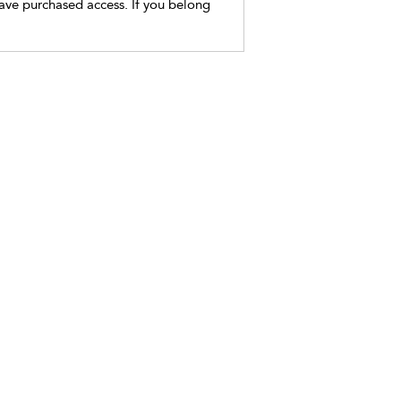
have purchased access. If you belong