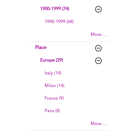
1900-1999 (74)
1990-1999 (68)
More......
Place
Europe (29)
Italy (14)
Milan (14)
France (9)
Paris (8)
More......