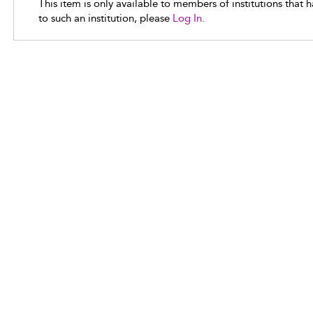
This item is only available to members of institutions that 
to such an institution, please
Log In.