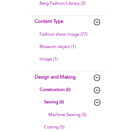
Berg Fashion Library (2)
Content Type
Fashion show image (77)
Museum object (1)
Image (1)
Design and Making
Construction (6)
Sewing (6)
Machine Sewing (5)
Cutting (5)