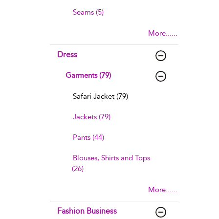
Seams (5)
More......
Dress
Garments (79)
Safari Jacket (79)
Jackets (79)
Pants (44)
Blouses, Shirts and Tops
(26)
More......
Fashion Business