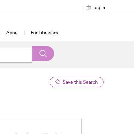
Log In
About
For Librarians
Save this Search