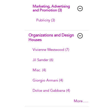
Marketing, Advertising
and Promotion (3)
Publicity (3)
Organizations and Design
Houses
Vivienne Westwood (7)
Jil Sander (6)
Misc. (4)
Giorgio Armani (4)
Dolce and Gabbana (4)
More......