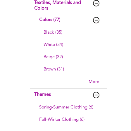
Textiles, Materials and
Colors
Colors (77)
Black (35)
White (34)
Beige (32)
Brown (31)
More......
Themes
Spring-Summer Clothing (6)
Fall-Winter Clothing (6)