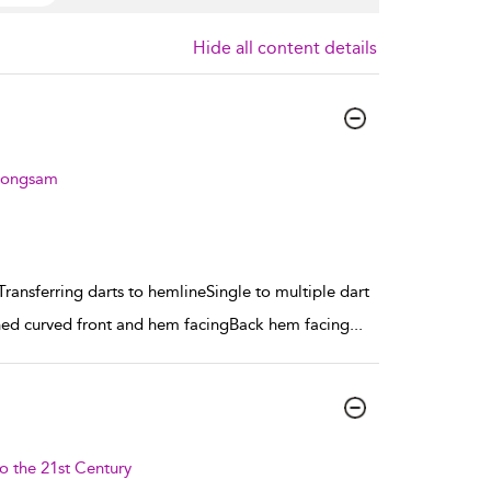
Hide all content details
heongsam
ansferring darts to hemlineSingle to multiple dart
ned curved front and hem facingBack hem facing
...
o the 21st Century