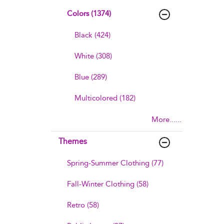
Colors (1374)
Black (424)
White (308)
Blue (289)
Multicolored (182)
More......
Themes
Spring-Summer Clothing (77)
Fall-Winter Clothing (58)
Retro (58)