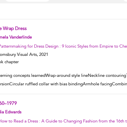
e Wrap Dress
w result details
mela Vanderlinde
Patternmaking for Dress Design : 9 Iconic Styles from Empire to C
omsbury Visual Arts,
2021
k chapter
terning concepts learnedWrap-around style lineNeckline contouringTr
rsionCircular ruffled collar with bias bindingArmhole facingCombi
60–1979
w result details
dia Edwards
How to Read a Dress : A Guide to Changing Fashion from the 16th t