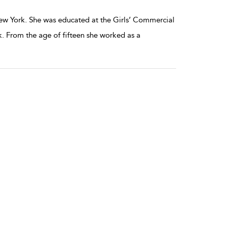
ew York. She was educated at the Girls’ Commercial
. From the age of fifteen she worked as a