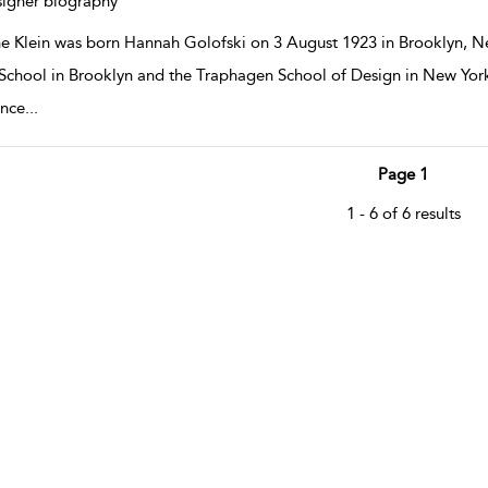
igner biography
e Klein was born Hannah Golofski on 3 August 1923 in Brooklyn, N
School in Brooklyn and the Traphagen School of Design in New York
ance
...
Page 1
1 - 6 of 6 results