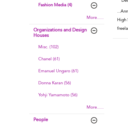
Des
Fashion Media (4)
...
Ann
More......
High 
freel
Organizations and Design
Houses
Misc. (102)
Chanel (61)
Emanuel Ungaro (61)
Donna Karan (56)
Yohji Yamamoto (56)
More......
People