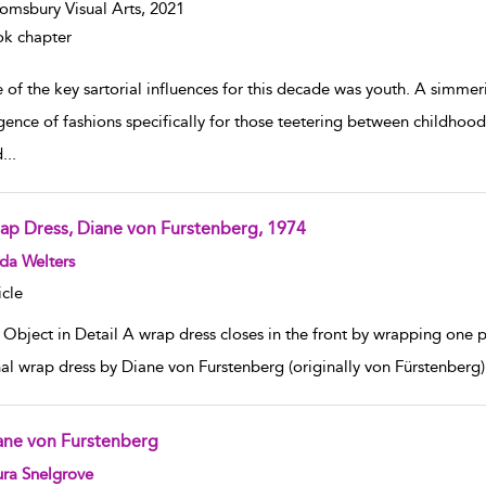
omsbury Visual Arts,
2021
k chapter
 of the key sartorial influences for this decade was youth. A simme
ence of fashions specifically for those teetering between childhood
d
...
ap Dress, Diane von Furstenberg, 1974
w result details
da Welters
icle
Object in Detail A wrap dress closes in the front by wrapping one p
nal wrap dress by Diane von Furstenberg (originally von Fürstenberg) 
ane von Furstenberg
w result details
ra Snelgrove