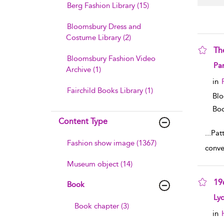
Berg Fashion Library (15)
Bloomsbury Dress and
Costume Library (2)
Th
Bloomsbury Fashion Video
sho
Pa
Archive (1)
in
Fairchild Books Library (1)
Blo
Boo
Content Type
...
Pat
Fashion show image (1367)
conve
Museum object (14)
19
Book
sho
Ly
Book chapter (3)
in