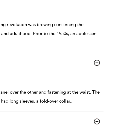
ring revolution was brewing concerning the
 and adulthood. Prior to the 1950s, an adolescent
anel over the other and fastening at the waist. The
had long sleeves, a fold-over collar
...