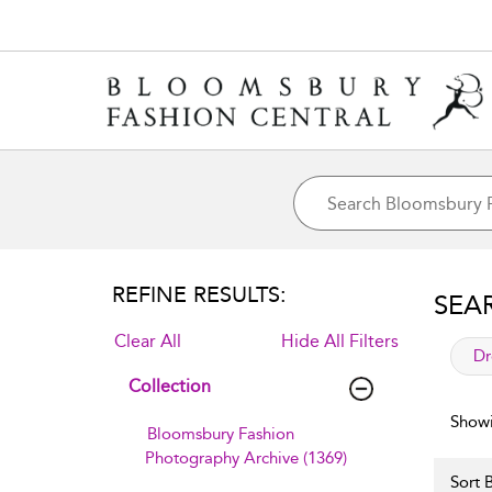
REFINE RESULTS:
SEA
Clear All
Hide All Filters
app
Dr
Collection
Showi
Bloomsbury Fashion
Photography Archive (1369)
Sort B