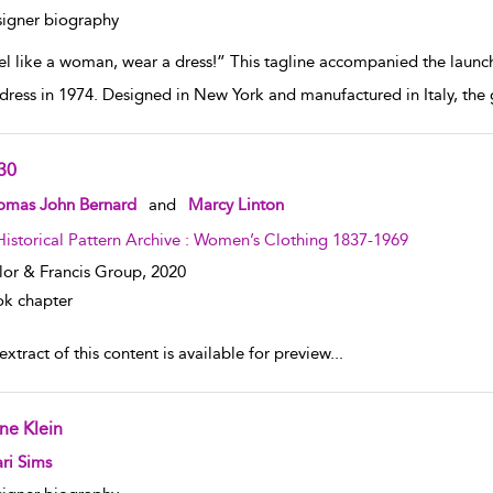
igner biography
el like a woman, wear a dress!” This tagline accompanied the launch
dress in 1974. Designed in New York and manufactured in Italy, the 
30
w result details
omas John Bernard
and
Marcy Linton
Historical Pattern Archive : Women’s Clothing 1837-1969
lor & Francis Group,
2020
k chapter
xtract of this content is available for preview
...
ne Klein
w result details
ri Sims