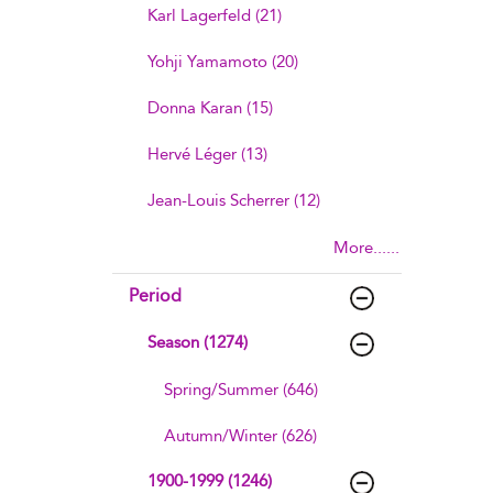
Karl Lagerfeld (21)
Yohji Yamamoto (20)
Donna Karan (15)
Hervé Léger (13)
Jean-Louis Scherrer (12)
More......
Period
Season (1274)
Spring/Summer (646)
Autumn/Winter (626)
1900-1999 (1246)