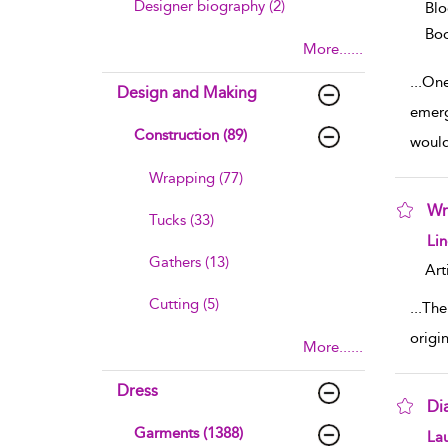
Designer biography (2)
Blo
Boo
More......
...
One
Design and Making
emerg
Construction (89)
woul
Wrapping (77)
Wr
Tucks (33)
sho
Lin
Gathers (13)
Art
Cutting (5)
...
The 
origi
More......
Dress
Di
Garments (1388)
sho
Lau