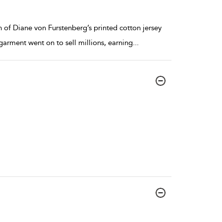
 of Diane von Furstenberg’s printed cotton jersey
garment went on to sell millions, earning
...