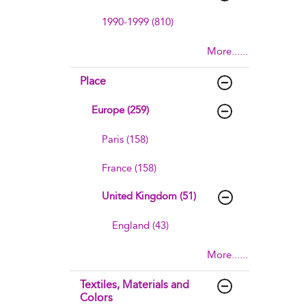
1990-1999 (810)
More......
Place
Europe (259)
Paris (158)
France (158)
United Kingdom (51)
England (43)
More......
Textiles, Materials and
Colors