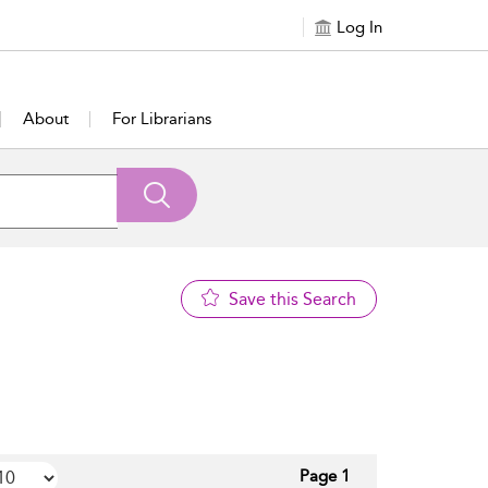
Log In
About
For Librarians
Save this Search
Page 1