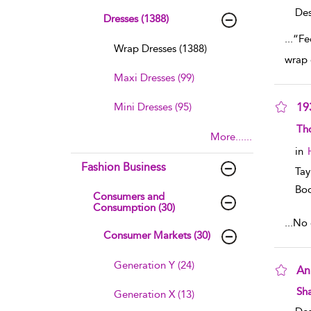
Des
Dresses (1388)
...
“Fe
Wrap Dresses (1388)
wrap 
Maxi Dresses (99)
Mini Dresses (95)
19
sho
Th
More......
in
Fashion Business
Tay
Boo
Consumers and
Consumption (30)
...
No e
Consumer Markets (30)
Generation Y (24)
An
sho
Sha
Generation X (13)