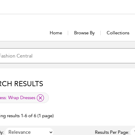
Home
Browse By
Collections
RCH RESULTS
lied filter
ess:
Wrap Dresses
ng results 1-6 of 6 (1 page)
y:
Results Per Page: