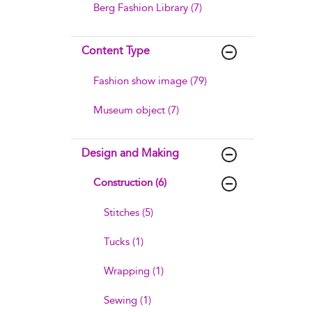
Berg Fashion Library (7)
Content Type
Fashion show image (79)
Museum object (7)
Design and Making
Construction (6)
Stitches (5)
Tucks (1)
Wrapping (1)
Sewing (1)