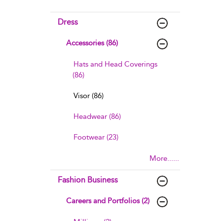
Dress
Accessories (86)
Hats and Head Coverings
(86)
Visor (86)
Headwear (86)
Footwear (23)
More......
Fashion Business
Careers and Portfolios (2)