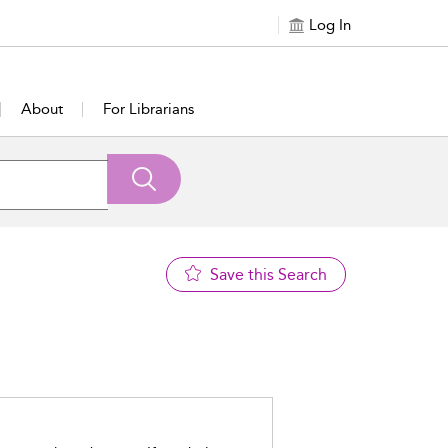
Log In
About
For Librarians
Save this Search