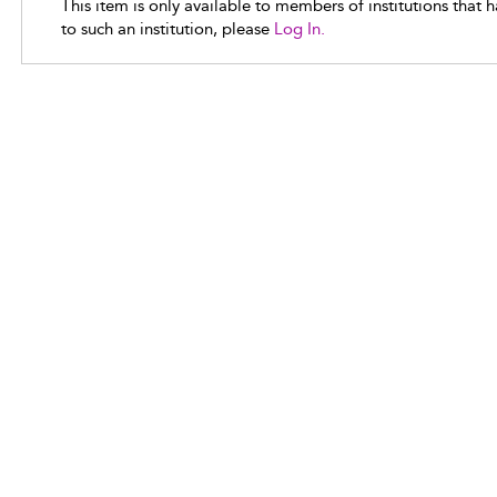
This item is only available to members of institutions that 
to such an institution, please
Log In.