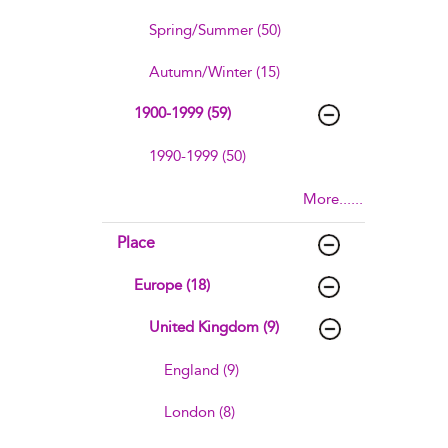
Spring/Summer (50)
Autumn/Winter (15)
1900-1999 (59)
1990-1999 (50)
More......
Place
Europe (18)
United Kingdom (9)
England (9)
London (8)