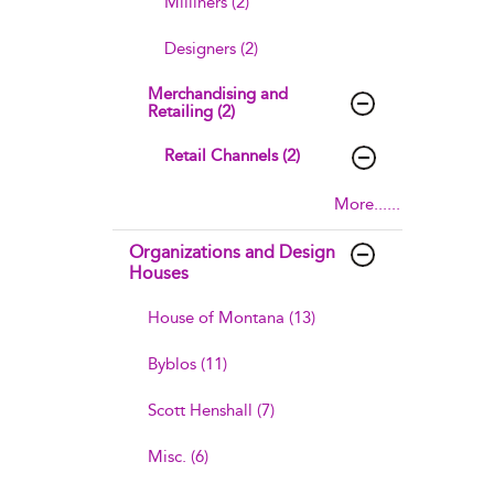
Milliners (2)
Designers (2)
Merchandising and
Retailing (2)
Retail Channels (2)
More......
Organizations and Design
Houses
House of Montana (13)
Byblos (11)
Scott Henshall (7)
Misc. (6)