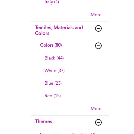
Italy (4)
More......
Textiles, Materials and
Colors
Colors (80)
Black (44)
White (37)
Blue (23)
Red (15)
More......
Themes