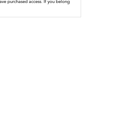
have purchased access. If you belong