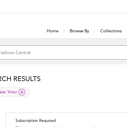
Home
Browse By
Collections
RCH RESULTS
lied filter
ess:
Visor
Subscription Required