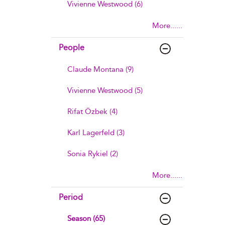
Vivienne Westwood (6)
More......
People
Claude Montana (9)
Vivienne Westwood (5)
Rifat Özbek (4)
Karl Lagerfeld (3)
Sonia Rykiel (2)
More......
Period
Season (65)