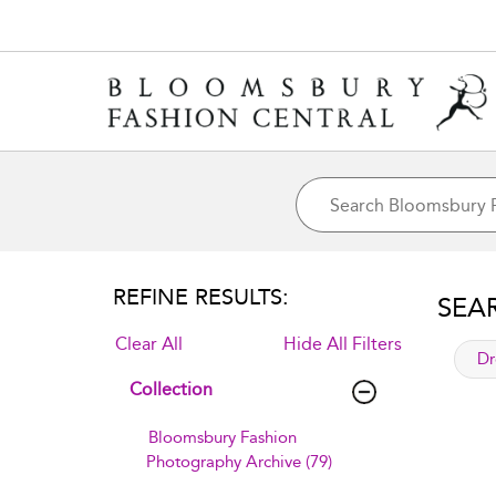
REFINE RESULTS:
SEA
Clear All
Hide All Filters
app
Dr
Collection
Bloomsbury Fashion
Photography Archive (79)