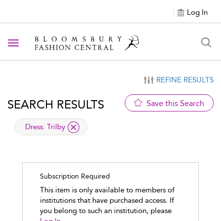
Log In
Toggle navigation
REFINE RESULTS
SEARCH RESULTS
Save this Search
applied filter
Dress:
Trilby
Subscription Required
This item is only available to members of
institutions that have purchased access. If
you belong to such an institution, please