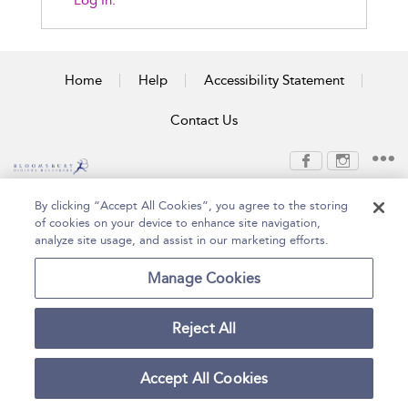
Log In.
Home
Help
Accessibility Statement
Contact Us
Copyright Bloomsbury
Terms and Conditions
By clicking “Accept All Cookies”, you agree to the storing
Publishing Plc 2026
of cookies on your device to enhance site navigation,
Privacy Policy
analyze site usage, and assist in our marketing efforts.
Manage Cookies
Reject All
Accept All Cookies