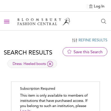
Log In
Toggle navigation
REFINE RESULTS
SEARCH RESULTS
Save this Search
applied filter
Dress:
Heeled boots
Subscription Required
This item is only available to members of
institutions that have purchased access. If
you belong to such an institution, please