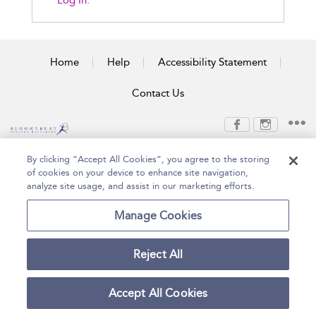
Log In.
Home
Help
Accessibility Statement
Contact Us
Copyright Bloomsbury
Terms and Conditions
By clicking “Accept All Cookies”, you agree to the storing
Publishing Plc 2026
of cookies on your device to enhance site navigation,
Privacy Policy
analyze site usage, and assist in our marketing efforts.
Manage Cookies
Reject All
Accept All Cookies